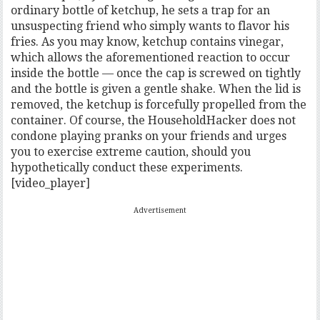
ordinary bottle of ketchup, he sets a trap for an
unsuspecting friend who simply wants to flavor his
fries. As you may know, ketchup contains vinegar,
which allows the aforementioned reaction to occur
inside the bottle — once the cap is screwed on tightly
and the bottle is given a gentle shake. When the lid is
removed, the ketchup is forcefully propelled from the
container. Of course, the HouseholdHacker does not
condone playing pranks on your friends and urges
you to exercise extreme caution, should you
hypothetically conduct these experiments.
[video_player]
Advertisement