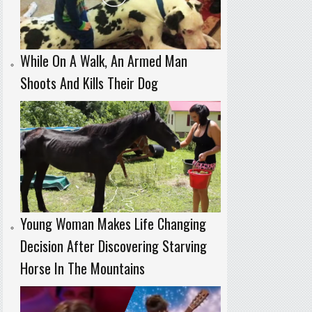
While On A Walk, An Armed Man
Shoots And Kills Their Dog
Young Woman Makes Life Changing
Decision After Discovering Starving
Horse In The Mountains