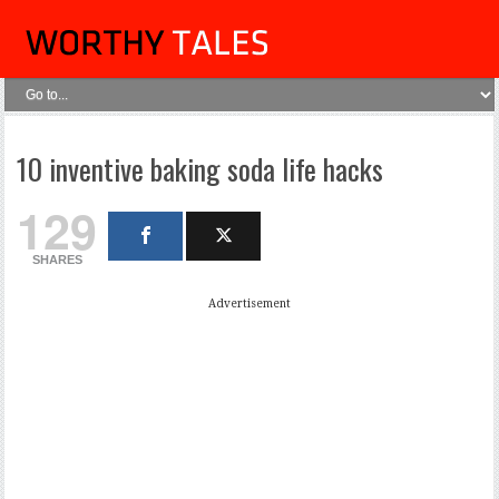
10 inventive baking soda life hacks
129
SHARES
Advertisement