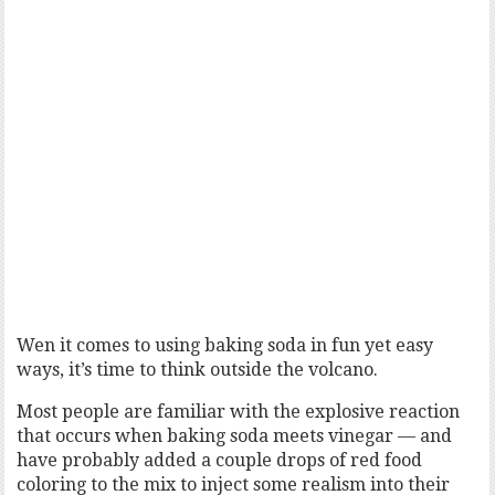
Wen it comes to using baking soda in fun yet easy
ways, it’s time to think outside the volcano.
Most people are familiar with the explosive reaction
that occurs when baking soda meets vinegar — and
have probably added a couple drops of red food
coloring to the mix to inject some realism into their