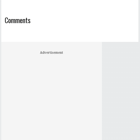
Comments
Advertisement