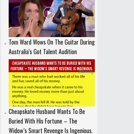
Tom Ward Wows On The Guitar During
Australia’s Got Talent Audition
Cheapskate Husband Wants To Be
Buried With His Fortune – The
Widow’s Smart Revenge Is Ingenious.