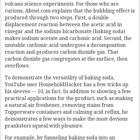
volcano science experiments. For those who are
curious, About.com explains that the bubbling effect is
produced through two steps. First, a double
displacement reaction between the acetic acid in
vinegar and the sodium bicarbonate (baking soda)
makes sodium acetate and carbonic acid. Second, the
unstable carbonic acid undergoes a decomposition
reaction and produces carbon dioxide gas. That
carbon dioxide gas congregates at the surface, then
overflows.
To demonstrate the versatility of baking soda,
YouTube user HouseholdHacker has a few tricks up
his sleeves — 10, in fact. In addition to showing a few
practical applications for the product, such as making
a natural air freshener, removing stains from
Tupperware containers and calming acid reflux, he
demonstrates a few ways to make the most devious
pranksters squeal with pleasure.
For example, by funneling baking soda into an