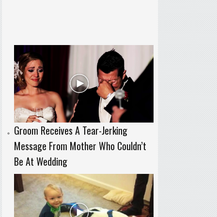
Groom Receives A Tear-Jerking
Message From Mother Who Couldn’t
Be At Wedding