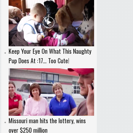
Keep Your Eye On What This Naughty
Pup Does At :17… Too Cute!
Missouri man hits the lottery, wins
over $250 million