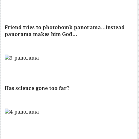
Friend tries to photobomb panorama…instead
panorama makes him God…
Has science gone too far?