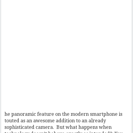
he panoramic feature on the modern smartphone is
touted as an awesome addition to an already
sophisticated camera. But what happens when