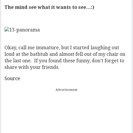
The mind see what it wants to see…:)
Okay, call me immature, but I started laughing out
loud at the bathtub and almost fell out of my chair on
the last one. If you found these funny, don’t forget to
share with your friends.
Source
Advertisement