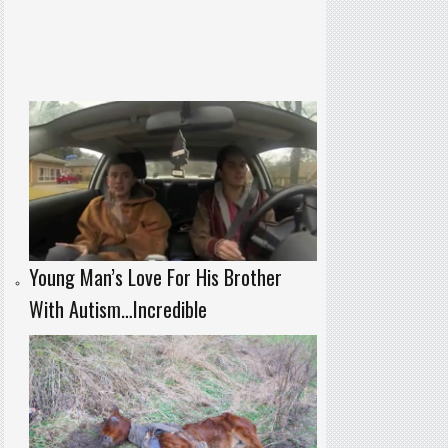
Young Man’s Love For His Brother
With Autism…Incredible