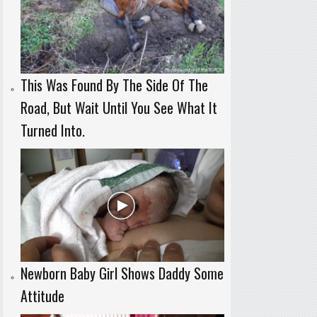
This Was Found By The Side Of The
Road, But Wait Until You See What It
Turned Into.
Newborn Baby Girl Shows Daddy Some
Attitude