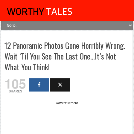
12 Panoramic Photos Gone Horribly Wrong.
Wait ‘Til You See The Last One…It’s Not
What You Think!
105
SHARES
Advertisement