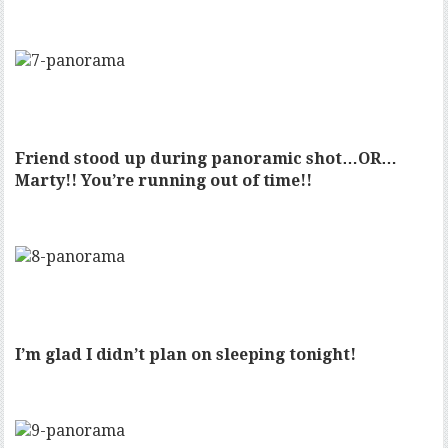
Friend stood up during panoramic shot…OR…
Marty!! You’re running out of time!!
I’m glad I didn’t plan on sleeping tonight!