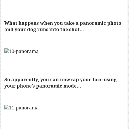
What happens when you take a panoramic photo
and your dog runs into the shot…
So apparently, you can unwrap your face using
your phone’s panoramic mode…