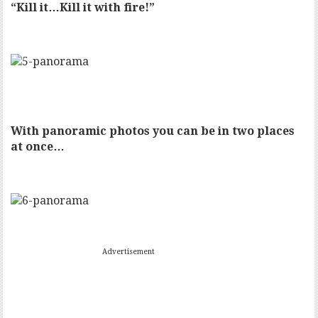
“Kill it…Kill it with fire!”
With panoramic photos you can be in two places
at once…
Advertisement