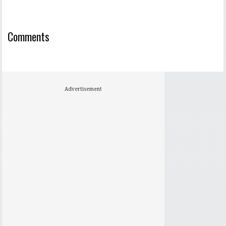
Comments
Advertisement