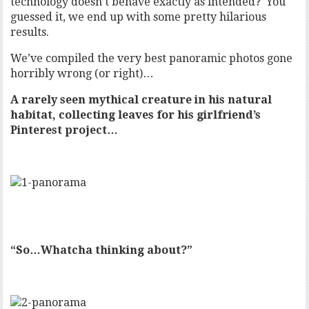
technology doesn’t behave exactly as intended? You
guessed it, we end up with some pretty hilarious
results.
We’ve compiled the very best panoramic photos gone
horribly wrong (or right)…
A rarely seen mythical creature in his natural
habitat, collecting leaves for his girlfriend’s
Pinterest project…
“So…Whatcha thinking about?”