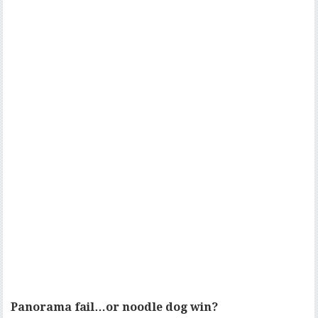
Panorama fail…or noodle dog win?