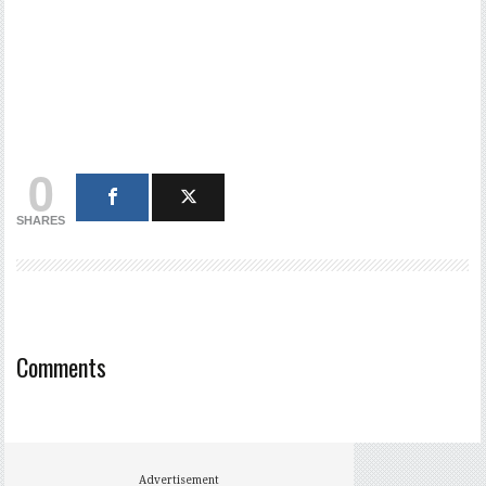
0
SHARES
Comments
Advertisement