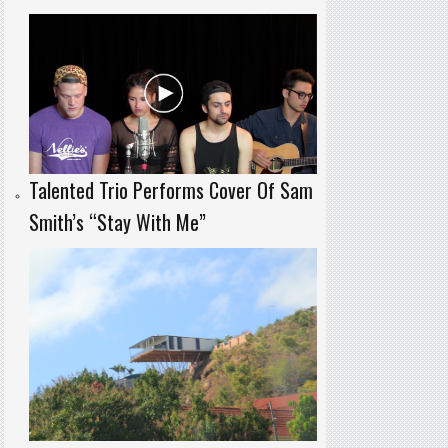
Talented Trio Performs Cover Of Sam
Smith’s “Stay With Me”