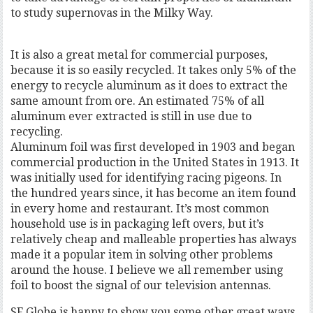
to study supernovas in the Milky Way.
It is also a great metal for commercial purposes,
because it is so easily recycled. It takes only 5% of the
energy to recycle aluminum as it does to extract the
same amount from ore. An estimated 75% of all
aluminum ever extracted is still in use due to
recycling.
Aluminum foil was first developed in 1903 and began
commercial production in the United States in 1913. It
was initially used for identifying racing pigeons. In
the hundred years since, it has become an item found
in every home and restaurant. It’s most common
household use is in packaging left overs, but it’s
relatively cheap and malleable properties has always
made it a popular item in solving other problems
around the house. I believe we all remember using
foil to boost the signal of our television antennas.
SF Globe is happy to show you some other great ways