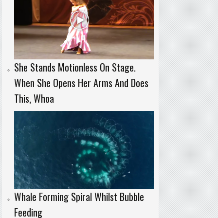
She Stands Motionless On Stage.
When She Opens Her Arms And Does
This, Whoa
Whale Forming Spiral Whilst Bubble
Feeding