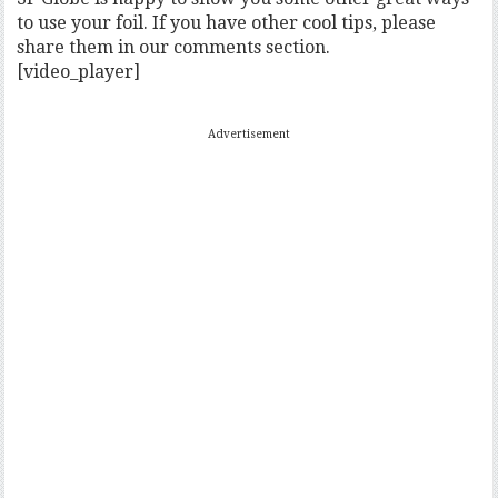
to use your foil. If you have other cool tips, please
share them in our comments section.
[video_player]
Advertisement