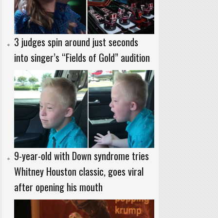
3 judges spin around just seconds
into singer’s “Fields of Gold” audition
9-year-old with Down syndrome tries
Whitney Houston classic, goes viral
after opening his mouth