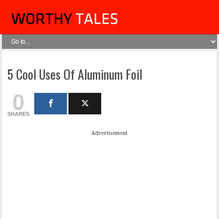
5 Cool Uses Of Aluminum Foil
0
SHARES
Advertisement