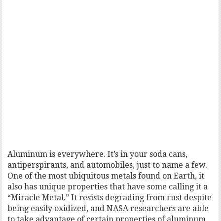
Aluminum is everywhere. It’s in your soda cans,
antiperspirants, and automobiles, just to name a few.
One of the most ubiquitous metals found on Earth, it
also has unique properties that have some calling it a
“Miracle Metal.” It resists degrading from rust despite
being easily oxidized, and NASA researchers are able
to take advantage of certain properties of aluminum