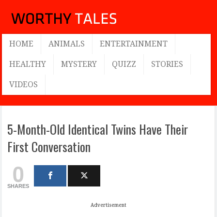
HOME
ANIMALS
ENTERTAINMENT
HEALTHY
MYSTERY
QUIZZ
STORIES
VIDEOS
5-Month-Old Identical Twins Have Their
First Conversation
0
SHARES
Advertisement