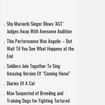
Shy Mariachi Singer Blows ‘AGT’
Judges Away With Awesome Audition
This Performance Was Angelic – But
Wait Til You See What Happens at the
End
Soldiers Join Together To Sing
Amazing Version Of “Coming Home”
Diaries Of A Cat
Man Suspected of Breeding and
Training Dogs for Fighting Tortured