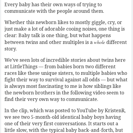
Every baby has their own ways of trying to
communicate with the people around them.
Whether this newborn likes to mostly giggle, cry, or
just make a lot of adorable cooing noises, one thing is
clear: Baby talk is one thing, but what happens
whole
between twins and other multiples is a
different
story.
We’ve seen lots of incredible stories about twins here
at LittleThings — from babies born two different
races like these unique sisters, to multiple babies who
fight their way to survival against all odds — but what
is always most fascinating to me is how siblings like
the newborn brothers in the following video seem to
find their very own way to communicate.
In the clip, which was posted to YouTube by KristenR,
we see two 5-month-old identical baby boys having
one of their very first conversations. It starts out a
little slow, with the typical baby back-and-forth, but