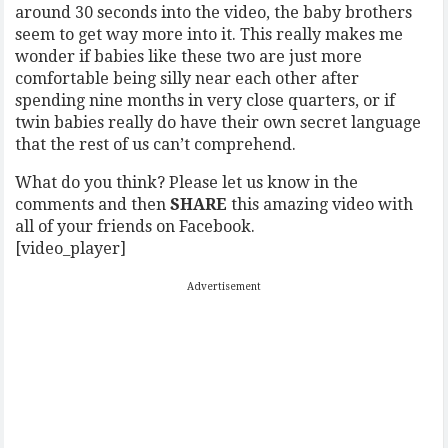
around 30 seconds into the video, the baby brothers
seem to get way more into it. This really makes me
wonder if babies like these two are just more
comfortable being silly near each other after
spending nine months in very close quarters, or if
twin babies really do have their own secret language
that the rest of us can’t comprehend.
What do you think? Please let us know in the
comments and then
SHARE
this amazing video with
all of your friends on Facebook.
[video_player]
Advertisement