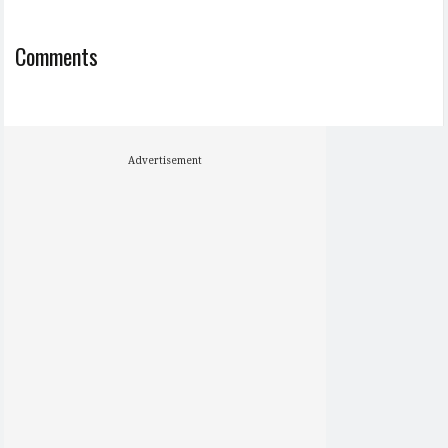
Comments
Advertisement