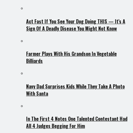
Act Fast If You See Your Dog Doing THIS — It’s A
Sign Of A Deadly Disease You Might Not Know
Farmer Plays With His Grandson In Vegetable
Billiards
Navy Dad Surprises Kids While They Take A Photo
With Santa
In The First 4 Notes One Talented Contestant Had
All 4 Judges Begging For Him