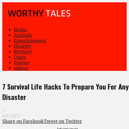
Home
Animals
Entertainment
Healthy
Mystery
Quizz
Stories
videos
7 Survival Life Hacks To Prepare You For Any
Disaster
3
SHARES
Share on Facebook
Tweet on Twitter