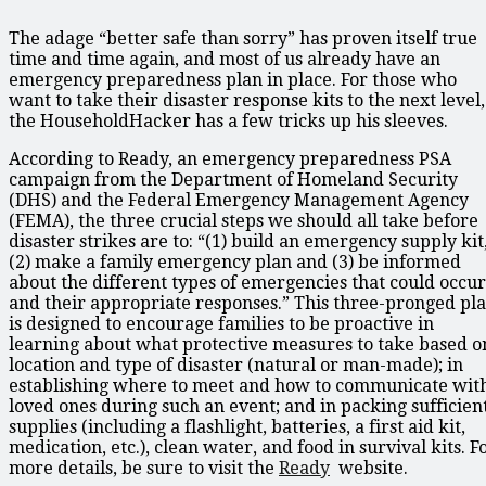
The adage “better safe than sorry” has proven itself true
time and time again, and most of us already have an
emergency preparedness plan in place. For those who
want to take their disaster response kits to the next level,
the HouseholdHacker has a few tricks up his sleeves.
According to Ready, an emergency preparedness PSA
campaign from the Department of Homeland Security
(DHS) and the Federal Emergency Management Agency
(FEMA), the three crucial steps we should all take before
disaster strikes are to: “(1) build an emergency supply kit
(2) make a family emergency plan and (3) be informed
about the different types of emergencies that could occur
and their appropriate responses.” This three-pronged pl
is designed to encourage families to be proactive in
learning about what protective measures to take based o
location and type of disaster (natural or man-made); in
establishing where to meet and how to communicate wit
loved ones during such an event; and in packing sufficien
supplies (including a flashlight, batteries, a first aid kit,
medication, etc.), clean water, and food in survival kits. F
more details, be sure to visit the
Ready
website.