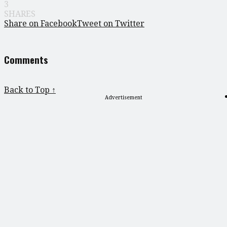
3
SHARES
Share on Facebook
Tweet on Twitter
Comments
Back to Top ↑
Advertisement