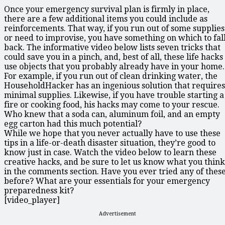
Once your emergency survival plan is firmly in place,
there are a few additional items you could include as
reinforcements. That way, if you run out of some supplies
or need to improvise, you have something on which to fal
back. The informative video below lists seven tricks that
could save you in a pinch, and, best of all, these life hacks
use objects that you probably already have in your home.
For example, if you run out of clean drinking water, the
HouseholdHacker has an ingenious solution that requires
minimal supplies. Likewise, if you have trouble starting a
fire or cooking food, his hacks may come to your rescue.
Who knew that a soda can, aluminum foil, and an empty
egg carton had this much potential?
While we hope that you never actually have to use these
tips in a life-or-death disaster situation, they’re good to
know just in case. Watch the video below to learn these
creative hacks, and be sure to let us know what you think
in the comments section. Have you ever tried any of thes
before? What are your essentials for your emergency
preparedness kit?
[video_player]
Advertisement