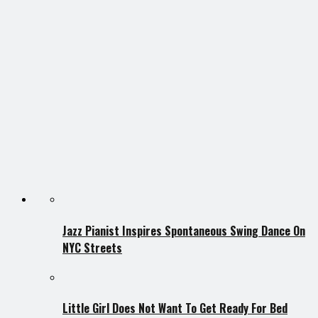
Jazz Pianist Inspires Spontaneous Swing Dance On
NYC Streets
Little Girl Does Not Want To Get Ready For Bed