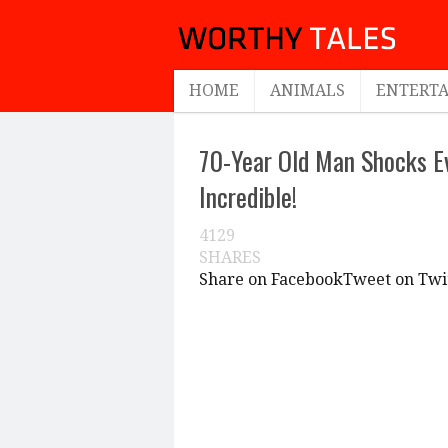
HOME
ANIMALS
ENTERT
70-Year Old Man Shocks E
Incredible!
4129
SHARES
Share on Facebook
Tweet on Twi