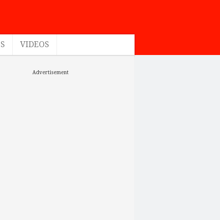
ES
VIDEOS
Advertisement