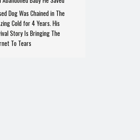
h Abandoned Baby He Saved
sed Dog Was Chained in The
zing Cold for 4 Years. His
ival Story Is Bringing The
rnet To Tears