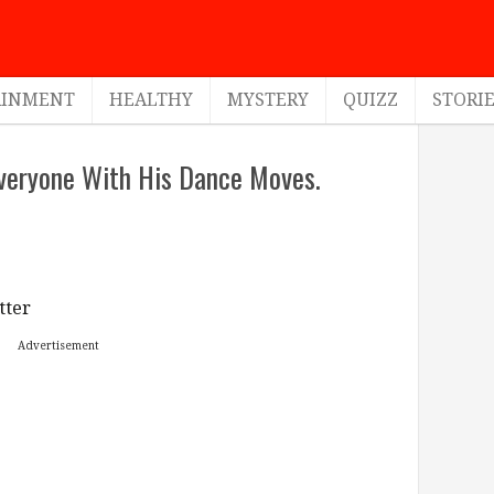
AINMENT
HEALTHY
MYSTERY
QUIZZ
STORI
veryone With His Dance Moves.
tter
Advertisement