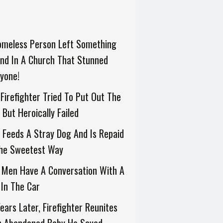
omeless Person Left Something
nd In A Church That Stunned
yone!
Firefighter Tried To Put Out The
, But Heroically Failed
Feeds A Stray Dog And Is Repaid
The Sweetest Way
 Men Have A Conversation With A
In The Car
ears Later, Firefighter Reunites