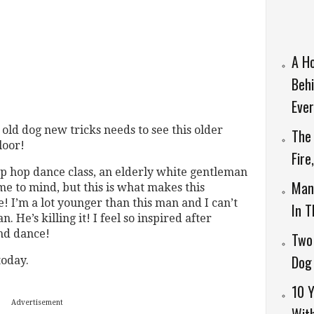
A H
Behi
Ever
old dog new tricks needs to see this older
The 
loor!
Fire
ip hop dance class, an elderly white gentleman
Man 
me to mind, but this is what makes this
I’m a lot younger than this man and I can’t
In 
. He’s killing it! I feel so inspired after
and dance!
Two
Dog 
oday.
10 Y
Advertisement