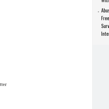
Wit
Abu
Free
Surv
Inte
tter