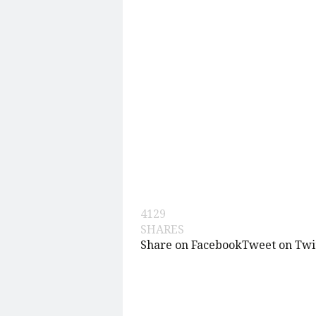
4129
SHARES
Share on Facebook
Tweet on Twi