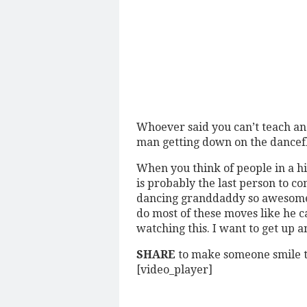
Whoever said you can’t teach an 
man getting down on the dancef
When you think of people in a h
is probably the last person to co
dancing granddaddy so awesome! 
do most of these moves like he can
watching this. I want to get up 
SHARE
to make someone smile t
[video_player]