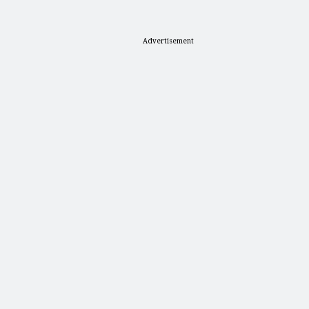
Advertisement