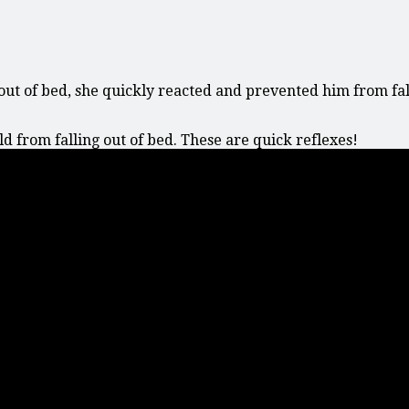
out of bed, she quickly reacted and prevented him from fall
 from falling out of bed. These are quick reflexes!