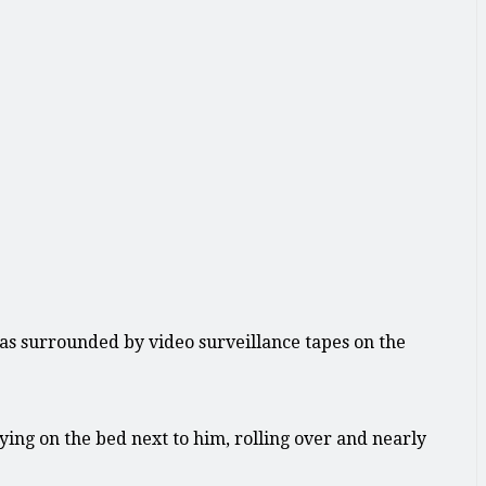
as surrounded by video surveillance tapes on the
ing on the bed next to him, rolling over and nearly