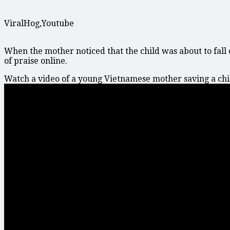
ViralHog,Youtube
When the mother noticed that the child was about to fall 
of praise online.
Watch a video of a young Vietnamese mother saving a child