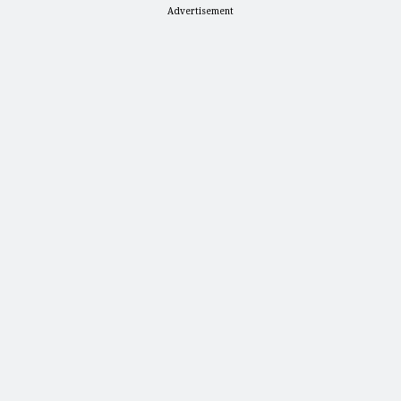
Advertisement