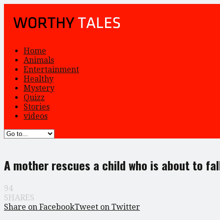
Home
Animals
Entertainment
Healthy
Mystery
Quizz
Stories
videos
A mother rescues a child who is about to fal
94
SHARES
Share on Facebook
Tweet on Twitter