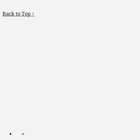
Back to Top ↑