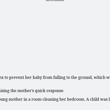
Advertisement
x to prevent her baby from falling to the ground, which w
ising the mother’s quick response.
oung mother in a room cleaning her bedroom. A child was ly