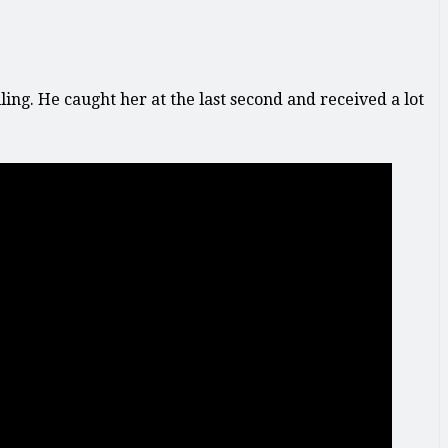
ing. He caught her at the last second and received a lot