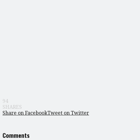
94
SHARES
Share on Facebook
Tweet on Twitter
Comments