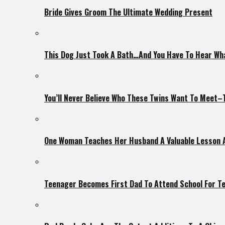
Bride Gives Groom The Ultimate Wedding Present
This Dog Just Took A Bath…And You Have To Hear Wh
You’ll Never Believe Who These Twins Want To Meet
One Woman Teaches Her Husband A Valuable Lesson 
Teenager Becomes First Dad To Attend School For 