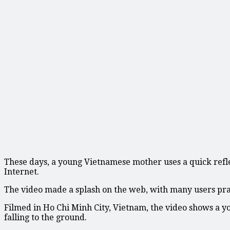
These days, a young Vietnamese mother uses a quick refle
Internet.
The video made a splash on the web, with many users pra
Filmed in Ho Chi Minh City, Vietnam, the video shows a y
falling to the ground.