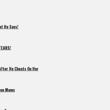
at He Says!
–TEARS!
After He Cheats On Her
Teen Moms