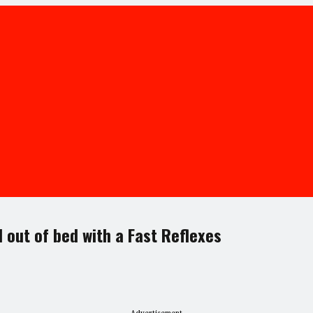
l out of bed with a Fast Reflexes