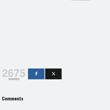
2675
SHARES
Comments