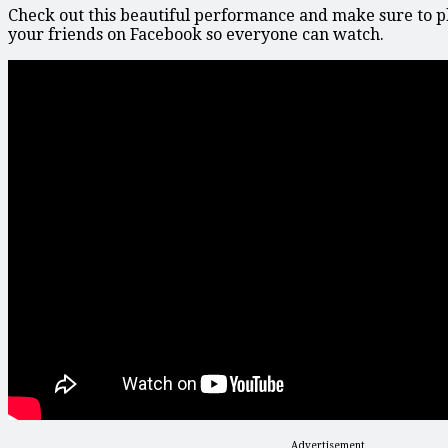
Check out this beautiful performance and make sure to p
your friends on Facebook so everyone can watch.
Advertisement