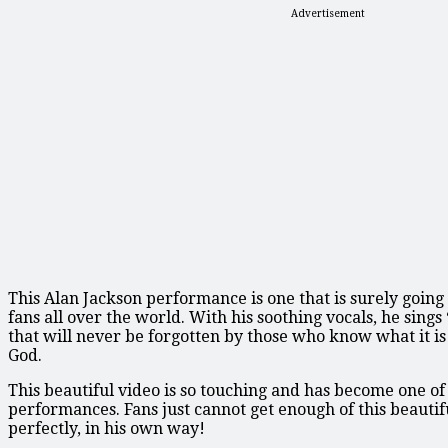
Advertisement
This Alan Jackson performance is one that is surely going
fans all over the world. With his soothing vocals, he sings 
that will never be forgotten by those who know what it i
God.
This beautiful video is so touching and has become one of
performances. Fans just cannot get enough of this beautifu
perfectly, in his own way!