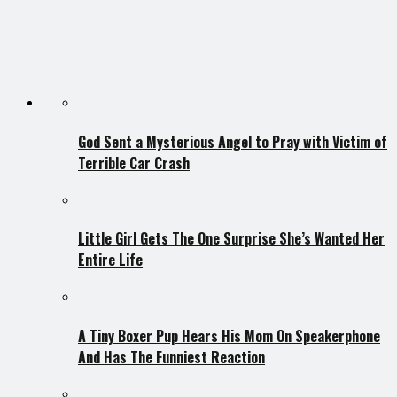
God Sent a Mysterious Angel to Pray with Victim of
Terrible Car Crash
Little Girl Gets The One Surprise She’s Wanted Her
Entire Life
A Tiny Boxer Pup Hears His Mom On Speakerphone
And Has The Funniest Reaction