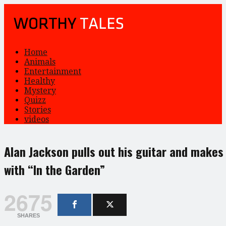
Home
Animals
Entertainment
Healthy
Mystery
Quizz
Stories
videos
Alan Jackson pulls out his guitar and makes
with “In the Garden”
2675
SHARES