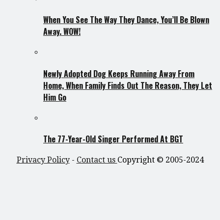
When You See The Way They Dance, You’ll Be Blown
Away. WOW!
Newly Adopted Dog Keeps Running Away From
Home, When Family Finds Out The Reason, They Let
Him Go
The 77-Year-Old Singer Performed At BGT
Privacy Policy
-
Contact us
Copyright © 2005-2024