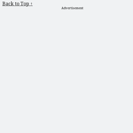
Back to Top ↑
Advertisement