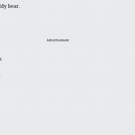
ddy bear.
Advertisement
h
d