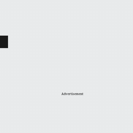
Advertisement