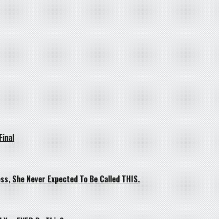
Final
ss, She Never Expected To Be Called THIS.