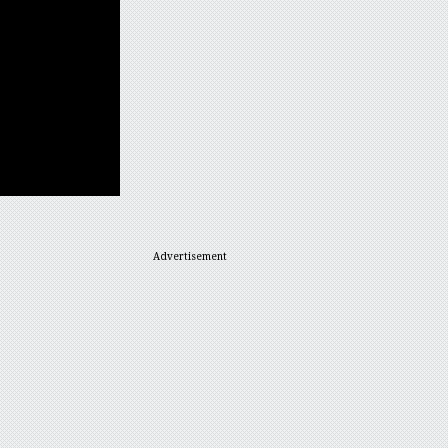
Advertisement