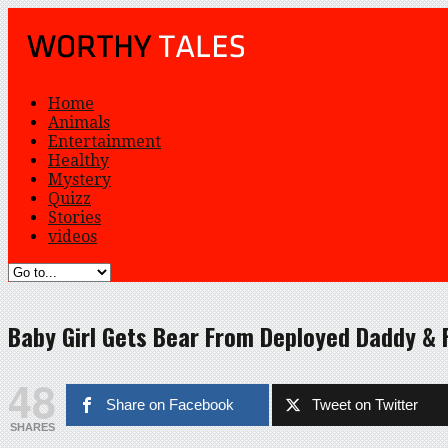
Home
Animals
Entertainment
Healthy
Mystery
Quizz
Stories
videos
Baby Girl Gets Bear From Deployed Daddy & 
48
Share on Facebook
Tweet on Twitter
SHARES