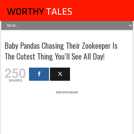
Baby Pandas Chasing Their Zookeeper Is
The Cutest Thing You’ll See All Day!
250
SHARES
Advertisement