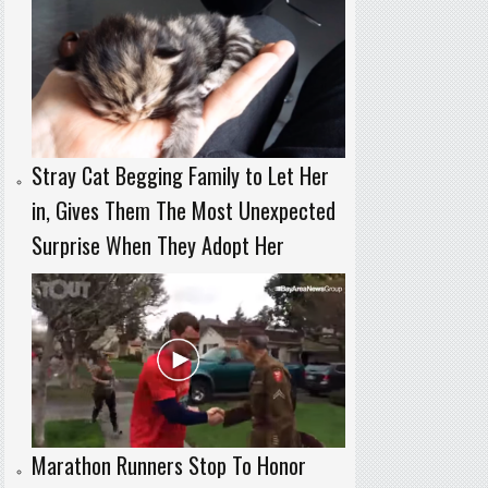
Stray Cat Begging Family to Let Her
in, Gives Them The Most Unexpected
Surprise When They Adopt Her
Marathon Runners Stop To Honor