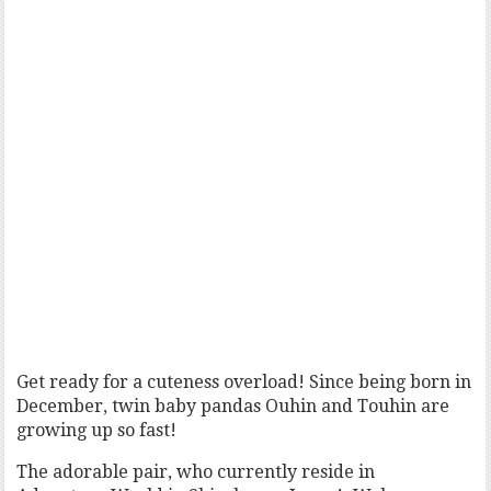
Get ready for a cuteness overload! Since being born in
December, twin baby pandas Ouhin and Touhin are
growing up so fast!
The adorable pair, who currently reside in