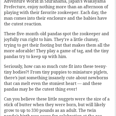
Adventure World in Shirahama, Japan’s Wakayama
Prefecture, enjoy nothing more than an afternoon of
playing with their favorite zookeeper. Each day, the
man comes into their enclosure and the babies have
the cutest reaction.
These five-month-old pandas spot the zookeeper and
joyfully run right to him. They’re a little clumsy,
trying to get their footing but that makes them all the
more adorable! They play a game of tag, and the tiny
pandas try to keep up with him.
Seriously, how can so much cute fit into these teeny-
tiny bodies?! From tiny puppies to miniature piglets,
there’s just something insanely cute about newborns
that can melt even the stoniest heart — and these
pandas may be the cutest thing ever!
Can you believe these little nuggets were the size of a
stick of butter when they were born, but will likely
grow to up to 330 pounds as an adult. The twin