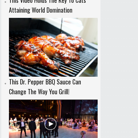
Attaining World Domination
This Dr. Pepper BBQ Sauce Can
Change The Way You Grill!