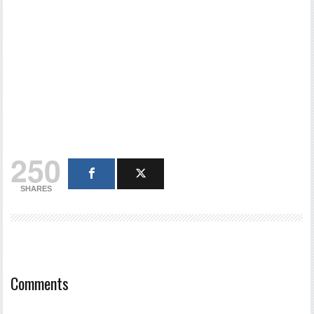
250
SHARES
Comments