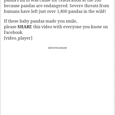
panda’s birth was cause for celebration at the zoo
because pandas are endangered. Severe threats from
humans have left just over 1,800 pandas in the wild!
If these baby pandas made you smile,
please
SHARE
this video with everyone you know on
Facebook.
[video_player]
Advertisement