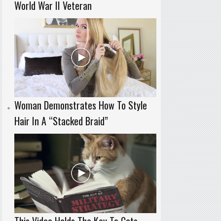
World War II Veteran
Woman Demonstrates How To Style
Hair In A “Stacked Braid”
This Video Holds The Key To Cats