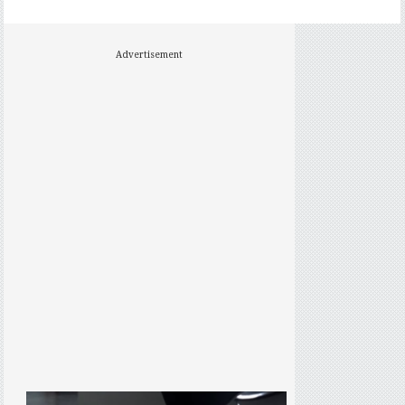
Advertisement