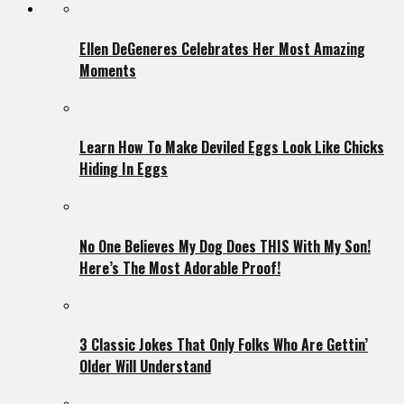
Ellen DeGeneres Celebrates Her Most Amazing
Moments
Learn How To Make Deviled Eggs Look Like Chicks
Hiding In Eggs
No One Believes My Dog Does THIS With My Son!
Here’s The Most Adorable Proof!
3 Classic Jokes That Only Folks Who Are Gettin’
Older Will Understand