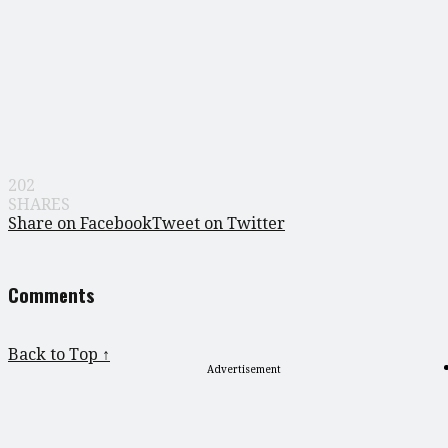
202
SHARES
Share on Facebook
Tweet on Twitter
Comments
Back to Top ↑
Advertisement