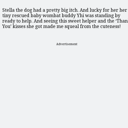
Stella the dog had a pretty big itch. And lucky for her her
tiny rescued baby wombat buddy Yhi was standing by
ready to help. And seeing this sweet helper and the ‘Tha
You’ kisses she got made me squeal from the cuteness!
Advertisement