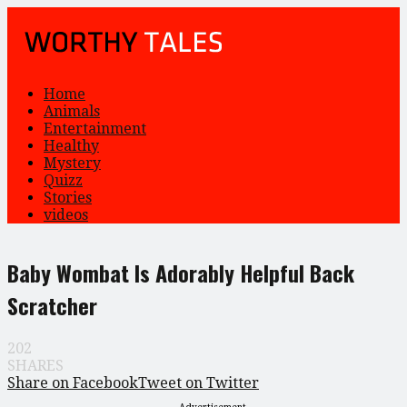
Home
Animals
Entertainment
Healthy
Mystery
Quizz
Stories
videos
Baby Wombat Is Adorably Helpful Back
Scratcher
202
SHARES
Share on Facebook
Tweet on Twitter