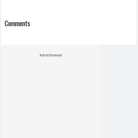
Comments
Advertisement