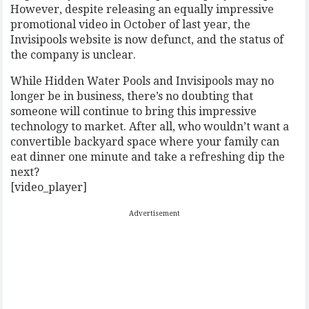
However, despite releasing an equally impressive
promotional video in October of last year, the
Invisipools website is now defunct, and the status of
the company is unclear.
While Hidden Water Pools and Invisipools may no
longer be in business, there’s no doubting that
someone will continue to bring this impressive
technology to market. After all, who wouldn’t want a
convertible backyard space where your family can
eat dinner one minute and take a refreshing dip the
next?
[video_player]
Advertisement