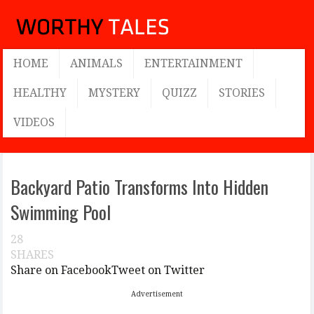
HOME
ANIMALS
ENTERTAINMENT
HEALTHY
MYSTERY
QUIZZ
STORIES
VIDEOS
Backyard Patio Transforms Into Hidden
Swimming Pool
28
SHARES
Share on Facebook
Tweet on Twitter
Advertisement