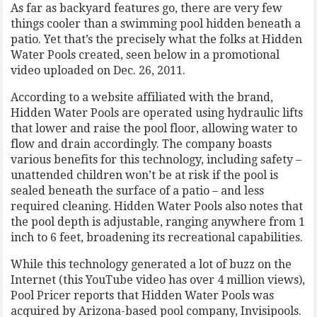
As far as backyard features go, there are very few
things cooler than a swimming pool hidden beneath a
patio. Yet that’s the precisely what the folks at Hidden
Water Pools created, seen below in a promotional
video uploaded on Dec. 26, 2011.
According to a website affiliated with the brand,
Hidden Water Pools are operated using hydraulic lifts
that lower and raise the pool floor, allowing water to
flow and drain accordingly. The company boasts
various benefits for this technology, including safety –
unattended children won’t be at risk if the pool is
sealed beneath the surface of a patio – and less
required cleaning. Hidden Water Pools also notes that
the pool depth is adjustable, ranging anywhere from 1
inch to 6 feet, broadening its recreational capabilities.
While this technology generated a lot of buzz on the
Internet (this YouTube video has over 4 million views),
Pool Pricer reports that Hidden Water Pools was
acquired by Arizona-based pool company, Invisipools.