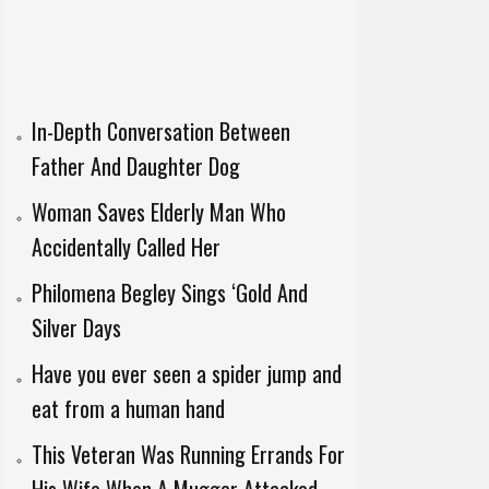
In-Depth Conversation Between
Father And Daughter Dog
Woman Saves Elderly Man Who
Accidentally Called Her
Philomena Begley Sings ‘Gold And
Silver Days
Have you ever seen a spider jump and
eat from a human hand
This Veteran Was Running Errands For