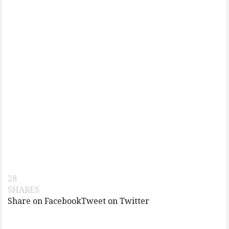
28
SHARES
Share on Facebook
Tweet on Twitter