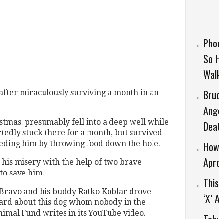
Phoe
So 
Wal
Bruc
after miraculously surviving a month in an
Ang
mas, presumably fell into a deep well while
Dea
tedly stuck there for a month, but survived
eeding him by throwing food down the hole.
How 
Apr
f his misery with the help of two brave
to save him.
Thi
 Bravo and his buddy Ratko Koblar drove
‘X’
eard about this dog whom nobody in the
nimal Fund writes in its YouTube video.