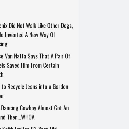
nix Did Not Walk Like Other Dogs,
He Invented A New Way Of
king
e Van Natta Says That A Pair Of
els Saved Him From Certain
th
to Recycle Jeans into a Garden
on
s Dancing Cowboy Almost Got An
 And Then…WHOA