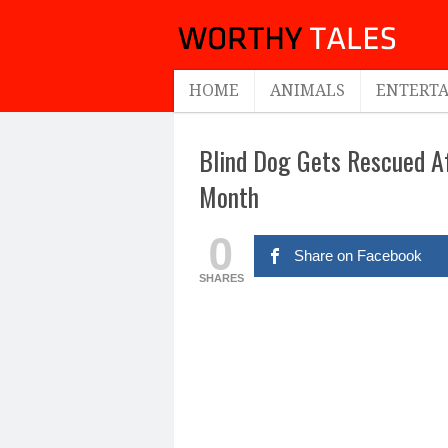
HOME
ANIMALS
ENTERT
Blind Dog Gets Rescued Af
Month
0
Share on Facebook
SHARES