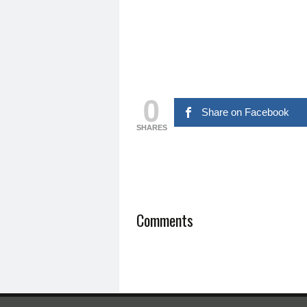
0
Share on Facebook
SHARES
Comments