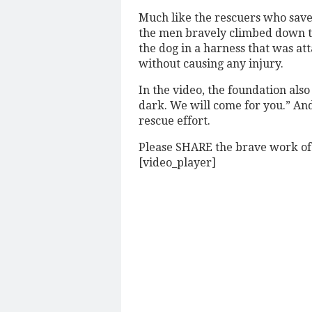
Much like the rescuers who saved 
the men bravely climbed down to
the dog in a harness that was att
without causing any injury.
In the video, the foundation also
dark. We will come for you.” And
rescue effort.
Please SHARE the brave work o
[video_player]