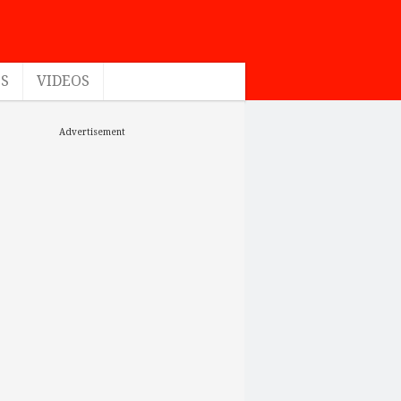
ES
VIDEOS
Advertisement