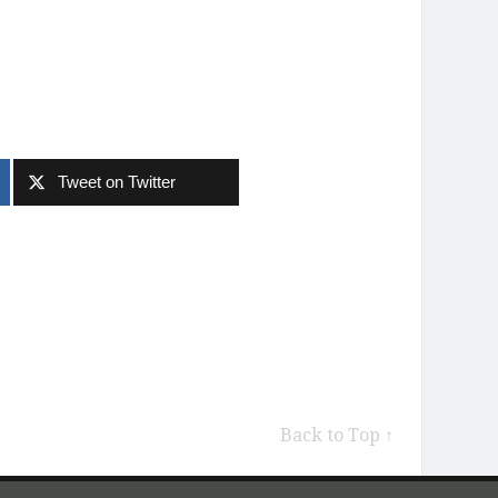
Tweet on Twitter
Back to Top ↑