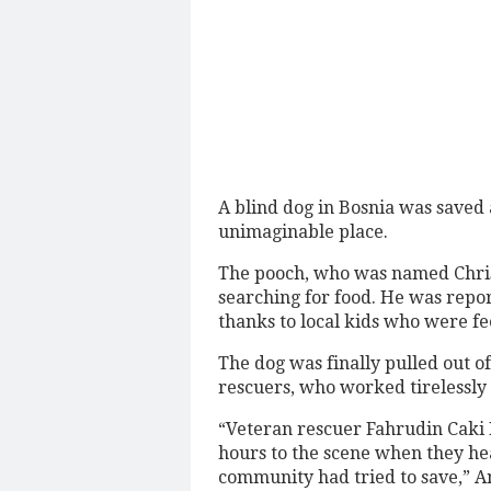
A blind dog in Bosnia was saved 
unimaginable place.
The pooch, who was named Christ
searching for food. He was repor
thanks to local kids who were f
The dog was finally pulled out o
rescuers, who worked tirelessly 
“Veteran rescuer Fahrudin Caki
hours to the scene when they h
community had tried to save,” A