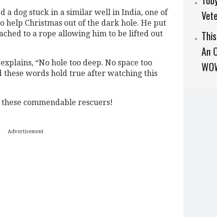
Toby
a dog stuck in a similar well in India, one of
Vet
 help Christmas out of the dark hole. He put
Thi
ached to a rope allowing him to be lifted out
An O
 explains, “No hole too deep. No space too
WO
 these words hold true after watching this
f these commendable rescuers!
Advertisement