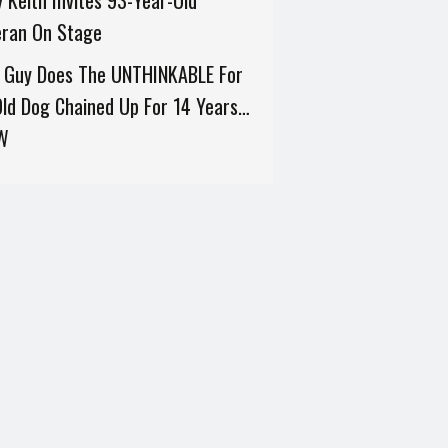
 Keith Invites 93-Year-Old
eran On Stage
s Guy Does The UNTHINKABLE For
ld Dog Chained Up For 14 Years…
W