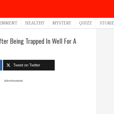
AINMENT
HEALTHY
MYSTERY
QUIZZ
STORI
ter Being Trapped In Well For A
Tweet on Twitter
Advertisement