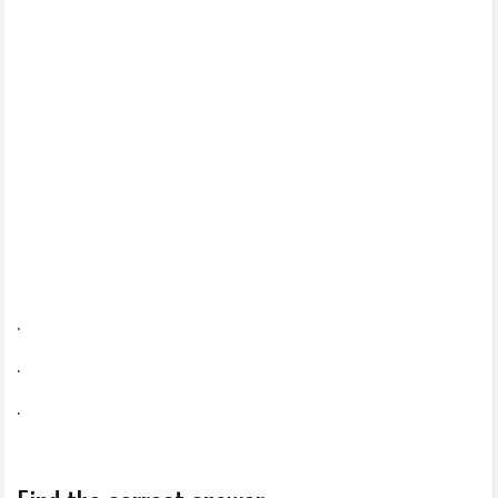
.
.
.