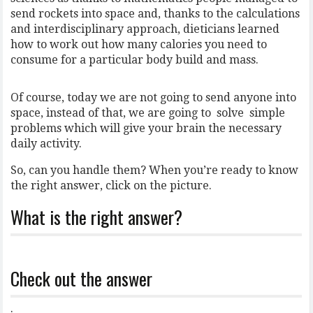
send rockets into space and, thanks to the calculations
and interdisciplinary approach, dieticians learned
how to work out how many calories you need to
consume for a particular body build and mass.
Of course, today we are not going to send anyone into
space, instead of that, we are going to solve simple
problems which will give your brain the necessary
daily activity.
So, can you handle them? When you’re ready to know
the right answer, click on the picture.
What is the right answer?
Check out the answer
.