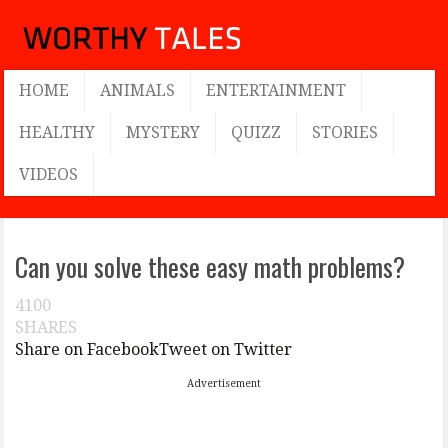
HOME
ANIMALS
ENTERTAINMENT
HEALTHY
MYSTERY
QUIZZ
STORIES
VIDEOS
Can you solve these easy math problems?
4100
SHARES
Share on Facebook
Tweet on Twitter
Advertisement