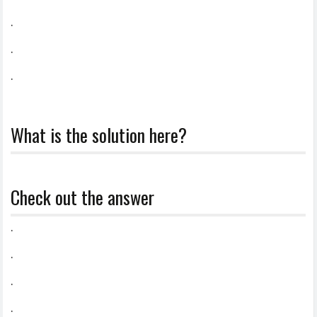
.
.
.
What is the solution here?
Check out the answer
.
.
.
.