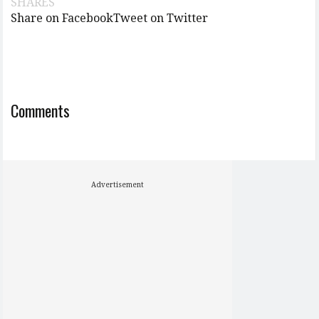
SHARES
Share on Facebook
Tweet on Twitter
Comments
Advertisement