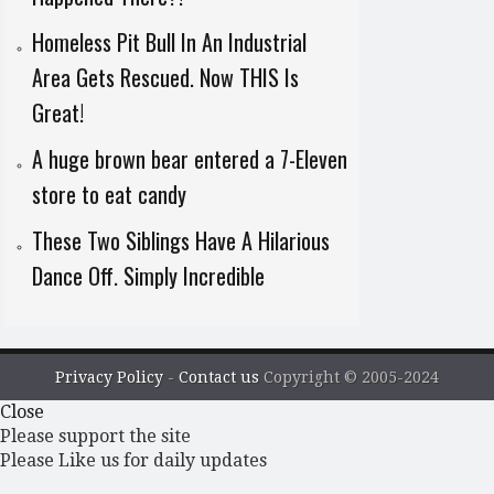
Homeless Pit Bull In An Industrial
Area Gets Rescued. Now THIS Is
Great!
A huge brown bear entered a 7-Eleven
store to eat candy
These Two Siblings Have A Hilarious
Dance Off. Simply Incredible
Privacy Policy
-
Contact us
Copyright © 2005-2024
Close
Please support the site
Please Like us for daily updates