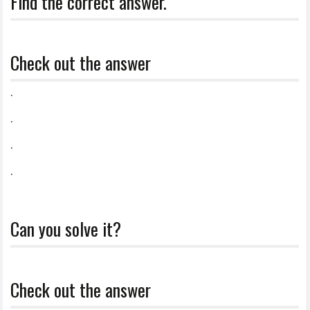
Find the correct answer.
Check out the answer
.
.
.
.
Can you solve it?
Check out the answer