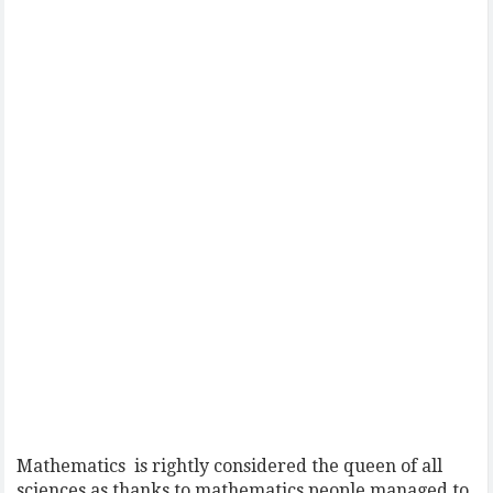
Mathematics is rightly considered the queen of all
sciences as thanks to mathematics people managed to