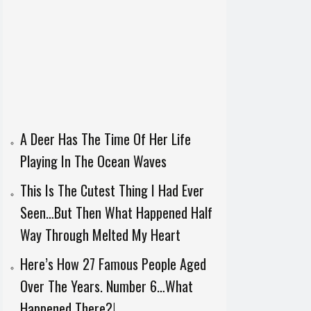
A Deer Has The Time Of Her Life
Playing In The Ocean Waves
This Is The Cutest Thing I Had Ever
Seen…But Then What Happened Half
Way Through Melted My Heart
Here’s How 27 Famous People Aged
Over The Years. Number 6…What
Happened There?!