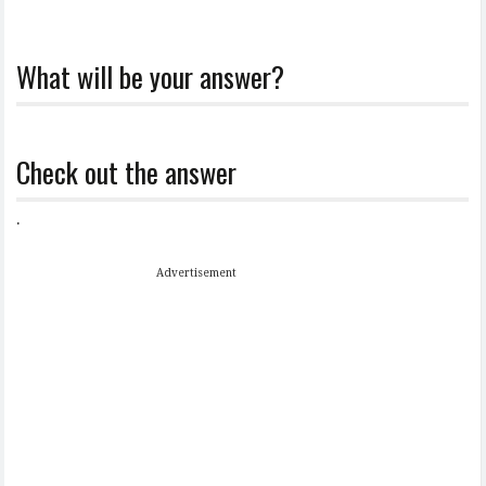
What will be your answer?
Check out the answer
.
Advertisement