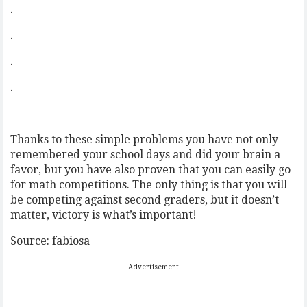
.
.
.
.
Thanks to these simple problems you have not only
remembered your school days and did your brain a
favor, but you have also proven that you can easily go
for math competitions. The only thing is that you will
be competing against second graders, but it doesn’t
matter, victory is what’s important!
Source: fabiosa
Advertisement