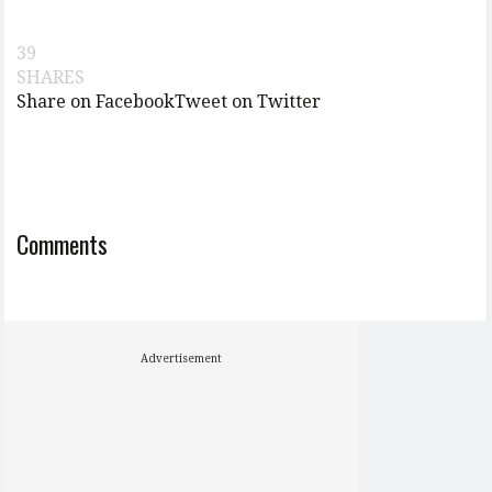
39
SHARES
Share on Facebook
Tweet on Twitter
Comments
Advertisement