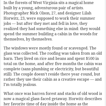
In the forests of West Virginia sits a magical home
built by a young, adventurous pair of artists.
Photographer Nick Olson, 27, and designer Lilah
Horwitz, 23, were supposed to work their summer
jobs — but after they met and fell in love, they
realized they had something else in mind: they would
spend the summer building a cabin in the woods for
themselves, by themselves.
The windows were mostly found or scavenged. The
glass was collected. The roofing was taken from an old
barn. They lived on rice and beans and spent $500 in
total on the home, and after five months the cabin was
complete (sans plumbing or electricity, but beautiful
still). The couple doesn’t reside there year-round, but
rather they use their cabin as a creative escape — and
I’m totally jealous.
What once was barren forest and stacks of old wood is
now a magical glass-faced getaway. Horwitz describes
her favorite time of day inside the home as the