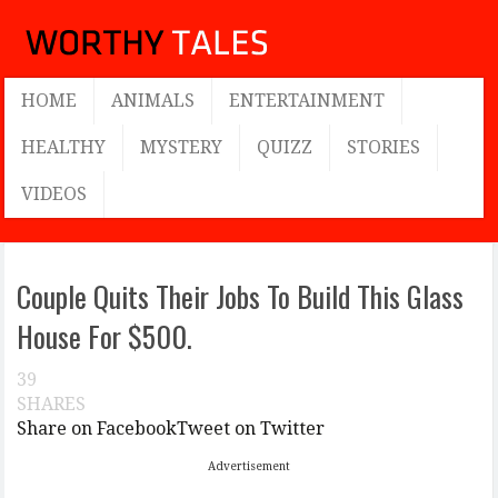
HOME
ANIMALS
ENTERTAINMENT
HEALTHY
MYSTERY
QUIZZ
STORIES
VIDEOS
Couple Quits Their Jobs To Build This Glass
House For $500.
39
SHARES
Share on Facebook
Tweet on Twitter
Advertisement