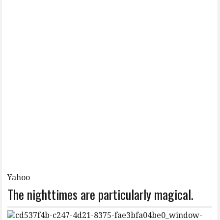
Yahoo
The nighttimes are particularly magical.