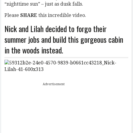
“nighttime sun” – just as dusk falls.
Please
SHARE
this incredible video.
Nick and Lilah decided to forgo their
summer jobs and build this gorgeous cabin
in the woods instead.
Advertisement