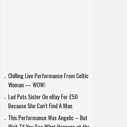
Chilling Live Performance From Celtic
Woman — WOW!
Lad Puts Sister On eBay For £50
Because She Can’t Find A Man
This Performance Was Angelic – But
Wait Til You See What Happens at the