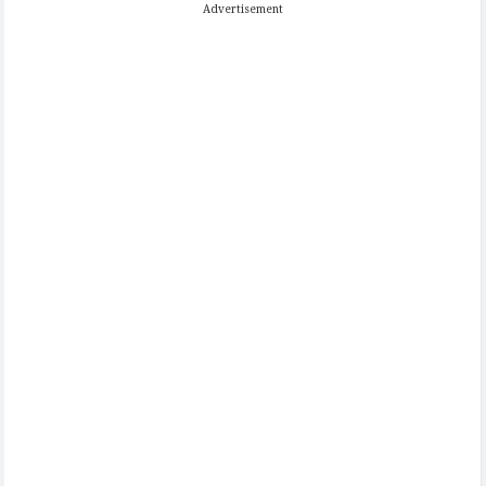
Advertisement