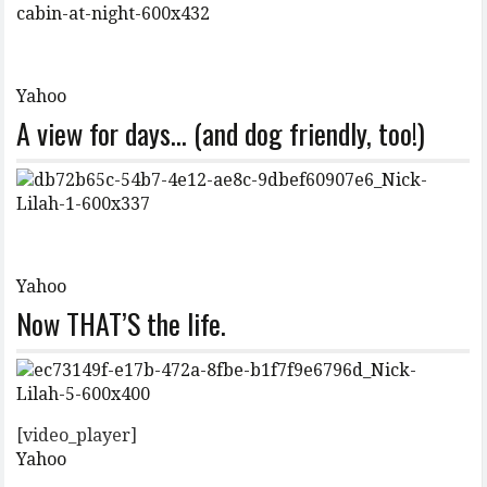
Yahoo
A view for days… (and dog friendly, too!)
Yahoo
Now THAT’S the life.
[video_player]
Yahoo