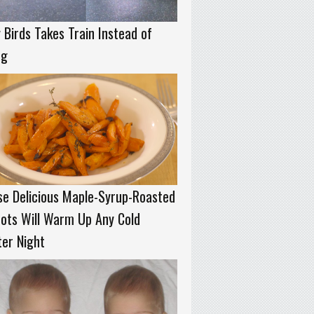
 Birds Takes Train Instead of
ng
e Delicious Maple-Syrup-Roasted
ots Will Warm Up Any Cold
er Night