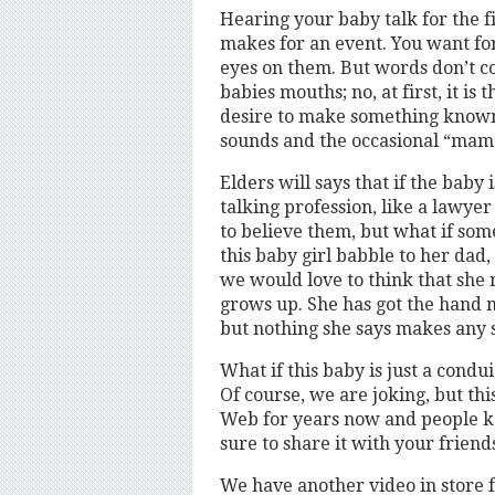
Hearing your baby talk for the fi
makes for an event. You want for
eyes on them. But words don’t 
babies mouths; no, at first, it i
desire to make something known
sounds and the occasional “mama
Elders will says that if the baby i
talking profession, like a lawye
to believe them, but what if some
this baby girl babble to her dad
we would love to think that she 
grows up. She has got the hand 
but nothing she says makes any 
What if this baby is just a condu
Of course, we are joking, but t
Web for years now and people kee
sure to share it with your friend
We have another video in store f