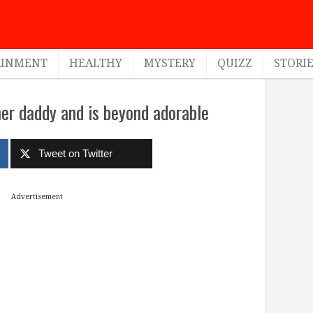
AINMENT
HEALTHY
MYSTERY
QUIZZ
STORI
 her daddy and is beyond adorable
Tweet on Twitter
Advertisement