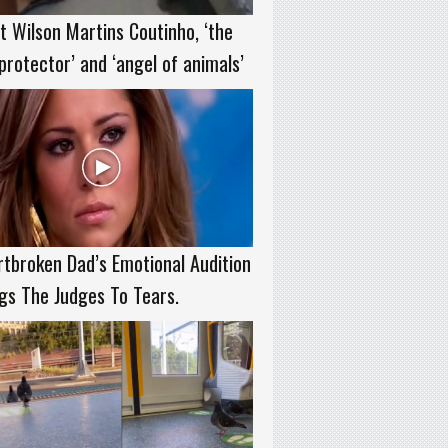
 Wilson Martins Coutinho, ‘the
protector’ and ‘angel of animals’
tbroken Dad’s Emotional Audition
gs The Judges To Tears.