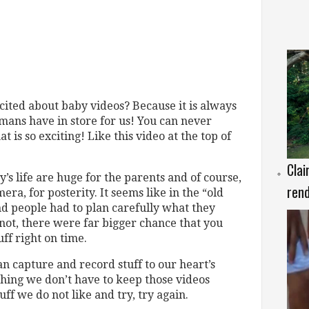
ted about baby videos? Because it is always
umans have in store for us! You can never
t is so exciting! Like this video at the top of
Clai
y’s life are huge for the parents and of course,
rend
era, for posterity. It seems like in the “old
d people had to plan carefully what they
not, there were far bigger chance that you
uff right on time.
an capture and record stuff to our heart’s
d thing we don’t have to keep those videos
ff we do not like and try, try again.