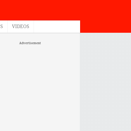
ES
VIDEOS
Advertisement