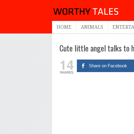
HOME
ANIMALS
ENTERT
Cute little angel talks to
14
Share on Facebook
SHARES