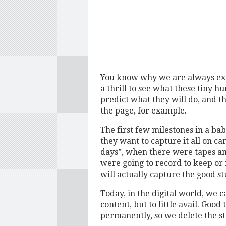
You know why we are always exci
a thrill to see what these tiny h
predict what they will do, and tha
the page, for example.
The first few milestones in a bab
they want to capture it all on cam
days”, when there were tapes an
were going to record to keep or 
will actually capture the good st
Today, in the digital world, we c
content, but to little avail. Goo
permanently, so we delete the stu