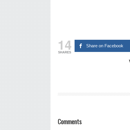
14
Share on Facebook
SHARES
Comments