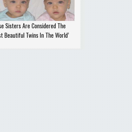
e Sisters Are Considered The
t Beautiful Twins In The World’