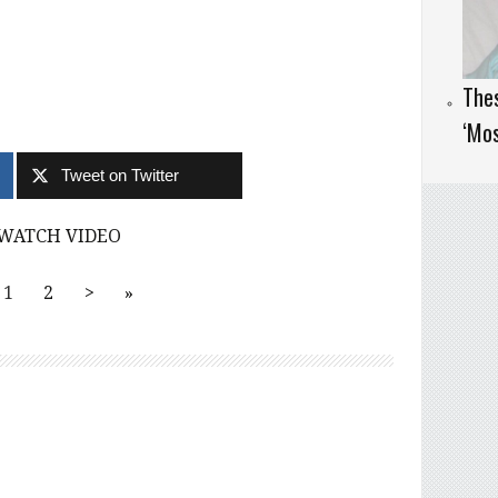
Thes
‘Mos
Tweet on Twitter
WATCH VIDEO
1
2
>
»