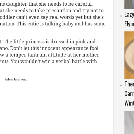
 daughter that she needs to be careful,
at she needs to take precaution and try not to
Lazy
oddler can’t even say real words yet but she’s
Flyi
ation. This cutie is talking baby and has some
 The little princess is dressed in pink and
iano. Don’t let this innocent appearance fool
ow a temper tantrum attitude at her mother
ts. You wouldn’t win a verbal battle with
Advertisement
Thes
Carr
Wint