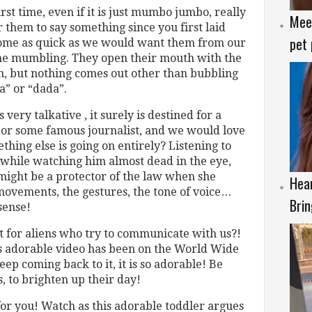
rst time, even if it is just mumbo jumbo, really
Meet
 them to say something since you first laid
pet 
come as quick as we would want them from our
s the mumbling. They open their mouth with the
, but nothing comes out other than bubbling
” or “dada”.
s very talkative , it surely is destined for a
r or some famous journalist, and we would love
thing else is going on entirely? Listening to
, while watching him almost dead in the eye,
might be a protector of the law when she
Hear
movements, the gestures, the tone of voice…
Brin
sense!
it for aliens who try to communicate with us?!
his adorable video has been on the World Wide
p coming back to it, it is so adorable! Be
s, to brighten up their day!
or you! Watch as this adorable toddler argues