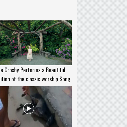
re Crosby Performs a Beautiful
ition of the classic worship Song