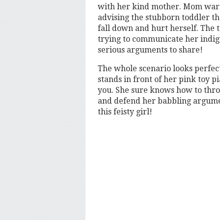
with her kind mother. Mom warns
advising the stubborn toddler th
fall down and hurt herself. The t
trying to communicate her indign
serious arguments to share!
The whole scenario looks perfect.
stands in front of her pink toy p
you. She sure knows how to thr
and defend her babbling argumen
this feisty girl!