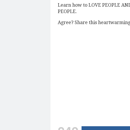
Learn how to LOVE PEOPLE AN
PEOPLE.
Agree? Share this heartwarming 