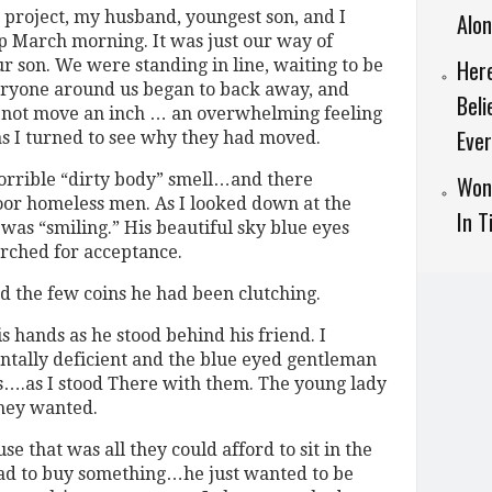
 project, my husband, youngest son, and I
Alo
p March morning. It was just our way of
Here
ur son. We were standing in line, waiting to be
eryone around us began to back away, and
Beli
d not move an inch … an overwhelming feeling
Ever
as I turned to see why they had moved.
horrible “dirty body” smell…and there
Won
or homeless men. As I looked down at the
In T
 was “smiling.” His beautiful sky blue eyes
arched for acceptance.
d the few coins he had been clutching.
 hands as he stood behind his friend. I
tally deficient and the blue eyed gentleman
rs….as I stood There with them. The young lady
they wanted.
use that was all they could afford to sit in the
ad to buy something…he just wanted to be