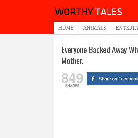
HOME
ANIMALS
ENTERT
Everyone Backed Away Whe
Mother.
849
Share on Faceboo
SHARES