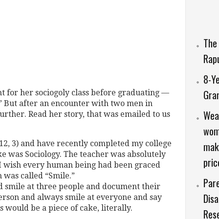
The 
Rapu
8-Ye
Gra
t for her sociogoly class before graduating —
.” But after an encounter with two men in
Weal
further. Read her story, that was emailed to us
woma
 12, 3) and have recently completed my college
mak
ake was Sociology. The teacher was absolutely
pric
at I wish every human being had been graced
m was called “Smile.”
Pare
nd smile at three people and document their
Disa
person and always smile at everyone and say
 would be a piece of cake, literally.
Rese