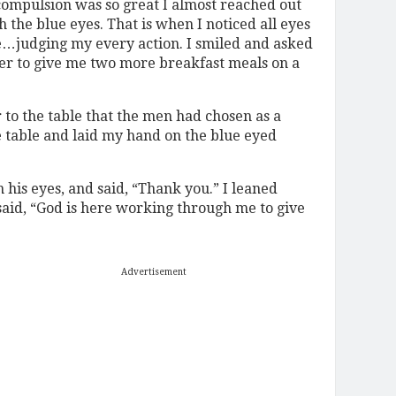
compulsion was so great I almost reached out
 the blue eyes. That is when I noticed all eyes
e…judging my every action. I smiled and asked
er to give me two more breakfast meals on a
to the table that the men had chosen as a
he table and laid my hand on the blue eyed
 his eyes, and said, “Thank you.” I leaned
said, “God is here working through me to give
Advertisement