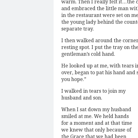
warm. Then I really felt it…the 
and embraced the little man with
in the restaurant were set on m
the young lady behind the count
separate tray.
I then walked around the corner 
resting spot. I put the tray on t
gentleman’s cold hand.
He looked up at me, with tears in
over, began to pat his hand and 
you hope.”
I walked in tears to join my
husband and son.
When I sat down my husband
smiled at me. We held hands
for a moment and at that time
we knew that only because of
the Grace that we had been