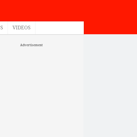
ES
VIDEOS
Advertisement