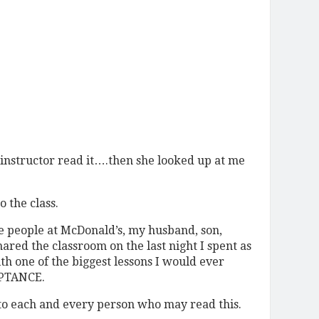
 instructor read it….then she looked up at me
o the class.
 people at McDonald’s, my husband, son,
hared the classroom on the last night I spent as
th one of the biggest lessons I would ever
PTANCE.
to each and every person who may read this.