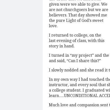
given were we able to give. We
are not churchgoers but we are
believers. That day showed me
the pure Light of God’s sweet
love.
I returned to college, on the
last evening of class, with this
story in hand.
I turned in “my project” and the
and said, “Can I share this?”
I slowly nodded and she read it t
In my own way I had touched the
instructor, and every soul that s
a college student. I graduated wi
learn….UNCONDITIONAL ACCE
Much love and compassion sent 