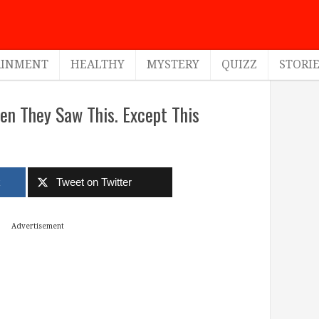
AINMENT
HEALTHY
MYSTERY
QUIZZ
STORI
n They Saw This. Except This
k
Tweet on Twitter
Advertisement