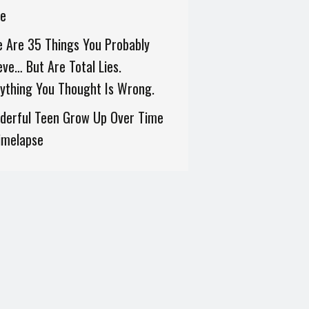
ne
 Are 35 Things You Probably
eve… But Are Total Lies.
ything You Thought Is Wrong.
derful Teen Grow Up Over Time
imelapse