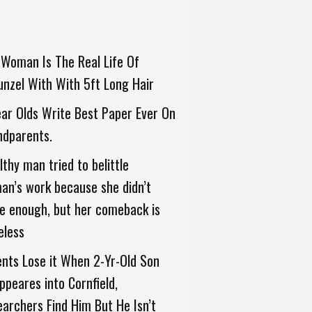
Woman Is The Real Life Of
nzel With With 5ft Long Hair
ar Olds Write Best Paper Ever On
ndparents.
thy man tried to belittle
n’s work because she didn’t
e enough, but her comeback is
eless
nts Lose it When 2-Yr-Old Son
ppeares into Cornfield,
archers Find Him But He Isn’t