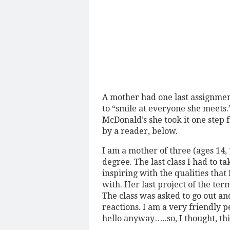
A mother had one last assignmen
to “smile at everyone she meets
McDonald’s she took it one step 
by a reader, below.
I am a mother of three (ages 14,
degree. The last class I had to t
inspiring with the qualities th
with. Her last project of the ter
The class was asked to go out a
reactions. I am a very friendly 
hello anyway…..so, I thought, this