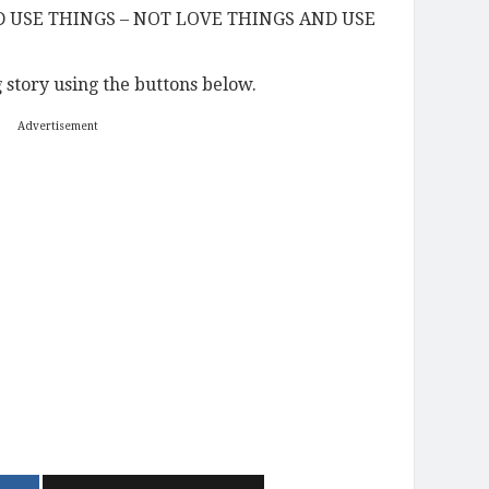
D USE THINGS – NOT LOVE THINGS AND USE
story using the buttons below.
Advertisement