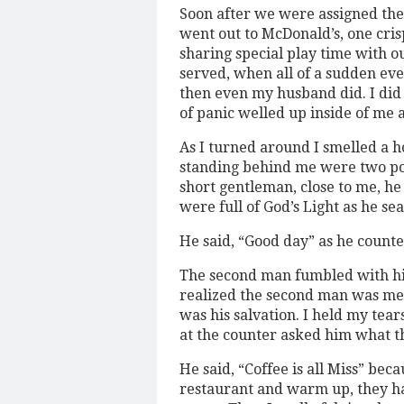
Soon after we were assigned the
went out to McDonald’s, one cris
sharing special play time with o
served, when all of a sudden ev
then even my husband did. I di
of panic welled up inside of me 
As I turned around I smelled a 
standing behind me were two po
short gentleman, close to me, he
were full of God’s Light as he se
He said, “Good day” as he counte
The second man fumbled with his
realized the second man was men
was his salvation. I held my tea
at the counter asked him what 
He said, “Coffee is all Miss” beca
restaurant and warm up, they h