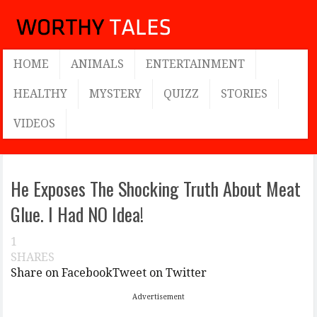
HOME
ANIMALS
ENTERTAINMENT
HEALTHY
MYSTERY
QUIZZ
STORIES
VIDEOS
He Exposes The Shocking Truth About Meat
Glue. I Had NO Idea!
1
SHARES
Share on Facebook
Tweet on Twitter
Advertisement