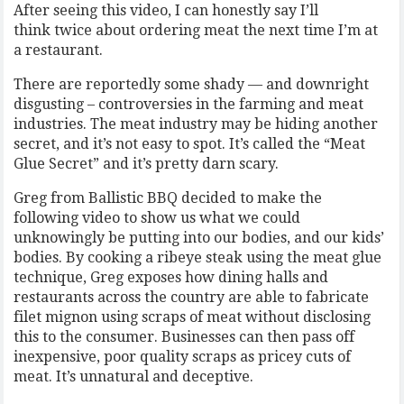
After seeing this video, I can honestly say I’ll
think twice about ordering meat the next time I’m at
a restaurant.
There are reportedly some shady — and downright
disgusting – controversies in the farming and meat
industries. The meat industry may be hiding another
secret, and it’s not easy to spot. It’s called the “Meat
Glue Secret” and it’s pretty darn scary.
Greg from Ballistic BBQ decided to make the
following video to show us what we could
unknowingly be putting into our bodies, and our kids’
bodies. By cooking a ribeye steak using the meat glue
technique, Greg exposes how dining halls and
restaurants across the country are able to fabricate
filet mignon using scraps of meat without disclosing
this to the consumer. Businesses can then pass off
inexpensive, poor quality scraps as pricey cuts of
meat. It’s unnatural and deceptive.