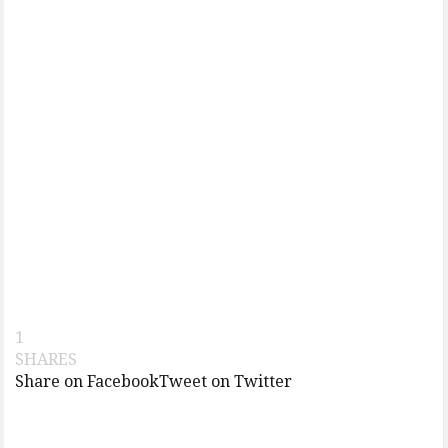
1
SHARES
Share on Facebook
Tweet on Twitter