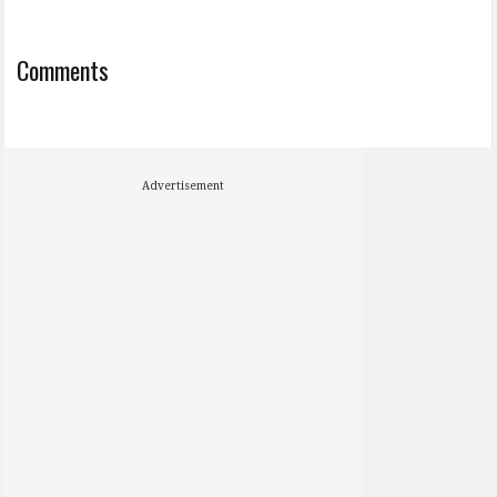
Comments
Advertisement