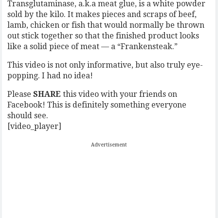
Transglutaminase, a.k.a meat glue, is a white powder
sold by the kilo. It makes pieces and scraps of beef,
lamb, chicken or fish that would normally be thrown
out stick together so that the finished product looks
like a solid piece of meat — a “Frankensteak.”
This video is not only informative, but also truly eye-
popping. I had no idea!
Please
SHARE
this video with your friends on
Facebook! This is definitely something everyone
should see.
[video_player]
Advertisement