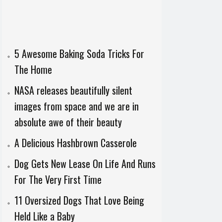
5 Awesome Baking Soda Tricks For
The Home
NASA releases beautifully silent
images from space and we are in
absolute awe of their beauty
A Delicious Hashbrown Casserole
Dog Gets New Lease On Life And Runs
For The Very First Time
11 Oversized Dogs That Love Being
Held Like a Baby