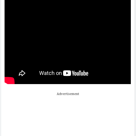
Advertisement