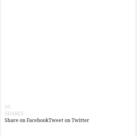
50
SHARES
Share on Facebook
Tweet on Twitter