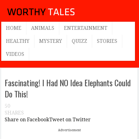
HOME
ANIMALS
ENTERTAINMENT
HEALTHY
MYSTERY
QUIZZ
STORIES
VIDEOS
Fascinating! I Had NO Idea Elephants Could
Do This!
50
SHARES
Share on Facebook
Tweet on Twitter
Advertisement