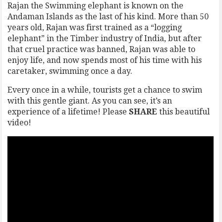
Rajan the Swimming elephant is known on the
Andaman Islands as the last of his kind. More than 50
years old, Rajan was first trained as a “logging
elephant” in the Timber industry of India, but after
that cruel practice was banned, Rajan was able to
enjoy life, and now spends most of his time with his
caretaker, swimming once a day.
Every once in a while, tourists get a chance to swim
with this gentle giant. As you can see, it’s an
experience of a lifetime! Please
SHARE
this beautiful
video!