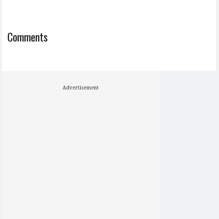
Comments
Advertisement