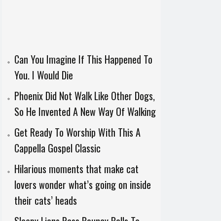
Can You Imagine If This Happened To
You. I Would Die
Phoenix Did Not Walk Like Other Dogs,
So He Invented A New Way Of Walking
Get Ready To Worship With This A
Cappella Gospel Classic
Hilarious moments that make cat
lovers wonder what’s going on inside
their cats’ heads