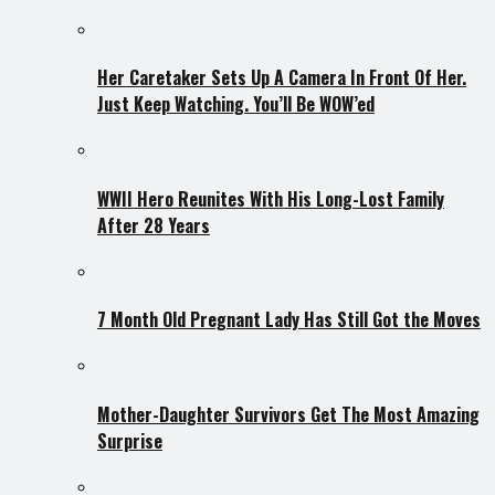
Her Caretaker Sets Up A Camera In Front Of Her.
Just Keep Watching. You’ll Be WOW’ed
WWII Hero Reunites With His Long-Lost Family
After 28 Years
7 Month Old Pregnant Lady Has Still Got the Moves
Mother-Daughter Survivors Get The Most Amazing
Surprise