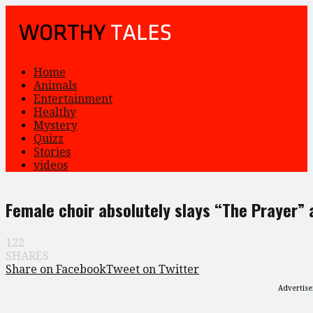
Home
Animals
Entertainment
Healthy
Mystery
Quizz
Stories
videos
Female choir absolutely slays “The Prayer” 
122
SHARES
Share on Facebook
Tweet on Twitter
Advertis