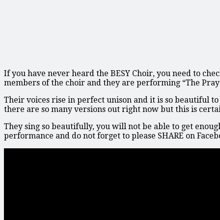
If you have never heard the BESY Choir, you need to chec
members of the choir and they are performing “The Pray
Their voices rise in perfect unison and it is so beautiful
there are so many versions out right now but this is certa
They sing so beautifully, you will not be able to get enoug
performance and do not forget to please SHARE on Faceb