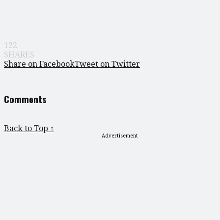
122
SHARES
Share on Facebook
Tweet on Twitter
Comments
Back to Top ↑
Advertisement