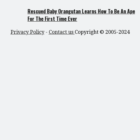
Rescued Baby Orangutan Learns How To Be An Ape
For The First Time Ever
Privacy Policy
-
Contact us
Copyright © 2005-2024