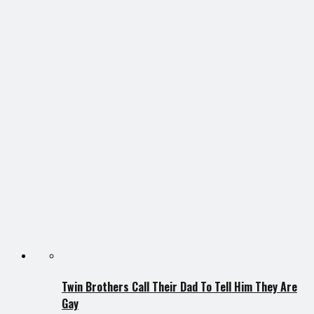
Twin Brothers Call Their Dad To Tell Him They Are
Gay