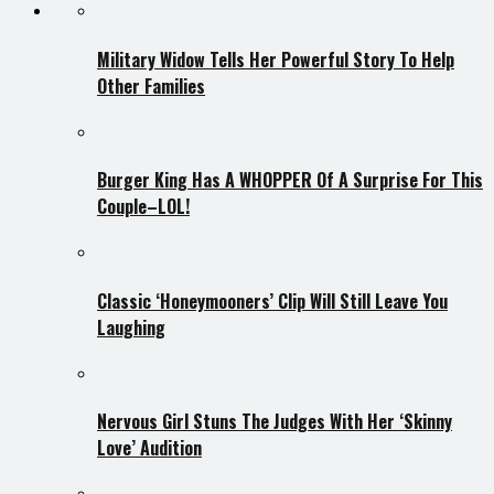
Military Widow Tells Her Powerful Story To Help
Other Families
Burger King Has A WHOPPER Of A Surprise For This
Couple–LOL!
Classic ‘Honeymooners’ Clip Will Still Leave You
Laughing
Nervous Girl Stuns The Judges With Her ‘Skinny
Love’ Audition