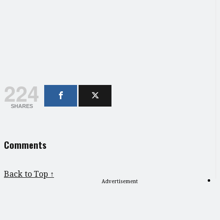
224
SHARES
Comments
Back to Top ↑
Advertisement