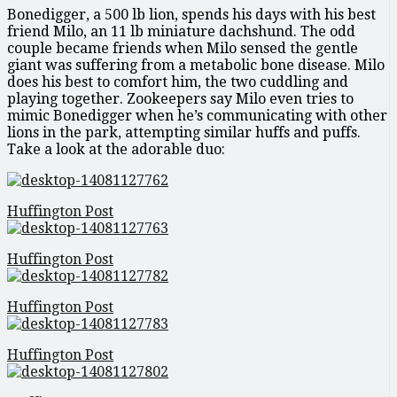
Bonedigger, a 500 lb lion, spends his days with his best
friend Milo, an 11 lb miniature dachshund. The odd
couple became friends when Milo sensed the gentle
giant was suffering from a metabolic bone disease. Milo
does his best to comfort him, the two cuddling and
playing together. Zookeepers say Milo even tries to
mimic Bonedigger when he’s communicating with other
lions in the park, attempting similar huffs and puffs.
Take a look at the adorable duo:
Huffington Post
Huffington Post
Huffington Post
Huffington Post