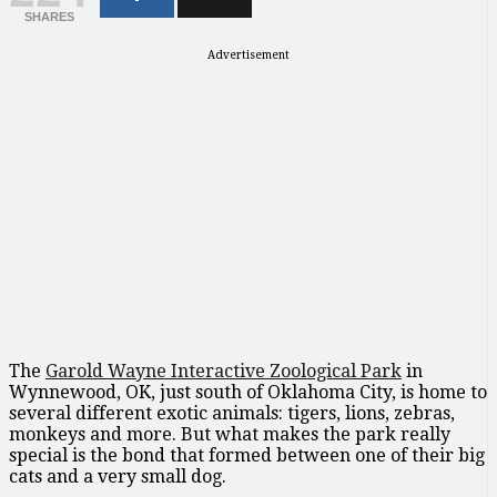
SHARES
Advertisement
The
Garold Wayne Interactive Zoological Park
in
Wynnewood, OK, just south of Oklahoma City, is home to
several different exotic animals: tigers, lions, zebras,
monkeys and more. But what makes the park really
special is the bond that formed between one of their big
cats and a very small dog.