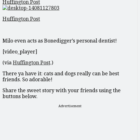
Huffington Post
Huffington Post
Milo even acts as Bonedigger’s personal dentist!
[video_player]
(via
Huffington Post
.)
There ya have it: cats and dogs really can be best
friends. So adorable!
Share the sweet story with your friends using the
buttons below.
Advertisement