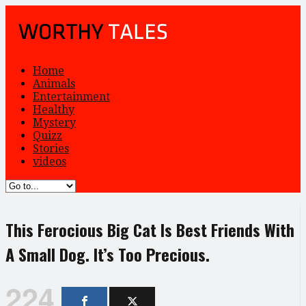
Home
Animals
Entertainment
Healthy
Mystery
Quizz
Stories
videos
This Ferocious Big Cat Is Best Friends With
A Small Dog. It’s Too Precious.
224