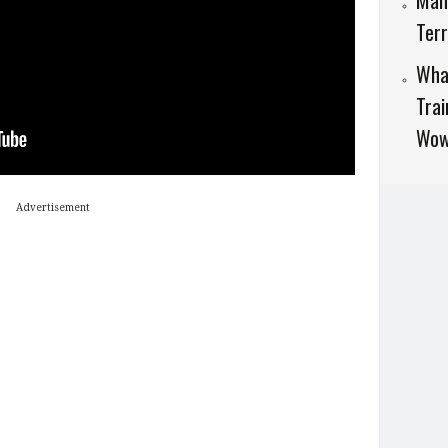
Man
Terr
What
Trai
Wow
Advertisement