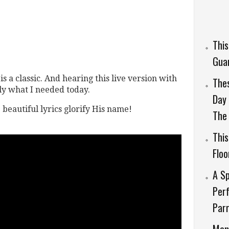
This
Guar
s a classic. And hearing this live version with
Thes
tly what I needed today.
Day 
e beautiful lyrics glorify His name!
The 
This
Flo
A Sp
Perf
Parr