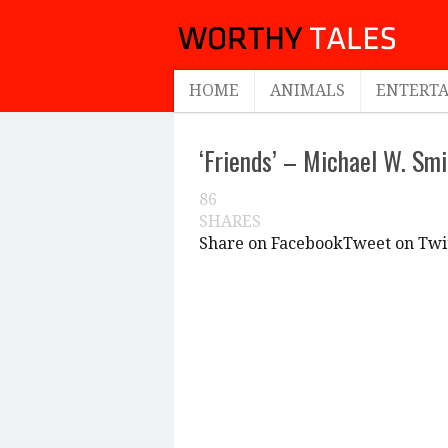
HOME
ANIMALS
ENTERT
‘Friends’ – Michael W. Smi
86
SHARES
Share on Facebook
Tweet on Twi