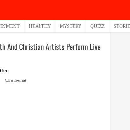
AINMENT
HEALTHY
MYSTERY
QUIZZ
STORI
th And Christian Artists Perform Live
tter
Advertisement