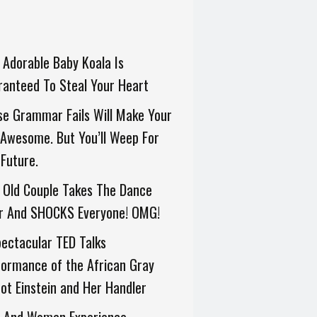
 Adorable Baby Koala Is
anteed To Steal Your Heart
e Grammar Fails Will Make Your
Awesome. But You’ll Weep For
Future.
 Old Couple Takes The Dance
or And SHOCKS Everyone! OMG!
ectacular TED Talks
ormance of the African Gray
ot Einstein and Her Handler