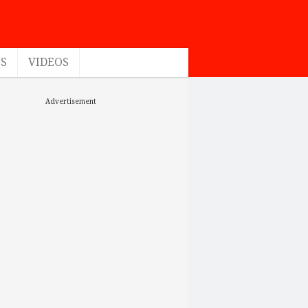
ES
VIDEOS
Advertisement