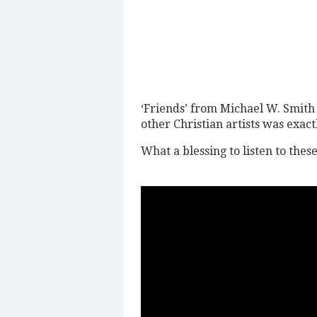
‘Friends’ from Michael W. Smith i
other Christian artists was exac
What a blessing to listen to thes