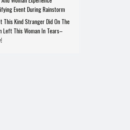
 And Woman Experience
ifying Event During Rainstorm
 This Kind Stranger Did On The
n Left This Woman In Tears–
!