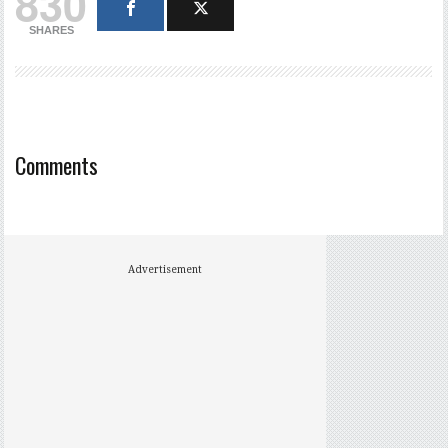
830
SHARES
Comments
Advertisement