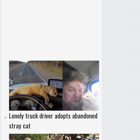
Lonely truck driver adopts abandoned
stray cat