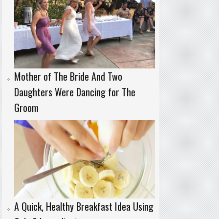
Mother of The Bride And Two
Daughters Were Dancing for The
Groom
A Quick, Healthy Breakfast Idea Using