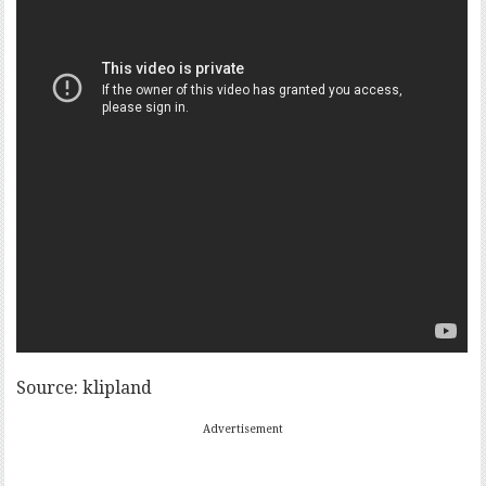
Source: klipland
Advertisement