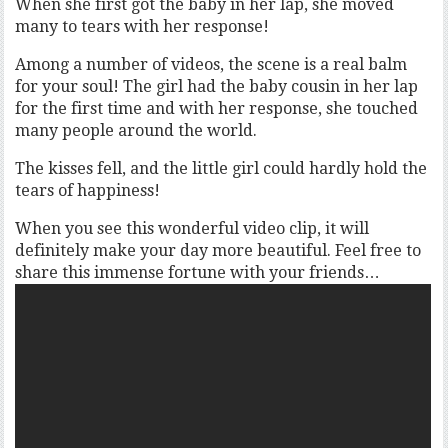
When she first got the baby in her lap, she moved
many to tears with her response!
Among a number of videos, the scene is a real balm
for your soul! The girl had the baby cousin in her lap
for the first time and with her response, she touched
many people around the world.
The kisses fell, and the little girl could hardly hold the
tears of happiness!
When you see this wonderful video clip, it will
definitely make your day more beautiful. Feel free to
share this immense fortune with your friends…