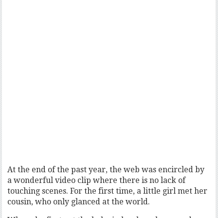
At the end of the past year, the web was encircled by
a wonderful video clip where there is no lack of
touching scenes. For the first time, a little girl met her
cousin, who only glanced at the world.