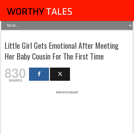
Little Girl Gets Emotional After Meeting
Her Baby Cousin For The First Time
830
SHARES
Advertisement