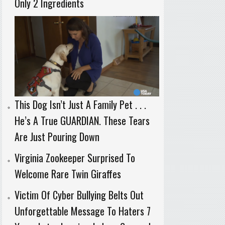
Only 2 Ingredients
This Dog Isn’t Just A Family Pet . . .
He’s A True GUARDIAN. These Tears
Are Just Pouring Down
Virginia Zookeeper Surprised To
Welcome Rare Twin Giraffes
Victim Of Cyber Bullying Belts Out
Unforgettable Message To Haters 7