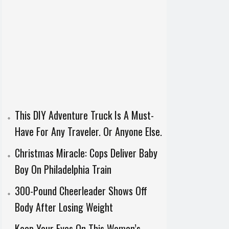
This DIY Adventure Truck Is A Must-
Have For Any Traveler. Or Anyone Else.
Christmas Miracle: Cops Deliver Baby
Boy On Philadelphia Train
300-Pound Cheerleader Shows Off
Body After Losing Weight
Keep Your Eyes On This Woman’s