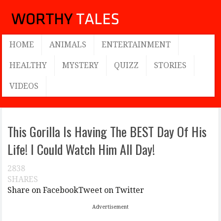
HOME
ANIMALS
ENTERTAINMENT
HEALTHY
MYSTERY
QUIZZ
STORIES
VIDEOS
This Gorilla Is Having The BEST Day Of His
Life! I Could Watch Him All Day!
2838
SHARES
Share on Facebook
Tweet on Twitter
Advertisement