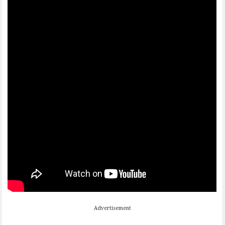
Advertisement