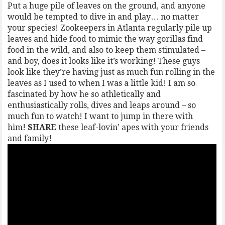
Put a huge pile of leaves on the ground, and anyone
would be tempted to dive in and play… no matter
your species! Zookeepers in Atlanta regularly pile up
leaves and hide food to mimic the way gorillas find
food in the wild, and also to keep them stimulated –
and boy, does it looks like it’s working! These guys
look like they’re having just as much fun rolling in the
leaves as I used to when I was a little kid! I am so
fascinated by how he so athletically and
enthusiastically rolls, dives and leaps around – so
much fun to watch! I want to jump in there with
him!
SHARE
these leaf-lovin’ apes with your friends
and family!