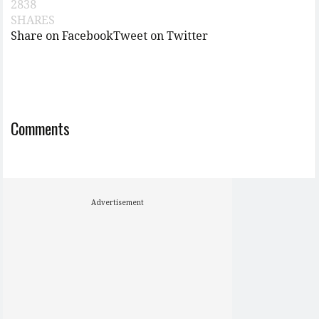
2838
SHARES
Share on Facebook
Tweet on Twitter
Comments
Advertisement