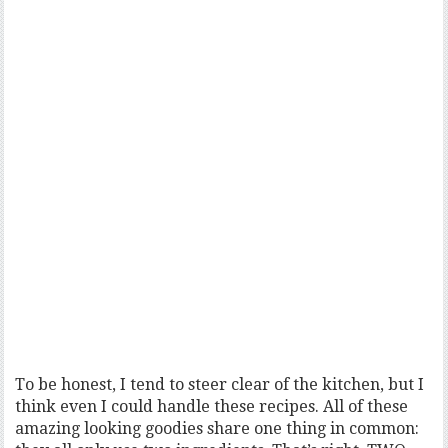
To be honest, I tend to steer clear of the kitchen, but I
think even I could handle these recipes. All of these
amazing looking goodies share one thing in common: