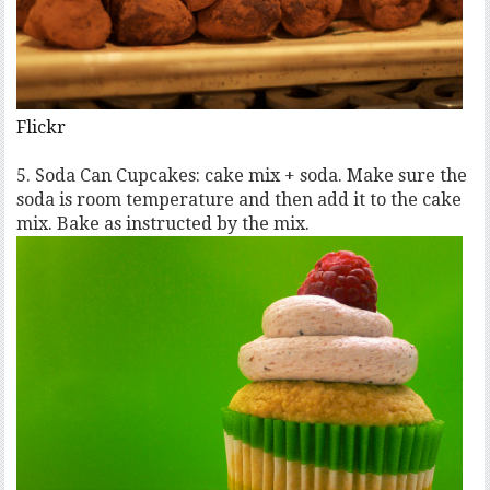
Flickr
5. Soda Can Cupcakes: cake mix + soda. Make sure the
soda is room temperature and then add it to the cake
mix. Bake as instructed by the mix.