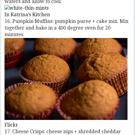
wafers and allow to cool.
In Katrina’s Kitchen
16. Pumpkin Muffins: pumpkin puree + cake mix. Mix
together and bake in a 400 degree oven for 20
minutes.
Flickr
17. Cheese Crisps: cheese nips + shredded cheddar