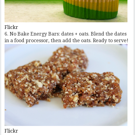
Flickr
6. No Bake Energy Bars: dates + oats. Blend the dates
in a food processor, then add the oats. Ready to serve!
Flickr