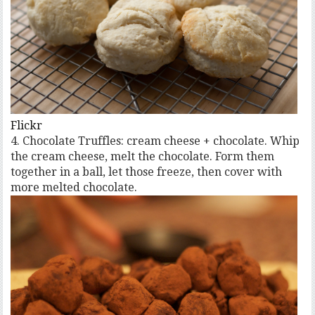
Flickr
4. Chocolate Truffles: cream cheese + chocolate. Whip
the cream cheese, melt the chocolate. Form them
together in a ball, let those freeze, then cover with
more melted chocolate.