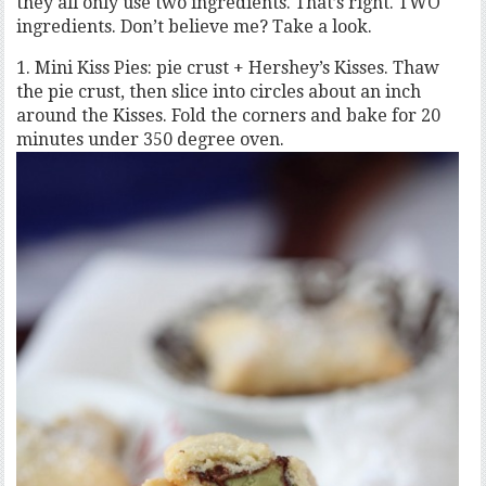
they all only use two ingredients. That’s right. TWO
ingredients. Don’t believe me? Take a look.
1. Mini Kiss Pies: pie crust + Hershey’s Kisses. Thaw
the pie crust, then slice into circles about an inch
around the Kisses. Fold the corners and bake for 20
minutes under 350 degree oven.