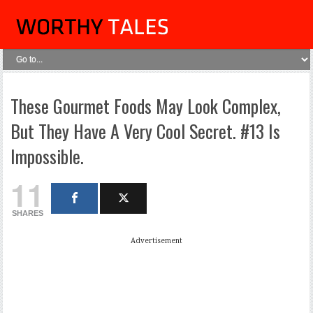
These Gourmet Foods May Look Complex,
But They Have A Very Cool Secret. #13 Is
Impossible.
11
SHARES
Advertisement