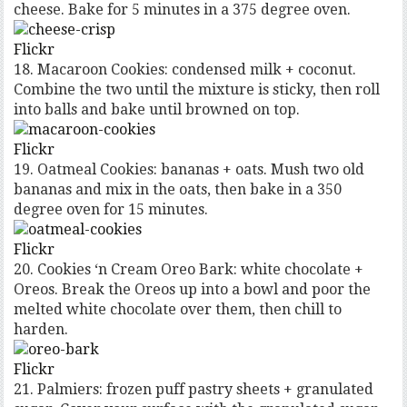
cheese. Bake for 5 minutes in a 375 degree oven.
Flickr
18. Macaroon Cookies: condensed milk + coconut.
Combine the two until the mixture is sticky, then roll
into balls and bake until browned on top.
Flickr
19. Oatmeal Cookies: bananas + oats. Mush two old
bananas and mix in the oats, then bake in a 350
degree oven for 15 minutes.
Flickr
20. Cookies ‘n Cream Oreo Bark: white chocolate +
Oreos. Break the Oreos up into a bowl and poor the
melted white chocolate over them, then chill to
harden.
Flickr
21. Palmiers: frozen puff pastry sheets + granulated