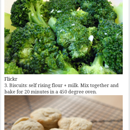
Flickr
3. Biscuits: self rising flour + milk. Mix together and
bake for 20 minutes in a 450 degree oven.