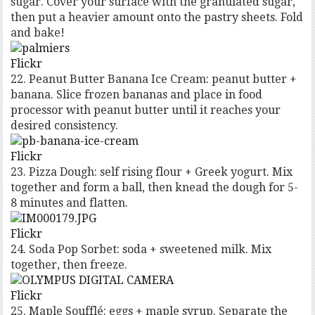
sugar. Cover your surface with the granulated sugar,
then put a heavier amount onto the pastry sheets. Fold
and bake!
Flickr
22. Peanut Butter Banana Ice Cream: peanut butter +
banana. Slice frozen bananas and place in food
processor with peanut butter until it reaches your
desired consistency.
Flickr
23. Pizza Dough: self rising flour + Greek yogurt. Mix
together and form a ball, then knead the dough for 5-
8 minutes and flatten.
Flickr
24. Soda Pop Sorbet: soda + sweetened milk. Mix
together, then freeze.
Flickr
25. Maple Soufflé: eggs + maple syrup. Separate the