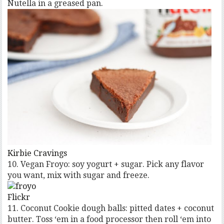
Nutella in a greased pan.
Kirbie Cravings
10. Vegan Froyo: soy yogurt + sugar. Pick any flavor
you want, mix with sugar and freeze.
Flickr
11. Coconut Cookie dough balls: pitted dates + coconut
butter. Toss ‘em in a food processor then roll ‘em into