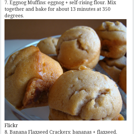
7. Eggnog Muffins: eggnog + self-rising flour. Mix
together and bake for about 13 minutes at 350
degrees.
Flickr
8. Banana Flaxseed Crackers: bananas + flaxseed.