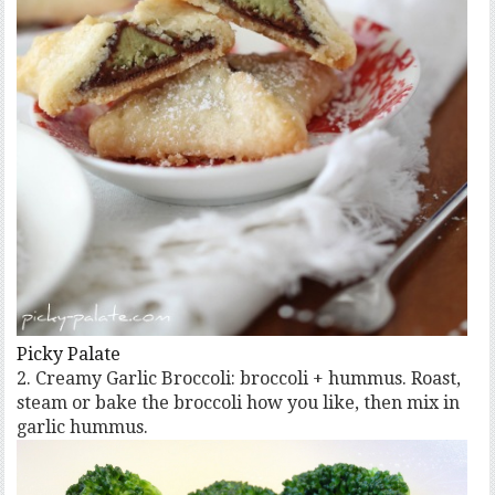
Picky Palate
2. Creamy Garlic Broccoli: broccoli + hummus. Roast,
steam or bake the broccoli how you like, then mix in
garlic hummus.