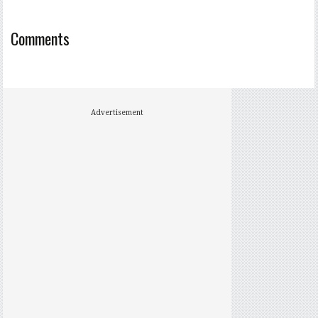
Comments
Advertisement