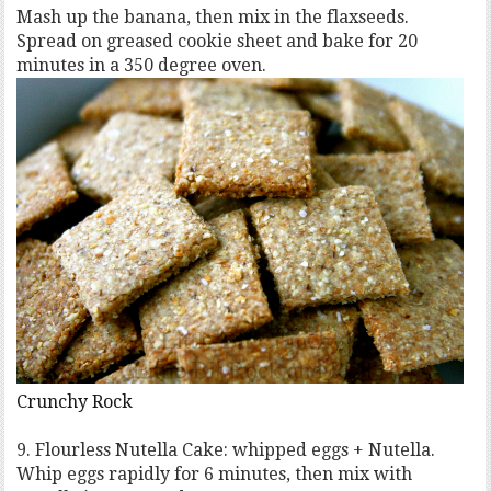
Mash up the banana, then mix in the flaxseeds.
Spread on greased cookie sheet and bake for 20
minutes in a 350 degree oven.
Crunchy Rock
9. Flourless Nutella Cake: whipped eggs + Nutella.
Whip eggs rapidly for 6 minutes, then mix with