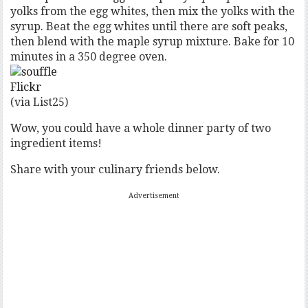
yolks from the egg whites, then mix the yolks with the
syrup. Beat the egg whites until there are soft peaks,
then blend with the maple syrup mixture. Bake for 10
minutes in a 350 degree oven.
Flickr
(via List25)
Wow, you could have a whole dinner party of two
ingredient items!
Share with your culinary friends below.
Advertisement