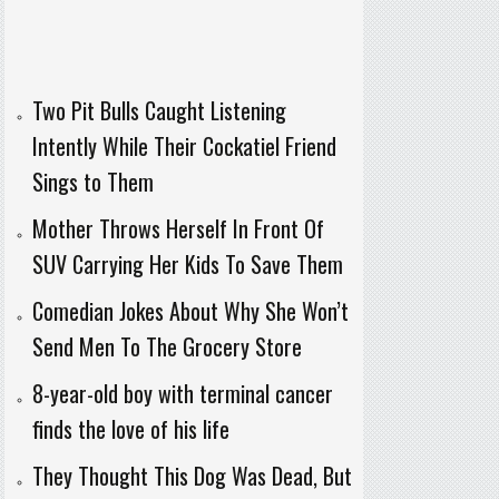
Two Pit Bulls Caught Listening
Intently While Their Cockatiel Friend
Sings to Them
Mother Throws Herself In Front Of
SUV Carrying Her Kids To Save Them
Comedian Jokes About Why She Won’t
Send Men To The Grocery Store
8-year-old boy with terminal cancer
finds the love of his life
They Thought This Dog Was Dead, But