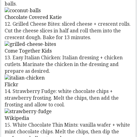
balls.
Chocolate Covered Katie
12. Grilled Cheese Bites: sliced cheese + crescent rolls.
Cut the cheese slices in half and roll them into the
crescent dough. Bake for 13 minutes.
Come Together Kids
13. Easy Italian Chicken: Italian dressing + chicken
cutlets. Marinate the chicken in the dressing and
prepare as desired.
Flickr
14. Strawberry Fudge: white chocolate chips +
strawberry frosting. Melt the chips, then add the
frosting and allow to cool.
Wikipedia
15. White Chocolate Thin Mints: vanilla wafer + white
mint chocolate chips. Melt the chips, then dip the