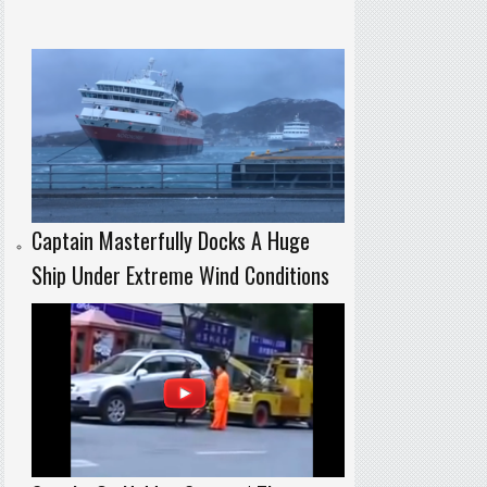
Captain Masterfully Docks A Huge
Ship Under Extreme Wind Conditions