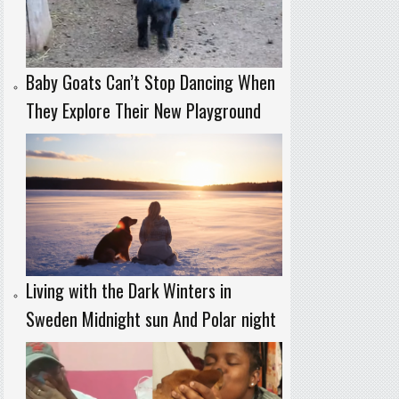
Baby Goats Can’t Stop Dancing When
They Explore Their New Playground
Living with the Dark Winters in
Sweden Midnight sun And Polar night