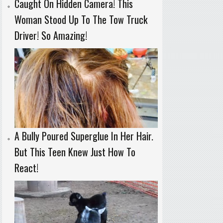
Caught On Hidden Camera! This
Woman Stood Up To The Tow Truck
Driver! So Amazing!
A Bully Poured Superglue In Her Hair.
But This Teen Knew Just How To
React!