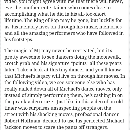
video, you might agree with me that there will never,
ever be another entertainer who comes close to
accomplishing what he did in his all-too-short
lifetime. The King of Pop may be gone, but luckily for
us, his memory lives on through his music, memories
and all the amazing performers who have followed in
his footsteps.
The magic of MJ may never be recreated, but it’s
pretty awesome to see dancers doing the moonwalk,
crotch grab and his signature “points” all these years
later. Take a look at this tiny dancer and you’ll know
that Michael’s legacy will live on through his moves. In
the following video, we see someone else who has
really nailed down all of Michael’s dance moves, only
instead of simply performing them, he’s cashing in on
the prank video craze. Just like in this video of an old-
timer who surprises unsuspecting people on the
street with his shocking moves, professional dancer
Robert Hoffman decided to use his perfected Michael
Jackson moves to scare the pants off strangers.