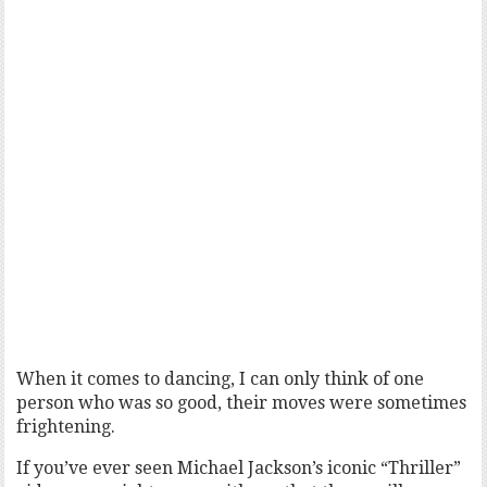
When it comes to dancing, I can only think of one
person who was so good, their moves were sometimes
frightening.
If you’ve ever seen Michael Jackson’s iconic “Thriller”