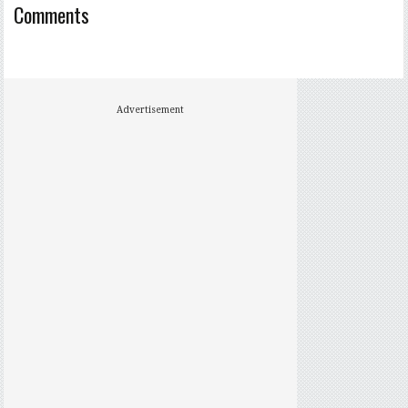
Comments
Advertisement