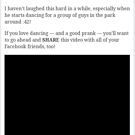
I haven’t laughed this hard in a while, especially when
he starts dancing for a group of guys in the park
around :42!
If you love dancing — and a good prank — you’ll want
to go ahead and
SHARE
this video with all of your
Facebook friends, too!