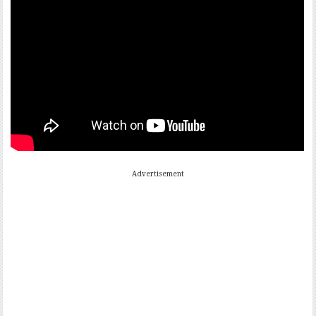
Advertisement