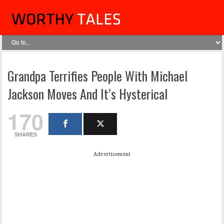
Grandpa Terrifies People With Michael
Jackson Moves And It’s Hysterical
170
SHARES
Advertisement