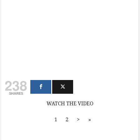
238
SHARES
WATCH THE VIDEO
1
2
>
»