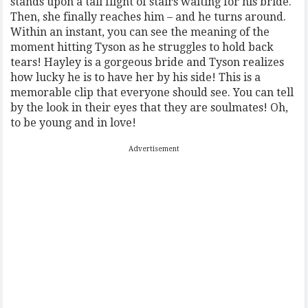
stands upon a tall flight of stairs waiting for his bride.
Then, she finally reaches him – and he turns around.
Within an instant, you can see the meaning of the
moment hitting Tyson as he struggles to hold back
tears! Hayley is a gorgeous bride and Tyson realizes
how lucky he is to have her by his side! This is a
memorable clip that everyone should see. You can tell
by the look in their eyes that they are soulmates! Oh,
to be young and in love!
Advertisement