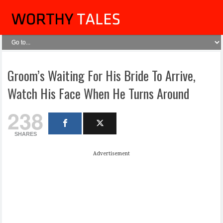
Groom’s Waiting For His Bride To Arrive,
Watch His Face When He Turns Around
238
SHARES
Advertisement