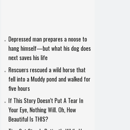
Depressed man prepares a noose to
hang himself—but what his dog does
next saves his life
Rescuers rescued a wild horse that
fell into a Muddy pond and walked for
five hours
If This Story Doesn’t Put A Tear In
Your Eye, Nothing Will. Oh, How
Beautiful Is THIS?