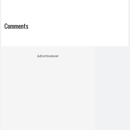
Comments
Advertisement