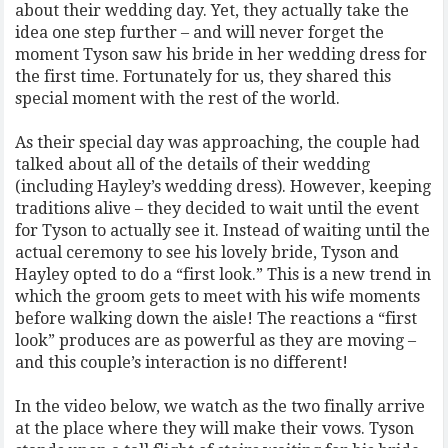
about their wedding day. Yet, they actually take the
idea one step further – and will never forget the
moment Tyson saw his bride in her wedding dress for
the first time. Fortunately for us, they shared this
special moment with the rest of the world.
As their special day was approaching, the couple had
talked about all of the details of their wedding
(including Hayley’s wedding dress). However, keeping
traditions alive – they decided to wait until the event
for Tyson to actually see it. Instead of waiting until the
actual ceremony to see his lovely bride, Tyson and
Hayley opted to do a “first look.” This is a new trend in
which the groom gets to meet with his wife moments
before walking down the aisle! The reactions a “first
look” produces are as powerful as they are moving –
and this couple’s interaction is no different!
In the video below, we watch as the two finally arrive
at the place where they will make their vows. Tyson