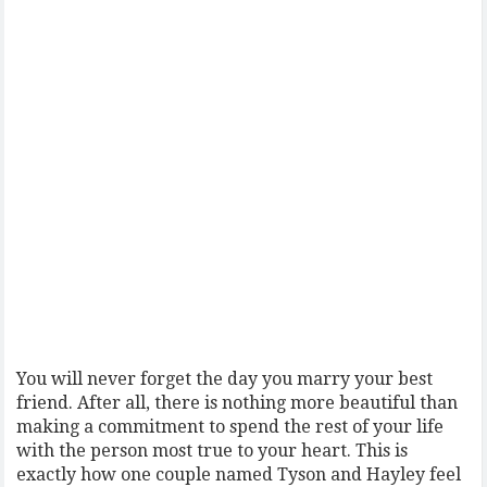
You will never forget the day you marry your best
friend. After all, there is nothing more beautiful than
making a commitment to spend the rest of your life
with the person most true to your heart. This is
exactly how one couple named Tyson and Hayley feel