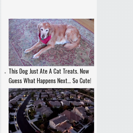
This Dog Just Ate A Cat Treats. Now
Guess What Happens Next… So Cute!