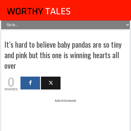
It’s hard to believe baby pandas are so tiny
and pink but this one is winning hearts all
over
0
SHARES
Advertisement