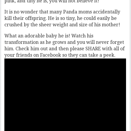
pink, and tiny he is, you will not believe it!
It is no wonder that many Panda moms accidentally
kill their offspring. He is so tiny, he could easily be
crushed by the sheer weight and size of his mother!
What an adorable baby he is! Watch his
transformation as he grows and you will never forget
him. Check him out and then please SHARE with all of
your friends on Facebook so they can take a peek.