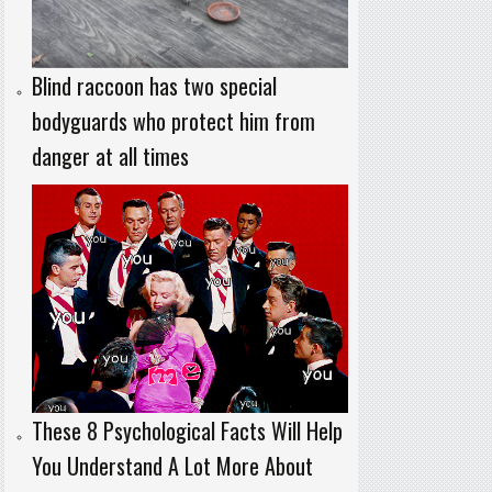
Blind raccoon has two special
bodyguards who protect him from
danger at all times
These 8 Psychological Facts Will Help
You Understand A Lot More About