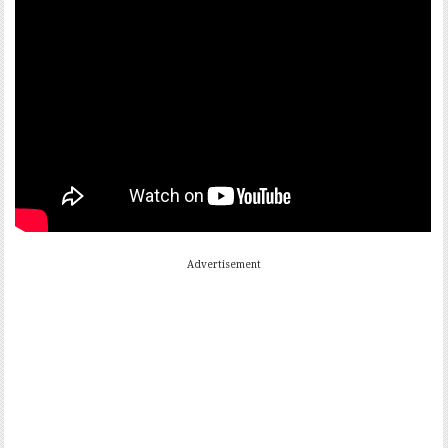
Advertisement