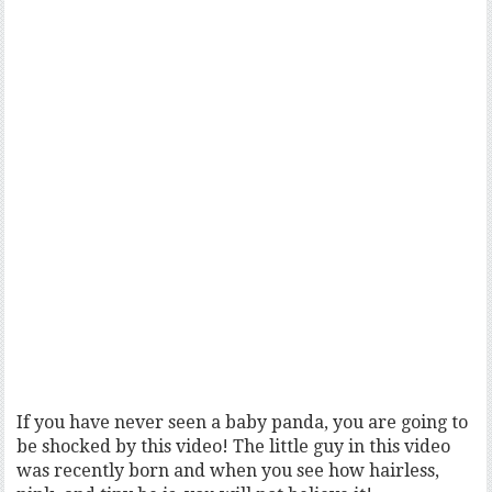
If you have never seen a baby panda, you are going to
be shocked by this video! The little guy in this video
was recently born and when you see how hairless,