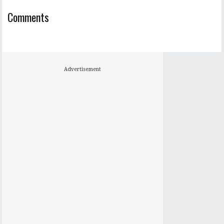
Comments
Advertisement