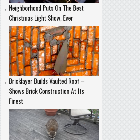
Neighborhood Puts On The Best
Christmas Light Show, Ever
Bricklayer Builds Vaulted Roof –
Shows Brick Construction At Its
Finest