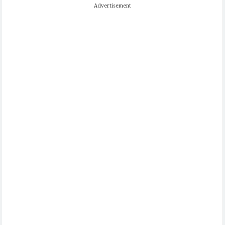
Advertisement