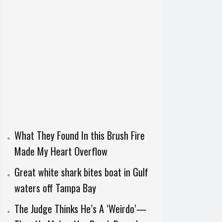
What They Found In this Brush Fire
Made My Heart Overflow
Great white shark bites boat in Gulf
waters off Tampa Bay
The Judge Thinks He’s A ‘Weirdo’—