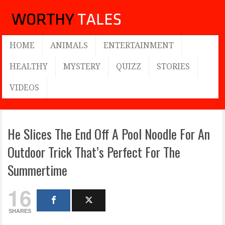
HOME
ANIMALS
ENTERTAINMENT
HEALTHY
MYSTERY
QUIZZ
STORIES
VIDEOS
He Slices The End Off A Pool Noodle For An
Outdoor Trick That’s Perfect For The
Summertime
16
SHARES