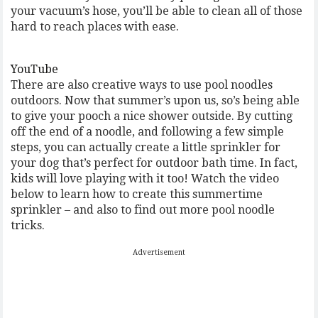
your vacuum’s hose, you’ll be able to clean all of those
hard to reach places with ease.
YouTube
There are also creative ways to use pool noodles
outdoors. Now that summer’s upon us, so’s being able
to give your pooch a nice shower outside. By cutting
off the end of a noodle, and following a few simple
steps, you can actually create a little sprinkler for
your dog that’s perfect for outdoor bath time. In fact,
kids will love playing with it too! Watch the video
below to learn how to create this summertime
sprinkler – and also to find out more pool noodle
tricks.
Advertisement