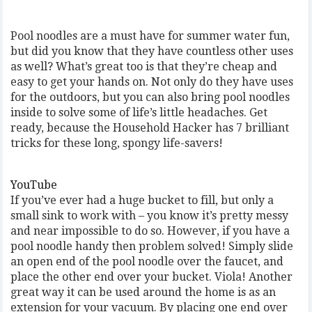
Pool noodles are a must have for summer water fun,
but did you know that they have countless other uses
as well? What’s great too is that they’re cheap and
easy to get your hands on. Not only do they have uses
for the outdoors, but you can also bring pool noodles
inside to solve some of life’s little headaches. Get
ready, because the Household Hacker has 7 brilliant
tricks for these long, spongy life-savers!
YouTube
If you’ve ever had a huge bucket to fill, but only a
small sink to work with – you know it’s pretty messy
and near impossible to do so. However, if you have a
pool noodle handy then problem solved! Simply slide
an open end of the pool noodle over the faucet, and
place the other end over your bucket. Viola! Another
great way it can be used around the home is as an
extension for your vacuum. By placing one end over