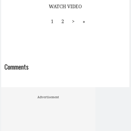
WATCH VIDEO
1
2
>
»
Comments
Advertisement