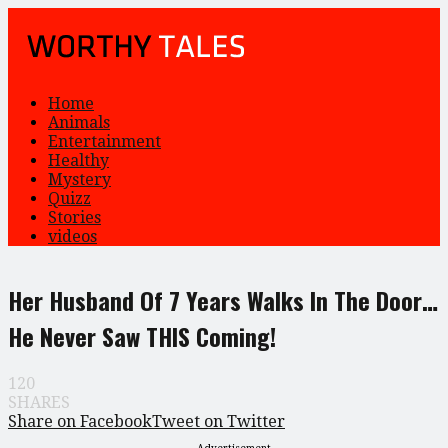
Home
Animals
Entertainment
Healthy
Mystery
Quizz
Stories
videos
Her Husband Of 7 Years Walks In The Door…
He Never Saw THIS Coming!
120
SHARES
Share on Facebook
Tweet on Twitter