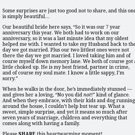
Some surprises are just too good not to share, and this on
is simply beautiful…
Our beautiful bride here says, “So it was our 7 year
anniversary this year. We both had to work on our
anniversary, so it was a last minute idea that my oldest
helped me with. I wanted to take my Husband back to th
day we got married. Plus our two littlest ones were not
there the day we got married. I loved taking him and of
course myself down memory lane. We both of course got 
little choked up. He is my best friend, partner in crime,
and of course my soul mate. I know a little sappy, I’m
sorry.”
When he walks in the door, he’s immediately stunned —
and gives her a loving, “No you did
not
!” kind of glance.
And when they embrace, with their kids and dog running
around the house, I couldn’t help but tear up. What a
sweet, simple surprise, and yet it means so much after
seven years of marriage, children and everything that
comes along with having a family.
Please
SHARE
this heartwarming moment!