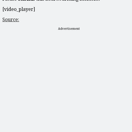
[video_player]
Source:
Advertisement