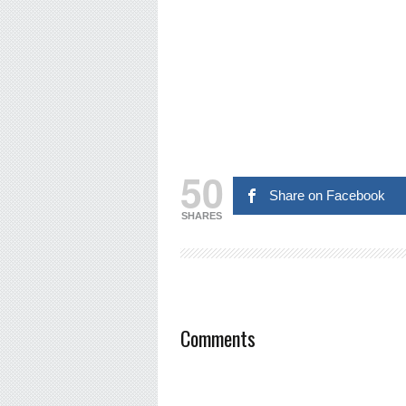
50
Share on Facebook
SHARES
Comments