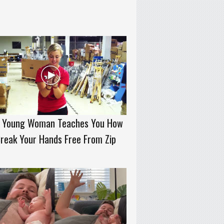
s Young Woman Teaches You How
reak Your Hands Free From Zip