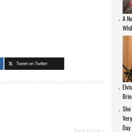
A Ne
Whil
Tweet on Twitter
Elvi
Brin
She 
Very
Day
Back to Top ↑