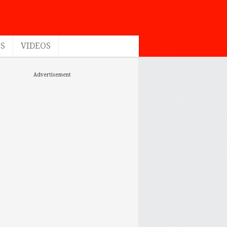
ES
VIDEOS
Advertisement