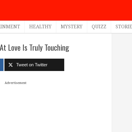
AINMENT
HEALTHY
MYSTERY
QUIZZ
STORI
t Love Is Truly Touching
Tweet on Twitter
Advertisement