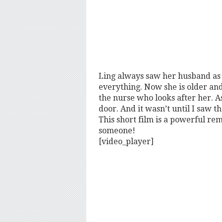
Ling always saw her husband as
everything. Now she is older and
the nurse who looks after her. A
door. And it wasn’t until I saw th
This short film is a powerful remi
someone!
[video_player]