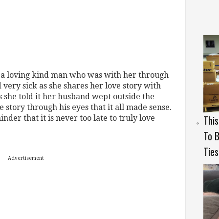
 a loving kind man who was with her through
 very sick as she shares her love story with
s she told it her husband wept outside the
e story through his eyes that it all made sense.
Thi
nder that it is never too late to truly love
To B
Ties
Advertisement