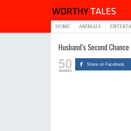
HOME
ANIMALS
ENTERT
Husband’s Second Chance A
50
Share on Facebook
SHARES