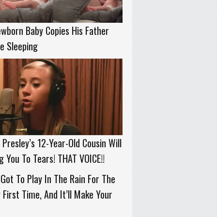
wborn Baby Copies His Father
e Sleeping
s Presley’s 12-Year-Old Cousin Will
g You To Tears! THAT VOICE!!
Got To Play In The Rain For The
 First Time, And It’ll Make Your