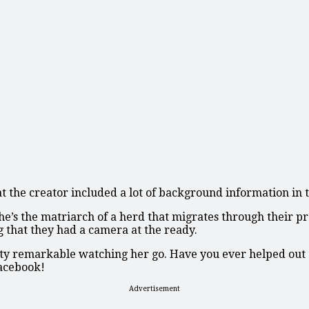
hat the creator included a lot of background information in
s the matriarch of a herd that migrates through their prop
g that they had a camera at the ready.
etty remarkable watching her go. Have you ever helped out 
Facebook!
Advertisement