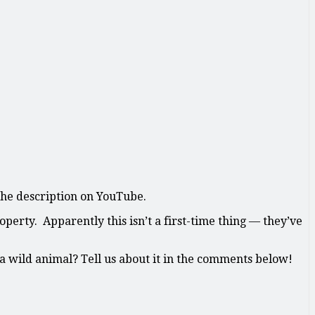
 the description on YouTube.
erty. Apparently this isn’t a first-time thing — they’ve
a wild animal? Tell us about it in the comments below!