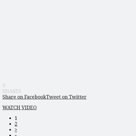
0
SHARES
Share on Facebook
Tweet on Twitter
WATCH VIDEO
1
2
>
»