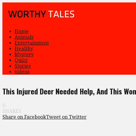
Home
Animals
Entertainment
Healthy
Mystery
Quizz
Stories
videos
This Injured Deer Needed Help, And This Wo
0
SHARES
Share on Facebook
Tweet on Twitter