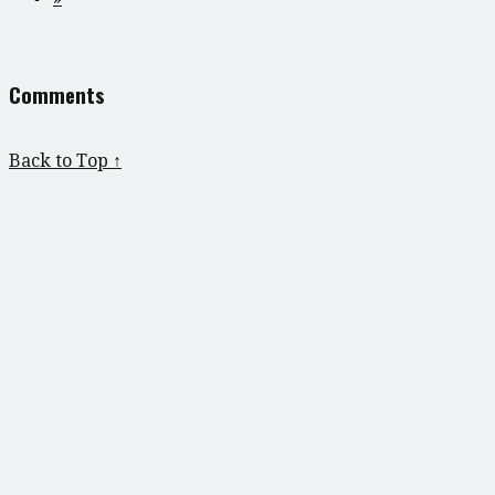
Comments
Back to Top ↑