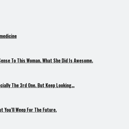
 medicine
Sense To This Woman. What She Did Is Awesome.
ially The 3rd One. But Keep Looking…
 You’ll Weep For The Future.