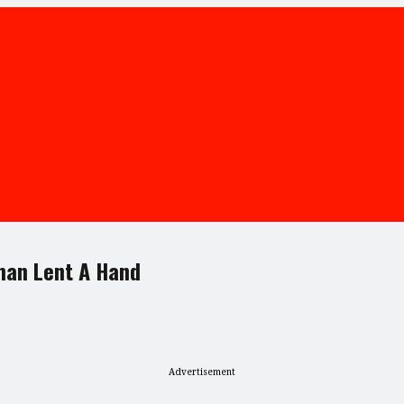
man Lent A Hand
Advertisement