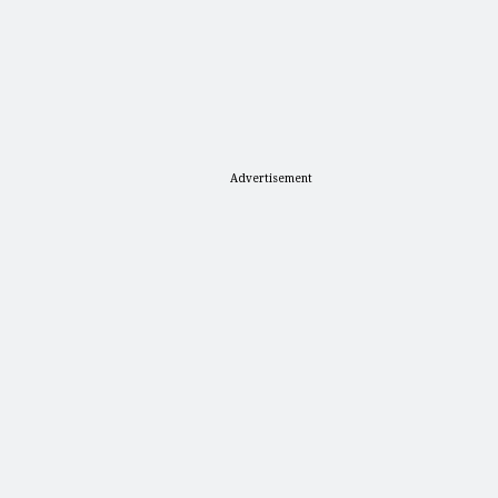
Advertisement