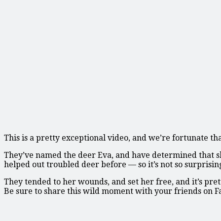
This is a pretty exceptional video, and we’re fortunate t
They’ve named the deer Eva, and have determined that she’
helped out troubled deer before — so it’s not so surprisin
They tended to her wounds, and set her free, and it’s pr
Be sure to share this wild moment with your friends on 