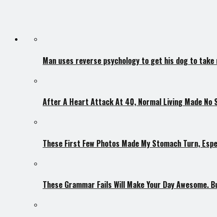
Man uses reverse psychology to get his dog to take
After A Heart Attack At 40, Normal Living Made No 
These First Few Photos Made My Stomach Turn, Espec
These Grammar Fails Will Make Your Day Awesome. But