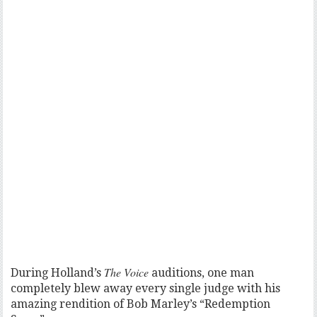
The Voice
During Holland’s
auditions, one man
completely blew away every single judge with his
amazing rendition of Bob Marley’s “Redemption