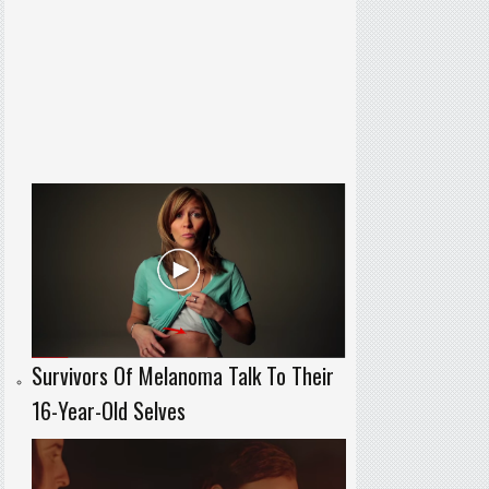
Survivors Of Melanoma Talk To Their
16-Year-Old Selves