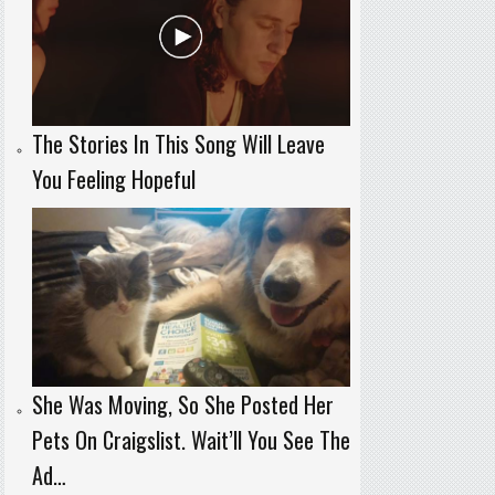
The Stories In This Song Will Leave
You Feeling Hopeful
She Was Moving, So She Posted Her
Pets On Craigslist. Wait’ll You See The
Ad…