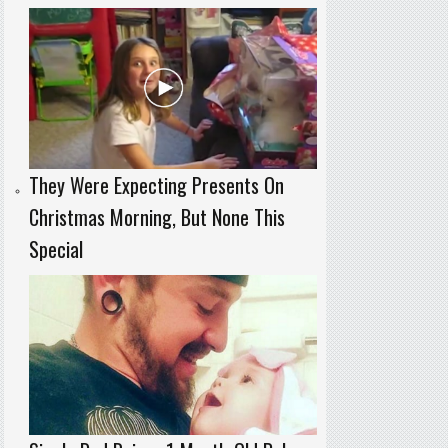
They Were Expecting Presents On
Christmas Morning, But None This
Special