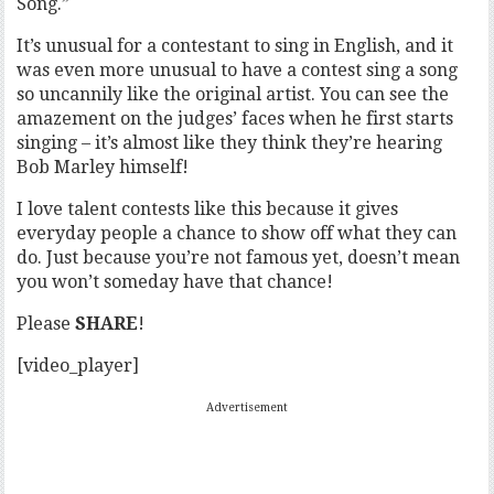
Song.”
It’s unusual for a contestant to sing in English, and it
was even more unusual to have a contest sing a song
so uncannily like the original artist. You can see the
amazement on the judges’ faces when he first starts
singing – it’s almost like they think they’re hearing
Bob Marley himself!
I love talent contests like this because it gives
everyday people a chance to show off what they can
do. Just because you’re not famous yet, doesn’t mean
you won’t someday have that chance!
Please
SHARE
!
[video_player]
Advertisement