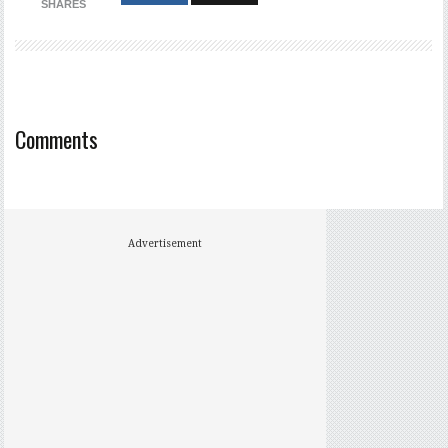
SHARES
Comments
Advertisement