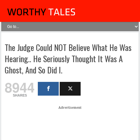
The Judge Could NOT Believe What He Was
Hearing.. He Seriously Thought It Was A
Ghost, And So Did I.
8944
SHARES
Advertisement