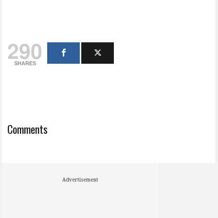
290
SHARES
Comments
Advertisement