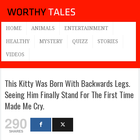
HOME
ANIMALS
ENTERTAINMENT
HEALTHY
MYSTERY
QUIZZ
STORIES
VIDEOS
This Kitty Was Born With Backwards Legs.
Seeing Him Finally Stand For The First Time
Made Me Cry.
290
SHARES