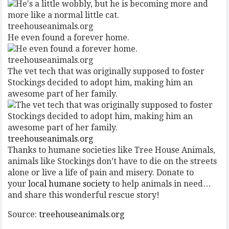
treehouseanimals.org
He even found a forever home.
treehouseanimals.org
The vet tech that was originally supposed to foster
Stockings decided to adopt him, making him an
awesome part of her family.
treehouseanimals.org
Thanks to humane societies like Tree House Animals,
animals like Stockings don’t have to die on the streets
alone or live a life of pain and misery. Donate to
your
local humane society
to help animals in need…
and share this wonderful rescue story!
Source:
treehouseanimals.org