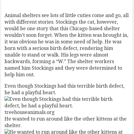
Animal shelters see lots of little cuties come and go, all
with different stories. Stockings the cat, however,
would be one story that this Chicago-based shelter
wouldn’t soon forget. When the kitten was brought in,
it was obvious he was in some need of help. He was
born with a serious birth defect, rendering him
unable to stand or walk. His legs were almost
backwards, forming a “W.” The shelter workers
named him Stockings and they were determined to
help him out.
Even though Stockings had this terrible birth defect,
he had a playful heart.
treehouseanimals.org
He wanted to run around like the other kittens at the
shelter.