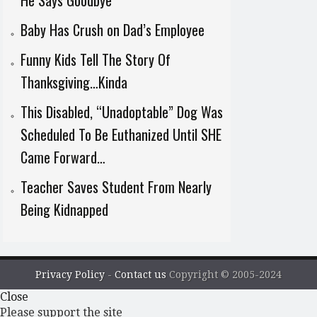
He Says Goodbye
Baby Has Crush on Dad’s Employee
Funny Kids Tell The Story Of
Thanksgiving…Kinda
This Disabled, “Unadoptable” Dog Was
Scheduled To Be Euthanized Until SHE
Came Forward…
Teacher Saves Student From Nearly
Being Kidnapped
Privacy Policy
-
Contact us
Copyright © 2005-2024
Close
Please support the site