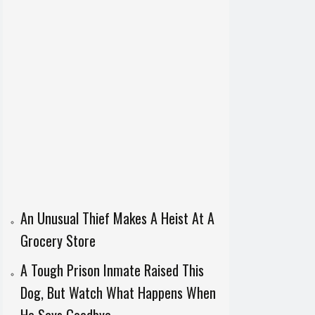
An Unusual Thief Makes A Heist At A
Grocery Store
A Tough Prison Inmate Raised This
Dog, But Watch What Happens When