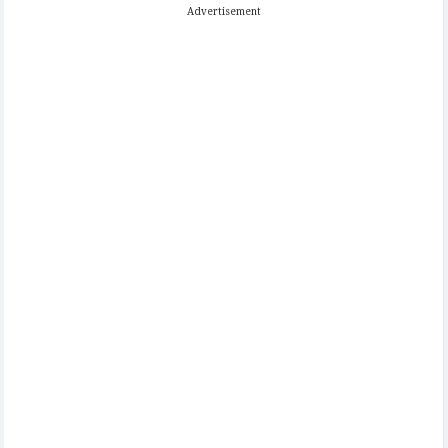
Advertisement