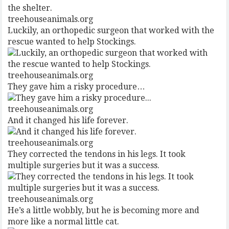
treehouseanimals.org
Luckily, an orthopedic surgeon that worked with the
rescue wanted to help Stockings.
treehouseanimals.org
They gave him a risky procedure…
treehouseanimals.org
And it changed his life forever.
treehouseanimals.org
They corrected the tendons in his legs. It took
multiple surgeries but it was a success.
treehouseanimals.org
He’s a little wobbly, but he is becoming more and
more like a normal little cat.