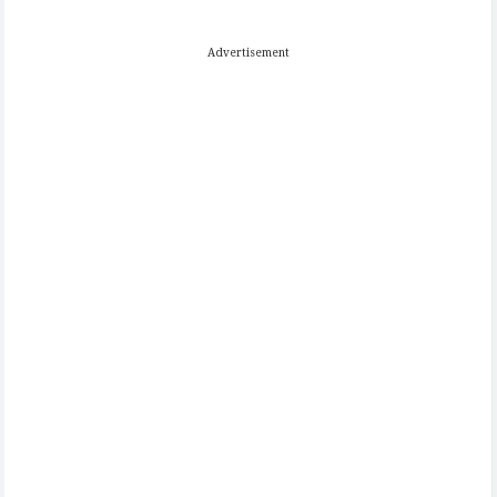
Advertisement