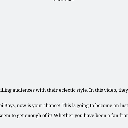
Advertisement
ling audiences with their eclectic style. In this video, the
Boys, now is your chance! This is going to become an instan
seem to get enough of it! Whether you have been a fan from