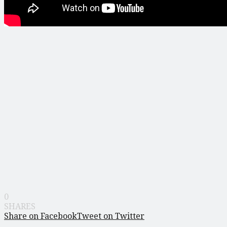
0
SHARES
Share on Facebook
Tweet on Twitter