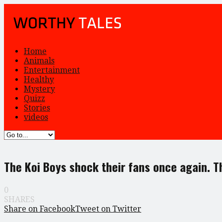
Home
Animals
Entertainment
Healthy
Mystery
Quizz
Stories
videos
The Koi Boys shock their fans once again. T
0
SHARES
Share on Facebook
Tweet on Twitter