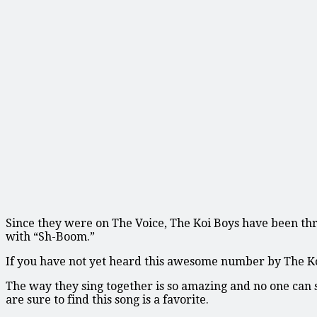
Since they were on The Voice, The Koi Boys have been thril
with “Sh-Boom.”
If you have not yet heard this awesome number by The Koi 
The way they sing together is so amazing and no one can 
are sure to find this song is a favorite.