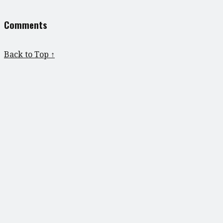
Comments
Back to Top ↑