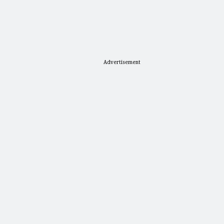
Advertisement