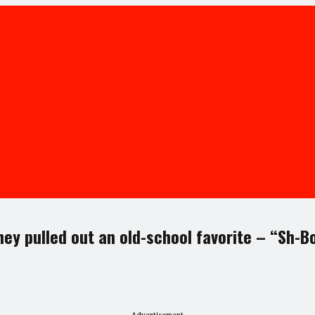
hey pulled out an old-school favorite – “Sh-