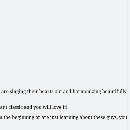
y are singing their hearts out and harmonizing beautifully
t classic and you will love it!
 the beginning or are just learning about these guys, you