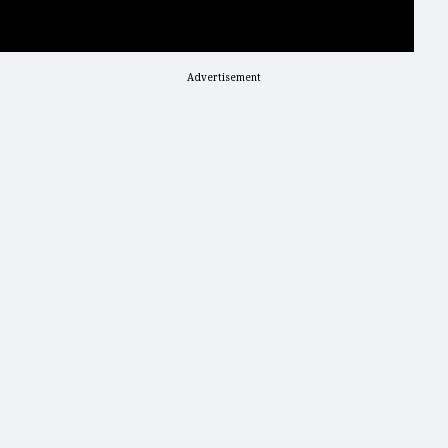
Advertisement