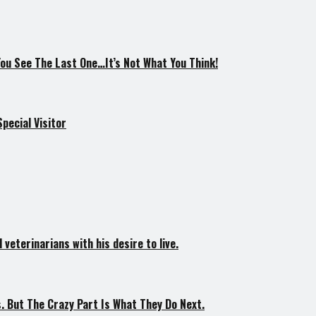
You See The Last One…It’s Not What You Think!
pecial Visitor
veterinarians with his desire to live.
. But The Crazy Part Is What They Do Next.