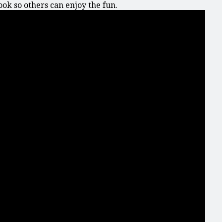
k so others can enjoy the fun.