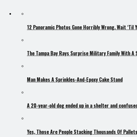
12 Panoramic Photos Gone Horribly Wrong. Wait ‘Til 
The Tampa Bay Rays Surprise Military Family With A S
Man Makes A Sprinkles-And-Epoxy Cake Stand
A 20-year-old dog ended up in a shelter and confused 
Yes, Those Are People Stacking Thousands Of Pallets