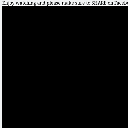
Enjoy watching and please make sure to SHARE on Faceboo