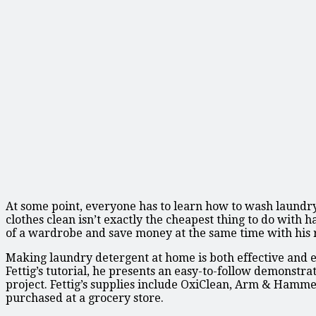
At some point, everyone has to learn how to wash laundry
clothes clean isn’t exactly the cheapest thing to do with 
of a wardrobe and save money at the same time with his
Making laundry detergent at home is both effective and e
Fettig’s tutorial, he presents an easy-to-follow demonstr
project. Fettig’s supplies include OxiClean, Arm & Hammer
purchased at a grocery store.