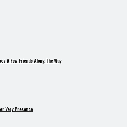
kes A Few Friends Along The Way
er Very Presence