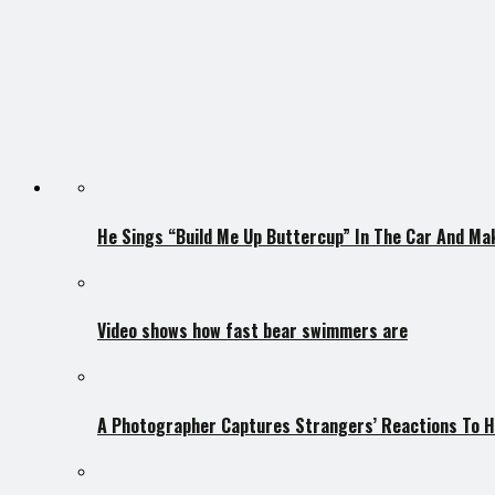
He Sings “Build Me Up Buttercup” In The Car And Ma
Video shows how fast bear swimmers are
A Photographer Captures Strangers’ Reactions To H