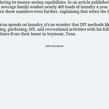
ing its money-saving capabilities. In an article published
e average family washes nearly 400 loads of laundry a ye
n these numbers even further, explaining that when the hot
n spends on laundry, it’s no wonder that DIY methods like 
ng, gardening, DIY, and recreational activities with his fo
pdates from their home in Seymour, Tenn.
Advertisement