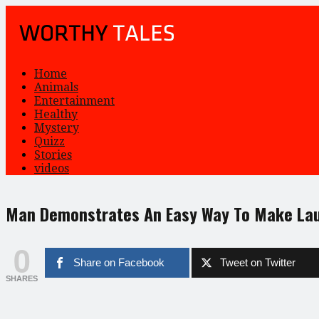
Home
Animals
Entertainment
Healthy
Mystery
Quizz
Stories
videos
Man Demonstrates An Easy Way To Make La
0
Share on Facebook
Tweet on Twitter
SHARES