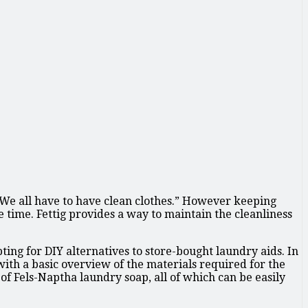
 “We all have to have clean clothes.” However keeping
e time. Fettig provides a way to maintain the cleanliness
ng for DIY alternatives to store-bought laundry aids. In
with a basic overview of the materials required for the
f Fels-Naptha laundry soap, all of which can be easily