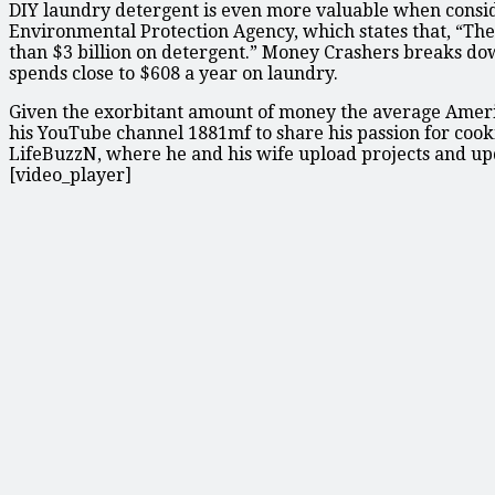
DIY laundry detergent is even more valuable when consider
Environmental Protection Agency, which states that, “Th
than $3 billion on detergent.” Money Crashers breaks dow
spends close to $608 a year on laundry.
Given the exorbitant amount of money the average America
his YouTube channel 1881mf to share his passion for cooki
LifeBuzzN, where he and his wife upload projects and u
[video_player]