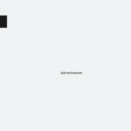
Advertisement