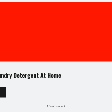
undry Detergent At Home
Advertisement