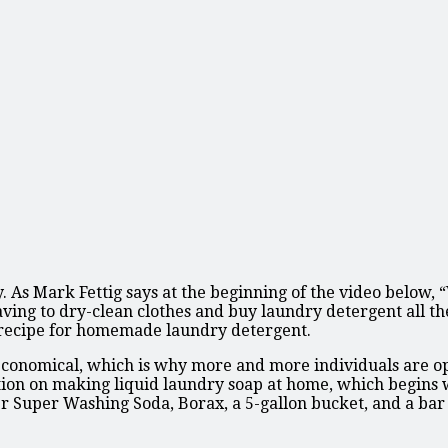
. As Mark Fettig says at the beginning of the video below,
having to dry-clean clothes and buy laundry detergent all th
 recipe for homemade laundry detergent.
conomical, which is why more and more individuals are opti
ation on making liquid laundry soap at home, which begins 
 Super Washing Soda, Borax, a 5-gallon bucket, and a bar o