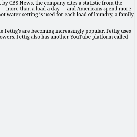
 by CBS News, the company cites a statistic from the
ar — more than a load a day — and Americans spend more
 water setting is used for each load of laundry, a family
Fettig’s are becoming increasingly popular. Fettig uses
llowers. Fettig also has another YouTube platform called