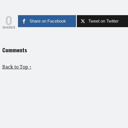
0
Share on Facebook
Tweet on Twitter
SHARES
Comments
Back to Top ↑