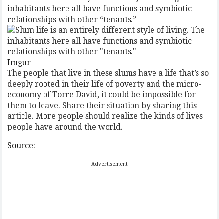
inhabitants here all have functions and symbiotic
relationships with other “tenants.”
Imgur
The people that live in these slums have a life that’s so
deeply rooted in their life of poverty and the micro-
economy of Torre David, it could be impossible for
them to leave. Share their situation by sharing this
article. More people should realize the kinds of lives
people have around the world.
Source:
Advertisement