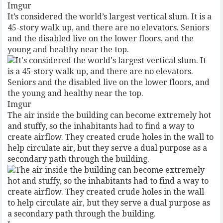
Imgur
It’s considered the world’s largest vertical slum. It is a
45-story walk up, and there are no elevators. Seniors
and the disabled live on the lower floors, and the
young and healthy near the top.
Imgur
The air inside the building can become extremely hot
and stuffy, so the inhabitants had to find a way to
create airflow. They created crude holes in the wall to
help circulate air, but they serve a dual purpose as a
secondary path through the building.