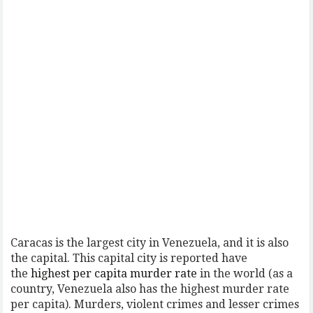
Caracas is the largest city in Venezuela, and it is also
the capital. This capital city is reported have
the
highest per capita murder rate
in the world (as a
country, Venezuela also has the highest murder rate
per capita). Murders, violent crimes and lesser crimes