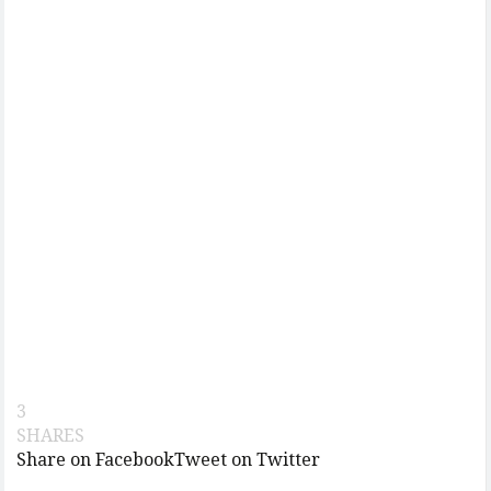
3
SHARES
Share on Facebook
Tweet on Twitter