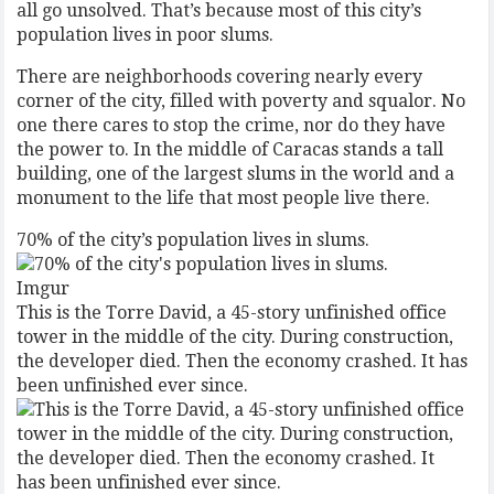
all go unsolved. That’s because most of this city’s
population lives in poor slums.
There are neighborhoods covering nearly every
corner of the city, filled with poverty and squalor. No
one there cares to stop the crime, nor do they have
the power to. In the middle of Caracas stands a tall
building, one of the largest slums in the world and a
monument to the life that most people live there.
70% of the city’s population lives in slums.
Imgur
This is the Torre David, a 45-story unfinished office
tower in the middle of the city. During construction,
the developer died. Then the economy crashed. It has
been unfinished ever since.