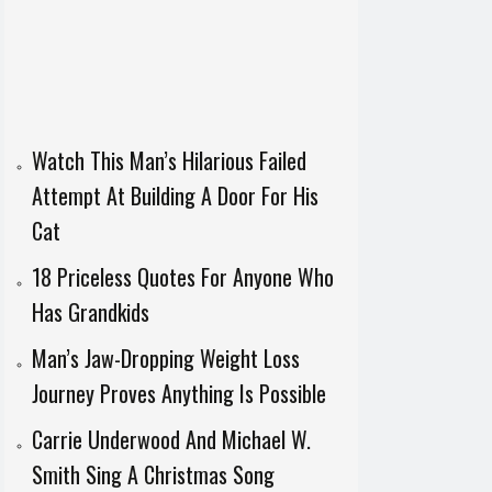
Watch This Man’s Hilarious Failed
Attempt At Building A Door For His
Cat
18 Priceless Quotes For Anyone Who
Has Grandkids
Man’s Jaw-Dropping Weight Loss
Journey Proves Anything Is Possible
Carrie Underwood And Michael W.
Smith Sing A Christmas Song