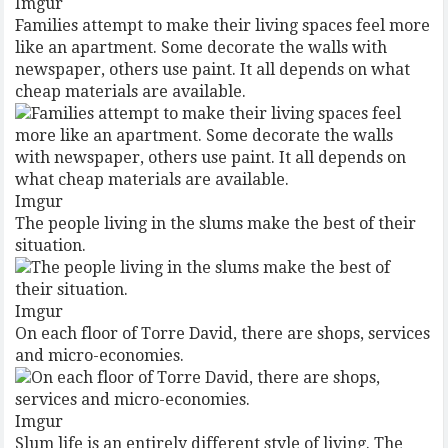
Imgur
Families attempt to make their living spaces feel more
like an apartment. Some decorate the walls with
newspaper, others use paint. It all depends on what
cheap materials are available.
Imgur
The people living in the slums make the best of their
situation.
Imgur
On each floor of Torre David, there are shops, services
and micro-economies.
Imgur
Slum life is an entirely different style of living. The