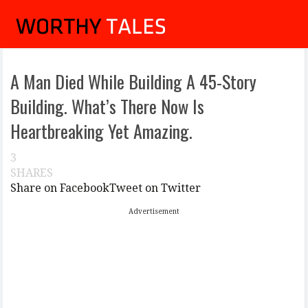
A Man Died While Building A 45-Story
Building. What’s There Now Is
Heartbreaking Yet Amazing.
3
SHARES
Share on Facebook
Tweet on Twitter
Advertisement