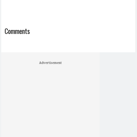
Comments
Advertisement