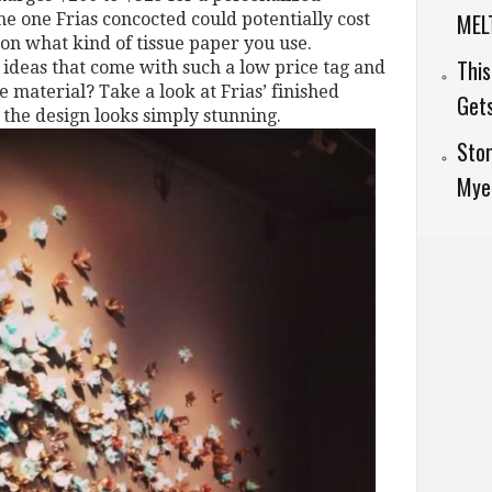
MELT
e one Frias concocted could potentially cost
 on what kind of tissue paper you use.
This
 ideas that come with such a low price tag and
 material? Take a look at Frias’ finished
Get
the design looks simply stunning.
Stor
Myer