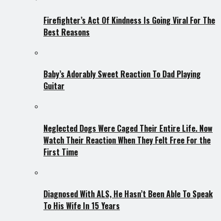
Firefighter’s Act Of Kindness Is Going Viral For The
Best Reasons
Baby’s Adorably Sweet Reaction To Dad Playing
Guitar
Neglected Dogs Were Caged Their Entire Life. Now
Watch Their Reaction When They Felt Free For the
First Time
Diagnosed With ALS, He Hasn’t Been Able To Speak
To His Wife In 15 Years