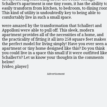
Schallert’s apartment is one tiny room, it has the ability t
easily transform from kitchen, to bedroom, to dining roo
This kind of utility is undoubtedly key to being able to
comfortably live in such a small space.
were amazed by the transformation that Schallert and
Appolloni were able to pull off. This sleek, modern
apartment provides all of the necessities of a home, and
the practicality of fitting it all into 258 square feet makes 
the perfect model for living simply! Have you ever seen 
apartment or tiny home designed like this? Do you think
you could live in a space this small if it were outfitted like
Schallert’s? Let us know your thoughts in the comments
below!
[video_player]
Advertisement