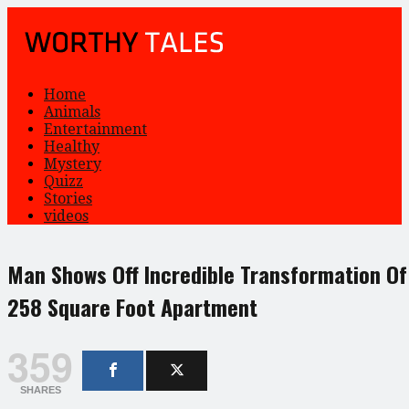
Home
Animals
Entertainment
Healthy
Mystery
Quizz
Stories
videos
Man Shows Off Incredible Transformation Of
258 Square Foot Apartment
359
SHARES