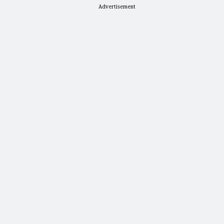
Advertisement