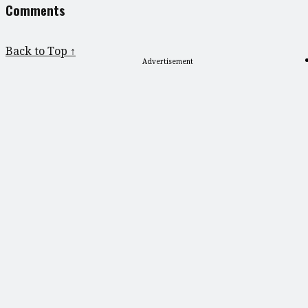
Comments
Back to Top ↑
Advertisement