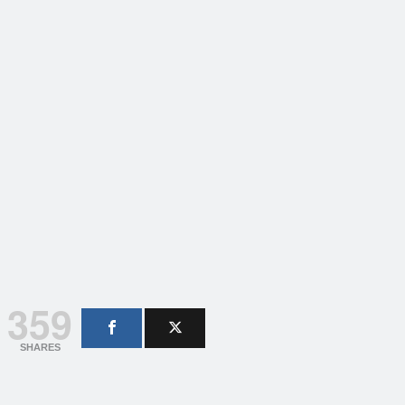
359
SHARES