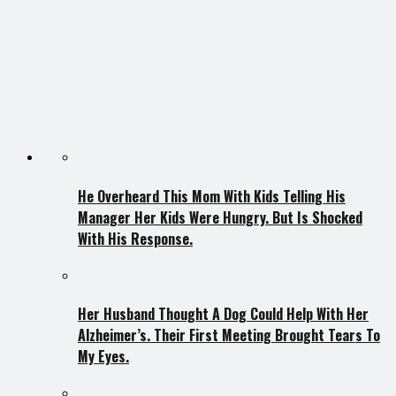
He Overheard This Mom With Kids Telling His
Manager Her Kids Were Hungry. But Is Shocked
With His Response.
Her Husband Thought A Dog Could Help With Her
Alzheimer’s. Their First Meeting Brought Tears To
My Eyes.