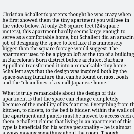
Christian Schallert’s parents thought he was crazy when
he first showed them the tiny apartment you will see in
the video below. At only 258 square feet (24 square
meters), this apartment hardly seems large enough to
serve as a comfortable home, but Schallert did an amazi
job of designing the space to feel like it is immensely
bigger than the square footage would suggest. The
apartment used to be a pigeon loft at the top of a building
in Barcelona’s Born district before architect Barbara
Appolloni transformed it into a remarkable tiny home.
Schallert says that the design was inspired both by the
space-saving furniture that can be found on most boats
and the “clean lines of a small Japanese home.”
What is truly remarkable about the design of this
apartment is that the space can change completely
because of the mobility of its features. Everything from t
kitchen, to closets, to the bed is hidden within the walls o
the apartment and panels must be moved to access each 
them. Schallert claims that living in an apartment of this
type is beneficial for his active personality – he is almost
always moving something about the room! Though