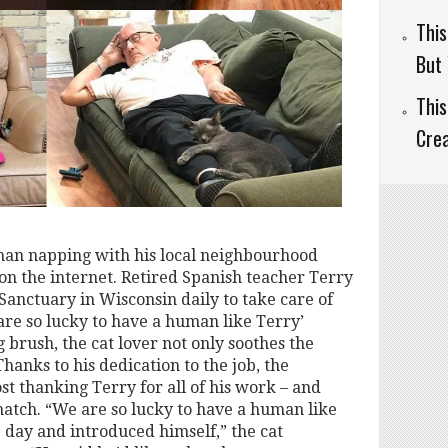
This
But 
This
Cre
han napping with his local neighbourhood
 on the internet. Retired Spanish teacher Terry
anctuary in Wisconsin daily to take care of
 are so lucky to have a human like Terry’
brush, the cat lover not only soothes the
Thanks to his dedication to the job, the
st thanking Terry for all of his work – and
atch. “We are so lucky to have a human like
 day and introduced himself,” the cat