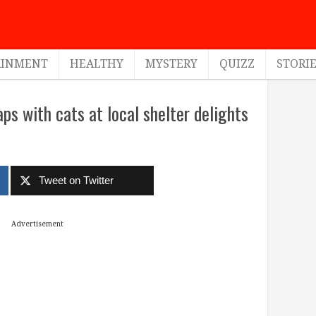
AINMENT
HEALTHY
MYSTERY
QUIZZ
STORI
s with cats at local shelter delights
Tweet on Twitter
Advertisement