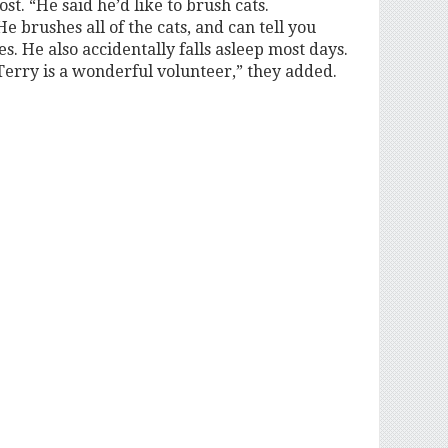
t. “He said he’d like to brush cats.
 brushes all of the cats, and can tell you
kes. He also accidentally falls asleep most days.
Terry is a wonderful volunteer,” they added.