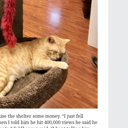
ise the shelter some money. “I just fell
hen I told him he hit 400,000 views he said he