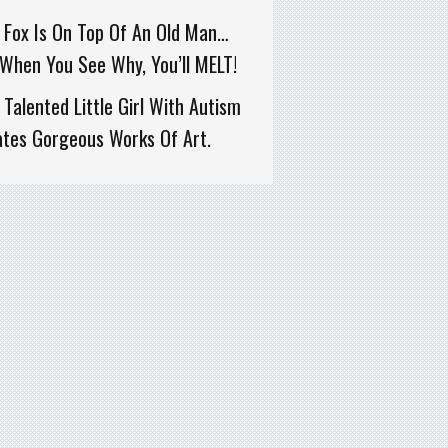
 Fox Is On Top Of An Old Man…
When You See Why, You’ll MELT!
 Talented Little Girl With Autism
ates Gorgeous Works Of Art.