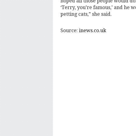
hoped all those people would don
‘Terry, you’re famous,’ and he w
petting cats,” she said.
Source:
inews.co.uk