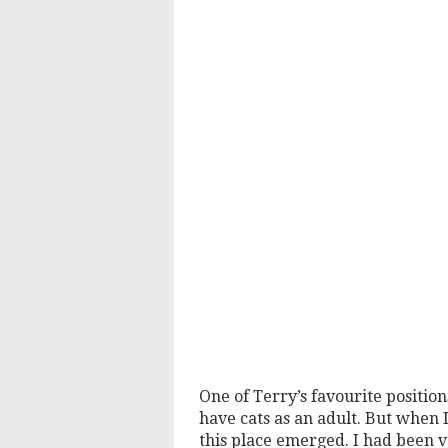
One of Terry’s favourite positio
have cats as an adult. But when 
this place emerged. I had been vo