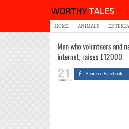
HOME
ANIMALS
ENTERT
Man who volunteers and nap
internet, raises £12000
21
Share on Facebook
SHARES