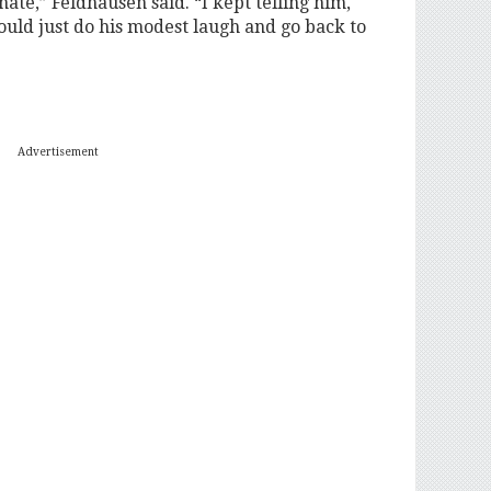
ate,” Feldhausen said. “I kept telling him,
ould just do his modest laugh and go back to
Advertisement