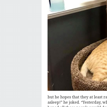
but he hopes that they at least ra
asleep!” he joked. “Yesterday, w