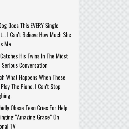
Dog Does This EVERY Single
t… I Can’t Believe How Much She
es Me
Catches His Twins In The Midst
 Serious Conversation
ch What Happens When These
Play The Piano. I Can’t Stop
hing!
idly Obese Teen Cries For Help
Singing “Amazing Grace” On
onal TV