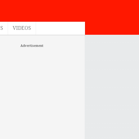
ES
VIDEOS
Advertisement