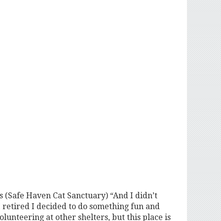
ns (Safe Haven Cat Sanctuary) “And I didn’t
I retired I decided to do something fun and
lunteering at other shelters, but this place is