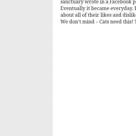
sanctuary wrote in a Facebook pos
Eventually it became everyday. He
about all of their likes and disli
We don’t mind – Cats need this! 