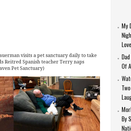
My 
Nigh
Lov
Dad 
uerman visits a pet sanctuary daily to take
ends Reitred Spanish teacher Terry naps
Of A
Haven Pet Sanctuary)
Wat
Two 
Laug
Morb
By 
Nati