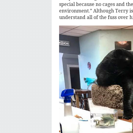
special because no cages and the 
environment.” Although Terry is 
understand all of the fuss over h