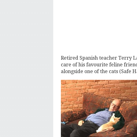
Retired Spanish teacher Terry La
care of his favourite feline fri
alongside one of the cats (Safe 