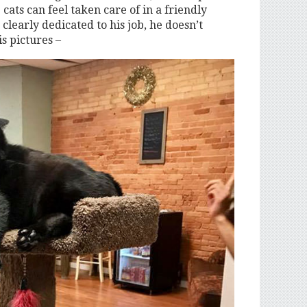
cats can feel taken care of in a friendly
clearly dedicated to his job, he doesn’t
is pictures –