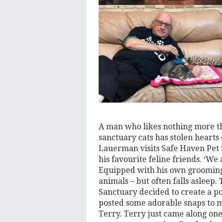
A man who likes nothing more t
sanctuary cats has stolen hearts
Lauerman visits Safe Haven Pet S
his favourite feline friends. ‘We
Equipped with his own grooming 
animals – but often falls asleep. 
Sanctuary decided to create a po
posted some adorable snaps to m
Terry. Terry just came along one