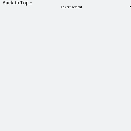
Back to Top ↑
Advertisement