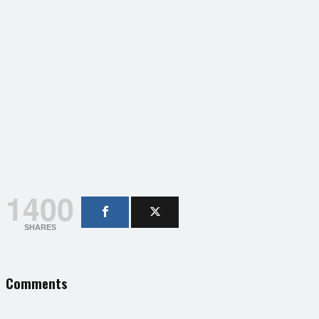
1400
SHARES
Comments