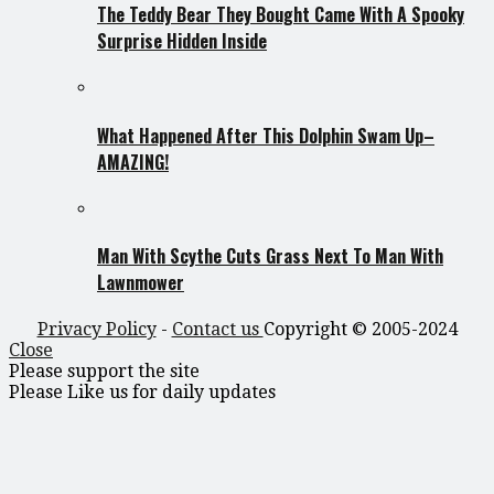
The Teddy Bear They Bought Came With A Spooky
Surprise Hidden Inside
What Happened After This Dolphin Swam Up–
AMAZING!
Man With Scythe Cuts Grass Next To Man With
Lawnmower
Privacy Policy
-
Contact us
Copyright © 2005-2024
Close
Please support the site
Please Like us for daily updates