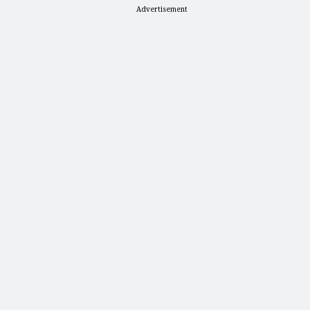
Advertisement