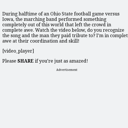
During halftime of an Ohio State football game versus
Iowa, the marching band performed something
completely out of this world that left the crowd in
complete awe. Watch the video below, do you recognize
the song and the man they paid tribute to? I’m in comple
awe at their coordination and skill!
[video_player]
Please
SHARE
if you’re just as amazed!
Advertisement