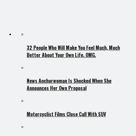
32 People Who Will Make You Feel Much, Much
Better About Your Own Life. OMG.
News Anchorwoman Is Shocked When She
Announces Her Own Proposal
Motorcyclist Films Close Call With SUV