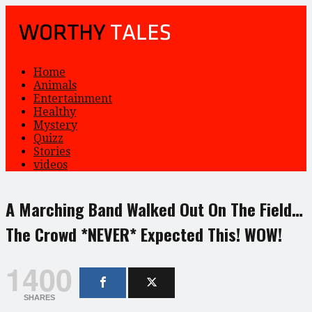
Home
Animals
Entertainment
Healthy
Mystery
Quizz
Stories
videos
A Marching Band Walked Out On The Field…
The Crowd *NEVER* Expected This! WOW!
1400
SHARES