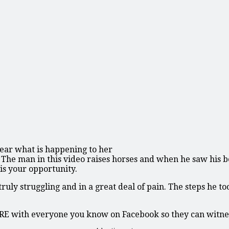
lear what is happening to her
ry. The man in this video raises horses and when he saw his
 is your opportunity.
uly struggling and in a great deal of pain. The steps he to
ARE with everyone you know on Facebook so they can witnes