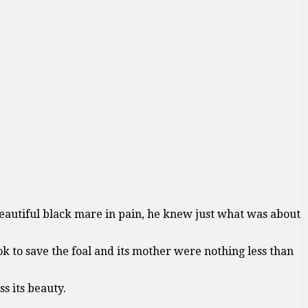
 beautiful black mare in pain, he knew just what was about
ok to save the foal and its mother were nothing less than
s its beauty.