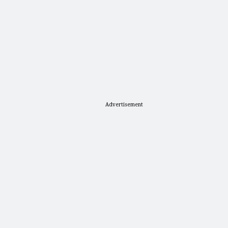
Advertisement