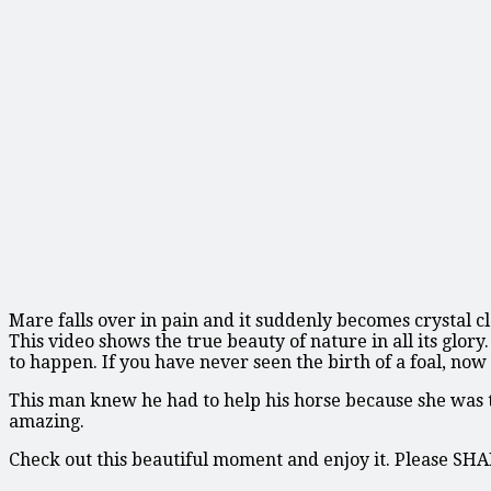
Mare falls over in pain and it suddenly becomes crystal c
This video shows the true beauty of nature in all its glo
to happen. If you have never seen the birth of a foal, now
This man knew he had to help his horse because she was tr
amazing.
Check out this beautiful moment and enjoy it. Please SH