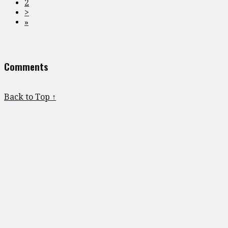
2
>
»
Comments
Back to Top ↑