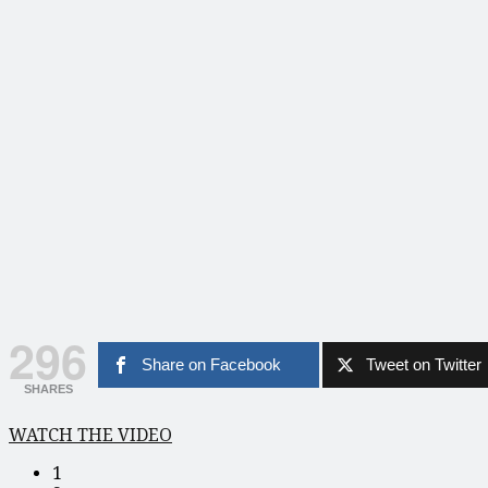
296
Share on Facebook
Tweet on Twitter
SHARES
WATCH THE VIDEO
1