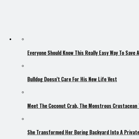
Everyone Should Know This Really Easy Way To Save 
Bulldog Doesn’t Care For His New Life Vest
Meet The Coconut Crab, The Monstrous Crustacean T
She Transformed Her Boring Backyard Into A Private 