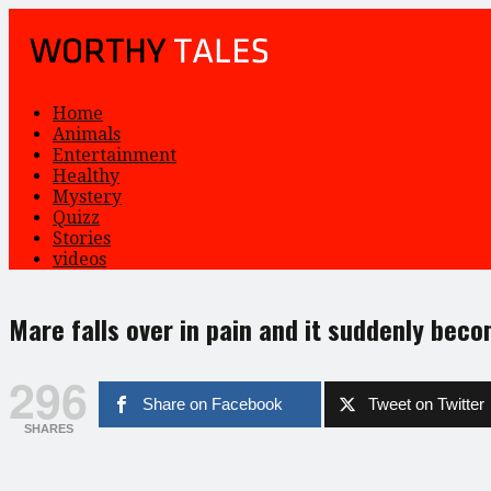
Home
Animals
Entertainment
Healthy
Mystery
Quizz
Stories
videos
Mare falls over in pain and it suddenly beco
296
Share on Facebook
Tweet on Twitter
SHARES