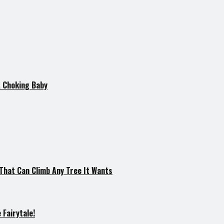
A Choking Baby
hat Can Climb Any Tree It Wants
Fairytale!