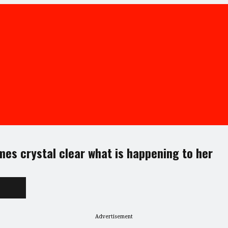
mes crystal clear what is happening to her
Advertisement