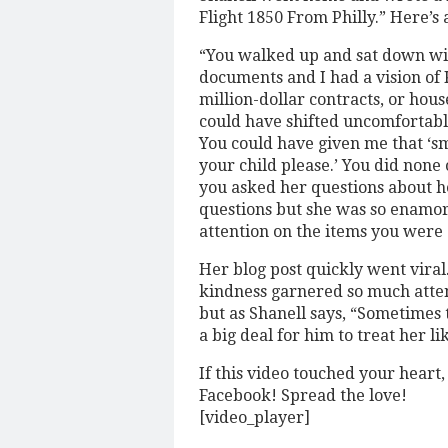
Flight 1850 From Philly.” Here’s 
“You walked up and sat down wi
documents and I had a vision of 
million-dollar contracts, or hou
could have shifted uncomfortably
You could have given me that ‘sm
your child please.’ You did none
you asked her questions about h
questions but she was so enamor
attention on the items you were 
Her blog post quickly went viral.
kindness garnered so much attenti
but as Shanell says, “Sometimes t
a big deal for him to treat her lik
If this video touched your heart
Facebook! Spread the love!
[video_player]