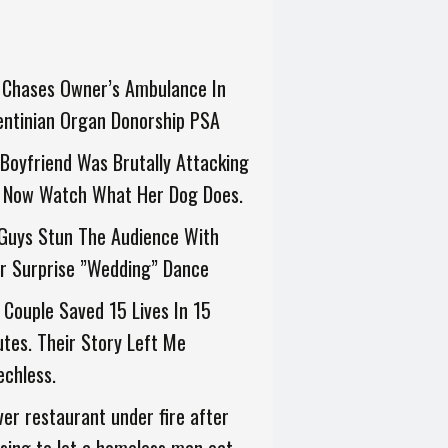
 Chases Owner’s Ambulance In
entinian Organ Donorship PSA
Boyfriend Was Brutally Attacking
. Now Watch What Her Dog Does.
 Guys Stun The Audience With
r Surprise ”Wedding” Dance
 Couple Saved 15 Lives In 15
tes. Their Story Left Me
chless.
er restaurant under fire after