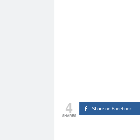
4
Share on Facebook
SHARES