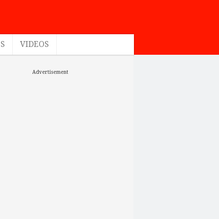
ES
VIDEOS
Advertisement