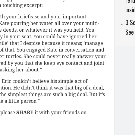
refu
a touching excerpt:
insi
th your briefcase and your important
3 Se
Kate pouring her water all over your multi-
se deeds, or whatever it was you held. You
See 
 in your seat. You could have ignored her.
ile’ that I despise because it means; ‘manage
 of that. You engaged Kate in conversation and
er turtles. She could never really answer your
ed by you that she keep eye contact and joint
asking her about.”
 Eric couldn’t believe his simple act of
on. He didn’t think it was that big of a deal,
he simplest things are such a big deal. But it’s
e a little person.”
, please
SHARE
it with your friends on