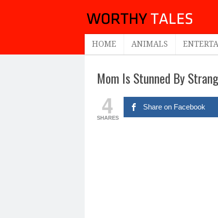
HOME
ANIMALS
ENTERT
Mom Is Stunned By Strange
4
Share on Facebook
SHARES