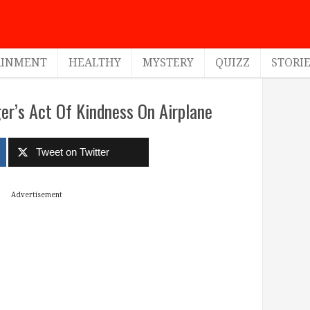
AINMENT
HEALTHY
MYSTERY
QUIZZ
STORI
r’s Act Of Kindness On Airplane
Tweet on Twitter
Advertisement