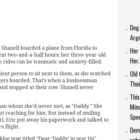
Dog
Arg
Shanell boarded a plane from Florida to
Her 
ext two-and-a-half hours; her three-year-old
Her
e rides can be traumatic and anxiety-filled.
Old
ient person to sit next to them, as she watched
gers boarded. That’s when a businessman
Thei
and stopped at their row. Shanell never
This
Minu
 man whom she’d never met, as “Daddy.” She
t reaching for him. But instead of smiling
Spee
girl, Eric put away his paperwork and talked to
e flight.
Denv
og post titled “Dear ‘Daddy’ in seat 16C