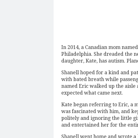
In 2014, a Canadian mom named 
Philadelphia. She dreaded the n
daughter, Kate, has autism. Plan
Shanell hoped for a kind and pat
with bated breath while passen
named Eric walked up the aisle 
expected what came next.
Kate began referring to Eric, a
was fascinated with him, and kep
politely and ignoring the little 
and entertained her for the entir
Shanell went home and wrote a bl