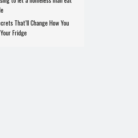
sing to let a homeless man eat
de
crets That’ll Change How You
Your Fridge