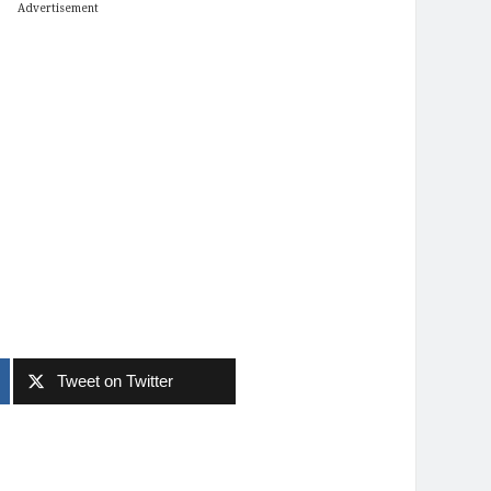
Advertisement
Tweet on Twitter