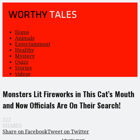
Home
Animals
Entertainment
Healthy
Mystery
Quizz
Stories
videos
Monsters Lit Fireworks in This Cat’s Mouth
and Now Officials Are On Their Search!
222
SHARES
Share on Facebook
Tweet on Twitter