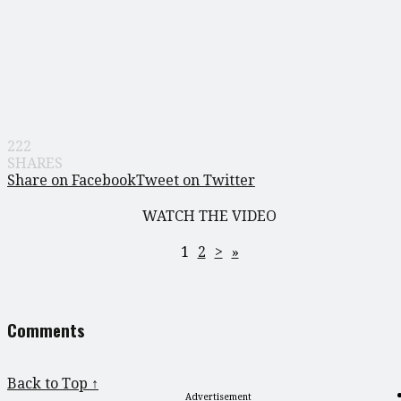
222
SHARES
Share on Facebook
Tweet on Twitter
WATCH THE VIDEO
1
2
>
»
Comments
Back to Top ↑
Advertisement