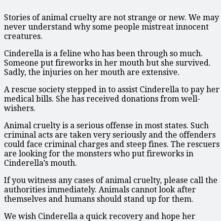
Stories of animal cruelty are not strange or new. We may
never understand why some people mistreat innocent
creatures.
Cinderella is a feline who has been through so much.
Someone put fireworks in her mouth but she survived.
Sadly, the injuries on her mouth are extensive.
A rescue society stepped in to assist Cinderella to pay her
medical bills. She has received donations from well-
wishers.
Animal cruelty is a serious offense in most states. Such
criminal acts are taken very seriously and the offenders
could face criminal charges and steep fines. The rescuers
are looking for the monsters who put fireworks in
Cinderella’s mouth.
If you witness any cases of animal cruelty, please call the
authorities immediately. Animals cannot look after
themselves and humans should stand up for them.
We wish Cinderella a quick recovery and hope her