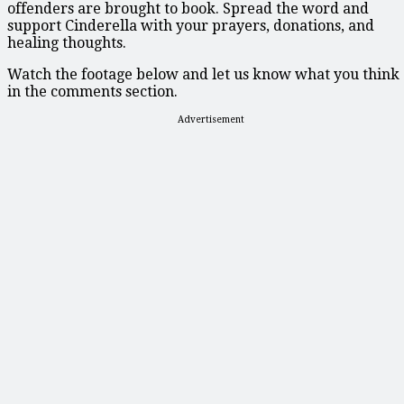
offenders are brought to book. Spread the word and
support Cinderella with your prayers, donations, and
healing thoughts.
Watch the footage below and let us know what you think
in the comments section.
Advertisement