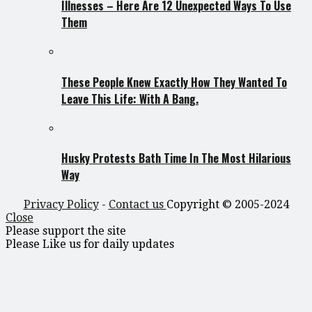
Illnesses – Here Are 12 Unexpected Ways To Use
Them
These People Knew Exactly How They Wanted To
Leave This Life: With A Bang.
Husky Protests Bath Time In The Most Hilarious
Way
Privacy Policy
-
Contact us
Copyright © 2005-2024
Close
Please support the site
Please Like us for daily updates