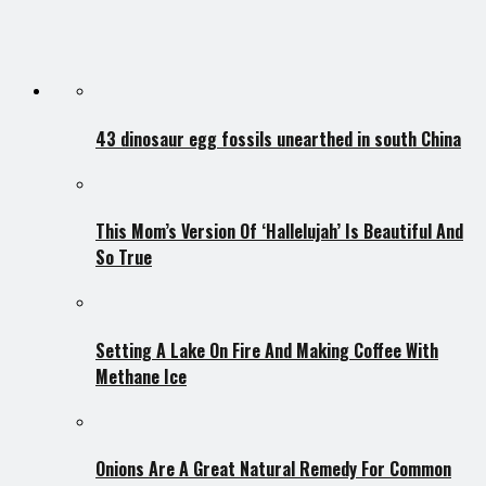
43 dinosaur egg fossils unearthed in south China
This Mom’s Version Of ‘Hallelujah’ Is Beautiful And
So True
Setting A Lake On Fire And Making Coffee With
Methane Ice
Onions Are A Great Natural Remedy For Common