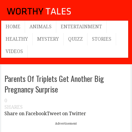
HOME
ANIMALS
ENTERTAINMENT
HEALTHY
MYSTERY
QUIZZ
STORIES
VIDEOS
Parents Of Triplets Get Another Big
Pregnancy Surprise
0
SHARES
Share on Facebook
Tweet on Twitter
Advertisement