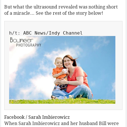
But what the ultrasound revealed was nothing short
of a miracle… See the rest of the story below!
h/t: 
ABC News
/
Facebook / Sarah Imbierowicz
When Sarah Imbierowicz and her husband Bill were