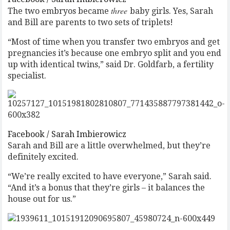
three
The two embryos became
baby girls. Yes, Sarah
and Bill are parents to two sets of triplets!
“Most of time when you transfer two embryos and get
pregnancies it’s because one embryo split and you end
up with identical twins,” said Dr. Goldfarb, a fertility
specialist.
Facebook / Sarah Imbierowicz
Sarah and Bill are a little overwhelmed, but they’re
definitely excited.
“We’re really excited to have everyone,” Sarah said.
“And it’s a bonus that they’re girls – it balances the
house out for us.”