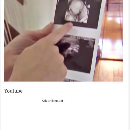
Youtube
Advertisement