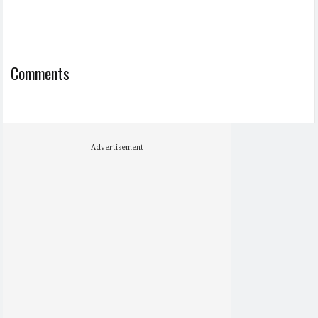
Comments
Advertisement