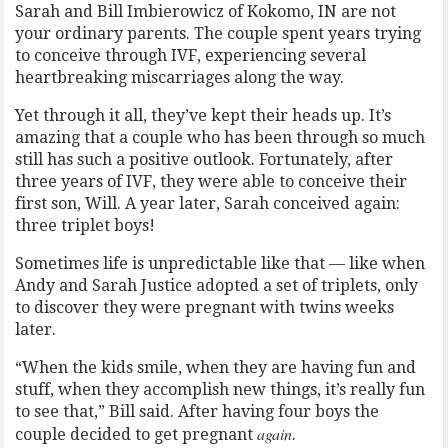
Sarah and Bill Imbierowicz of Kokomo, IN are not
your ordinary parents. The couple spent years trying
to conceive through IVF, experiencing several
heartbreaking miscarriages along the way.
Yet through it all, they’ve kept their heads up. It’s
amazing that a couple who has been through so much
still has such a positive outlook. Fortunately, after
three years of IVF, they were able to conceive their
first son, Will. A year later, Sarah conceived again:
three triplet boys!
Sometimes life is unpredictable like that — like when
Andy and Sarah Justice adopted a set of triplets, only
to discover they were pregnant with twins weeks
later.
“When the kids smile, when they are having fun and
stuff, when they accomplish new things, it’s really fun
to see that,” Bill said. After having four boys the
again
couple decided to get pregnant
.