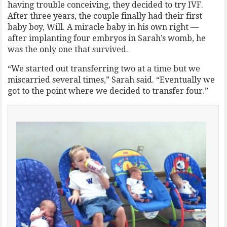
having trouble conceiving, they decided to try IVF.
After three years, the couple finally had their first
baby boy, Will. A miracle baby in his own right —
after implanting four embryos in Sarah’s womb, he
was the only one that survived.
“We started out transferring two at a time but we
miscarried several times,” Sarah said. “Eventually we
got to the point where we decided to transfer four.”