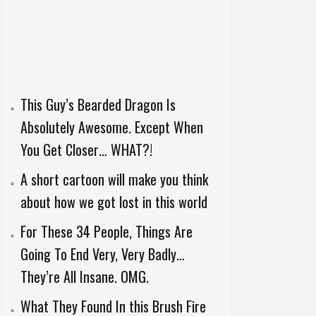
This Guy’s Bearded Dragon Is
Absolutely Awesome. Except When
You Get Closer… WHAT?!
A short cartoon will make you think
about how we got lost in this world
For These 34 People, Things Are
Going To End Very, Very Badly…
They’re All Insane. OMG.
What They Found In this Brush Fire