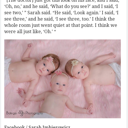
“[The doctor] just got this look on his face, and I said,
‘Oh, no,’ and he said, ‘What do you see?’ and I said, ‘I
see two,’ ” Sarah said. “He said, ‘Look again.’ I said, ‘I
see three,’ and he said, ‘I see three, too.’ I think the
whole room just went quiet at that point. I think we
were all just like, ‘Oh.’ “
Facebook / Sarah Imbierowicz