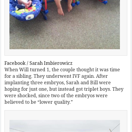
Facebook / Sarah Imbierowicz
When Will turned 1, the couple thought it was time
for a sibling. They underwent IVF again. After
implanting three embryos, Sarah and Bill were
hoping for just one, but instead got triplet boys. They
were shocked, since two of the embryos were
believed to be “lower quality.”