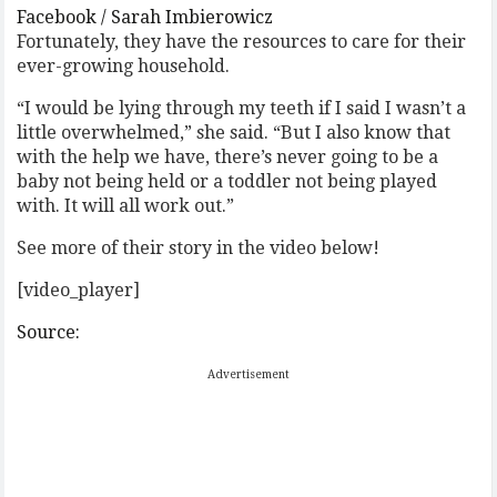
Facebook / Sarah Imbierowicz
Fortunately, they have the resources to care for their
ever-growing household.
“I would be lying through my teeth if I said I wasn’t a
little overwhelmed,” she said. “But I also know that
with the help we have, there’s never going to be a
baby not being held or a toddler not being played
with. It will all work out.”
See more of their story in the video below!
[video_player]
Source:
Advertisement