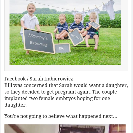
Facebook / Sarah Imbierowicz
Bill was concerned that Sarah would want a daughter,
so they decided to get pregnant again. The couple
implanted two female embryos hoping for one
daughter.
You’re not going to believe what happened next…