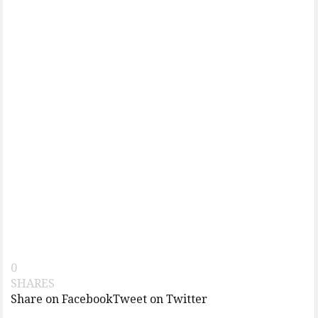
0
SHARES
Share on Facebook
Tweet on Twitter