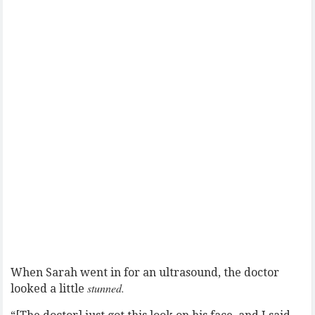
When Sarah went in for an ultrasound, the doctor
stunned.
looked a little