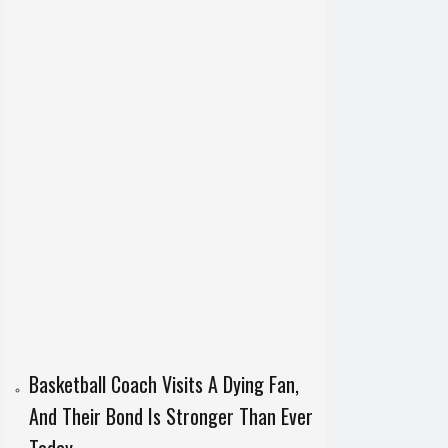
Basketball Coach Visits A Dying Fan,
And Their Bond Is Stronger Than Ever