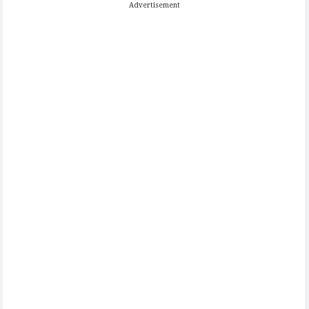
Advertisement