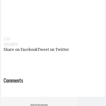
139
SHARES
Share on Facebook
Tweet on Twitter
Comments
Advertisement