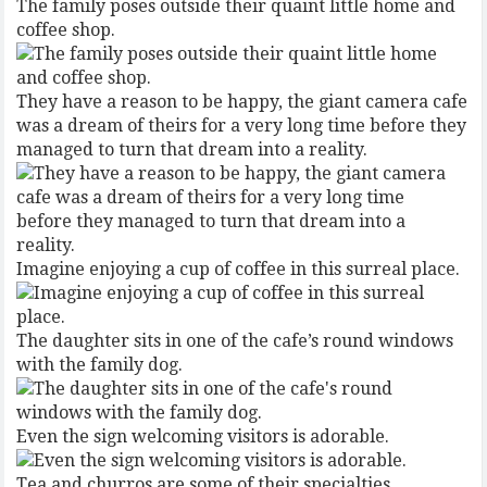
The family poses outside their quaint little home and
coffee shop.
They have a reason to be happy, the giant camera cafe
was a dream of theirs for a very long time before they
managed to turn that dream into a reality.
Imagine enjoying a cup of coffee in this surreal place.
The daughter sits in one of the cafe’s round windows
with the family dog.
Even the sign welcoming visitors is adorable.
Tea and churros are some of their specialties.