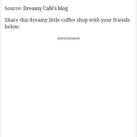
Source:
Dreamy Café’s blog
Share this dreamy little coffee shop with your friends
below.
Advertisement