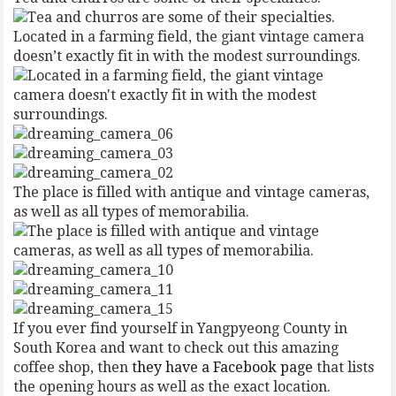
Located in a farming field, the giant vintage camera
doesn’t exactly fit in with the modest surroundings.
The place is filled with antique and vintage cameras,
as well as all types of memorabilia.
If you ever find yourself in Yangpyeong County in
South Korea and want to check out this amazing
coffee shop, then
they have a Facebook page
that lists
the opening hours as well as the exact location.