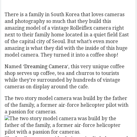
There is a family in South Korea that loves cameras
and photography so much that they build this
amazing model of a vintage Rolleiflex camera right
next to their family home located in a quiet field East
of the capital city of Seoul. But what’s even more
amazing is what they did with the inside of this huge
model camera. They turned it into a coffee shop!
Named ‘
Dreaming Camera
‘, this very unique coffee
shop serves up coffee, tea and churros to tourists
while they’re surrounded by hundreds of vintage
cameras on display around the cafe.
The two story model camera was build by the father
of the family, a former air-force helicopter pilot with
a passion for cameras.