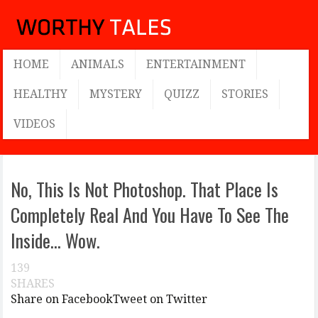
HOME
ANIMALS
ENTERTAINMENT
HEALTHY
MYSTERY
QUIZZ
STORIES
VIDEOS
No, This Is Not Photoshop. That Place Is
Completely Real And You Have To See The
Inside… Wow.
139
SHARES
Share on Facebook
Tweet on Twitter