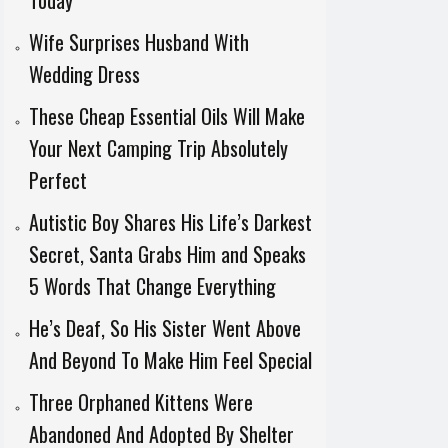
Today
Wife Surprises Husband With
Wedding Dress
These Cheap Essential Oils Will Make
Your Next Camping Trip Absolutely
Perfect
Autistic Boy Shares His Life’s Darkest
Secret, Santa Grabs Him and Speaks
5 Words That Change Everything
He’s Deaf, So His Sister Went Above
And Beyond To Make Him Feel Special
Three Orphaned Kittens Were
Abandoned And Adopted By Shelter