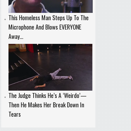
This Homeless Man Steps Up To The
Microphone And Blows EVERYONE
Away…
The Judge Thinks He’s A ‘Weirdo’—
Then He Makes Her Break Down In
Tears