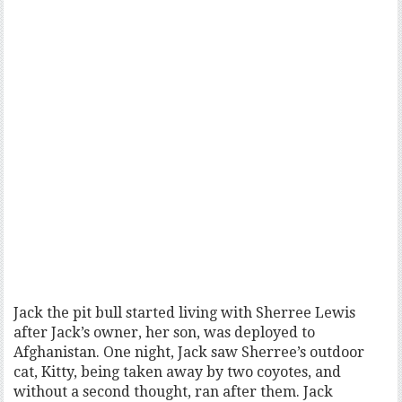
Jack the pit bull started living with Sherree Lewis
after Jack’s owner, her son, was deployed to
Afghanistan. One night, Jack saw Sherree’s outdoor
cat, Kitty, being taken away by two coyotes, and
without a second thought, ran after them. Jack