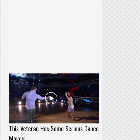
This Veteran Has Some Serious Dance
Moves!