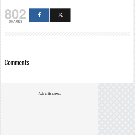
802
SHARES
Comments
Advertisement