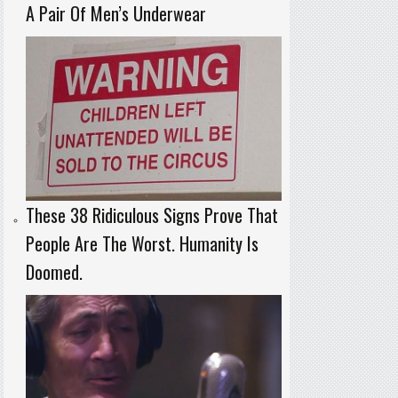
A Pair Of Men’s Underwear
These 38 Ridiculous Signs Prove That
People Are The Worst. Humanity Is
Doomed.