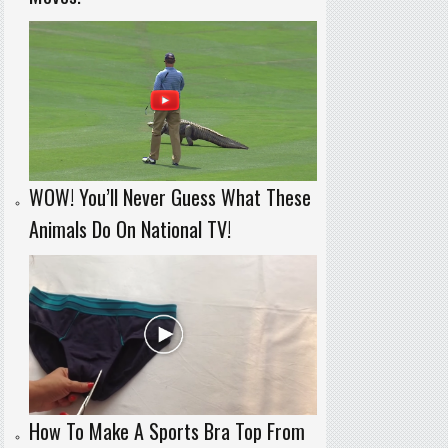
WOW! You’ll Never Guess What These
Animals Do On National TV!
How To Make A Sports Bra Top From