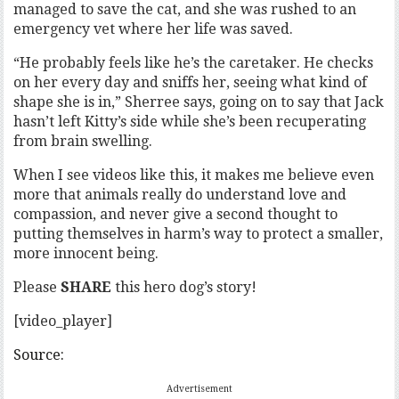
managed to save the cat, and she was rushed to an
emergency vet where her life was saved.
“He probably feels like he’s the caretaker. He checks
on her every day and sniffs her, seeing what kind of
shape she is in,” Sherree says, going on to say that Jack
hasn’t left Kitty’s side while she’s been recuperating
from brain swelling.
When I see videos like this, it makes me believe even
more that animals really do understand love and
compassion, and never give a second thought to
putting themselves in harm’s way to protect a smaller,
more innocent being.
Please
SHARE
this hero dog’s story!
[video_player]
Source:
Advertisement