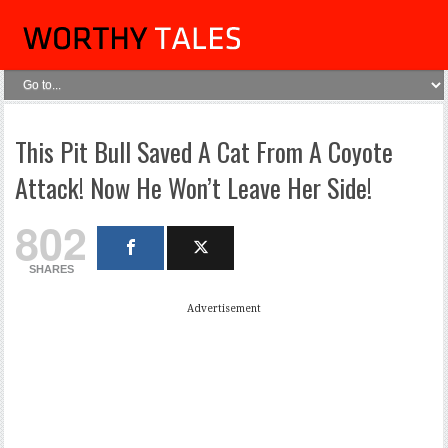
This Pit Bull Saved A Cat From A Coyote
Attack! Now He Won’t Leave Her Side!
802
SHARES
Advertisement