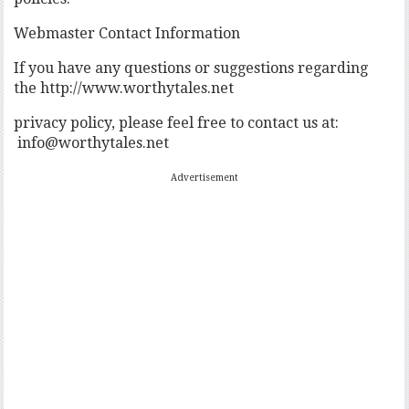
Webmaster Contact Information
If you have any questions or suggestions regarding
the http://www.worthytales.net
privacy policy, please feel free to contact us at:
info@worthytales.net
Advertisement