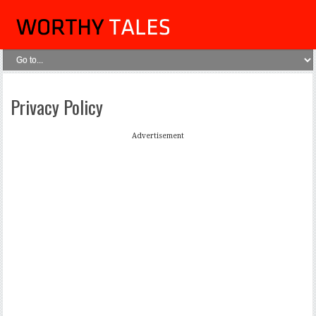
Privacy Policy
Advertisement