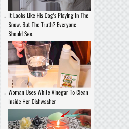
It Looks Like His Dog’s Playing In The
Snow. But The Truth? Everyone
Should See.
Woman Uses White Vinegar To Clean
Inside Her Dishwasher