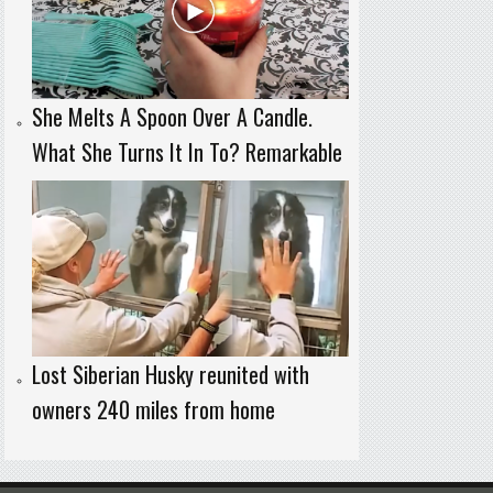
She Melts A Spoon Over A Candle.
What She Turns It In To? Remarkable
Lost Siberian Husky reunited with
owners 240 miles from home