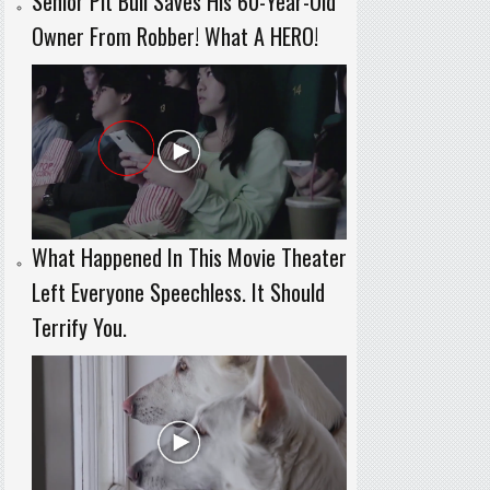
Senior Pit Bull Saves His 60-Year-Old
Owner From Robber! What A HERO!
What Happened In This Movie Theater
Left Everyone Speechless. It Should
Terrify You.