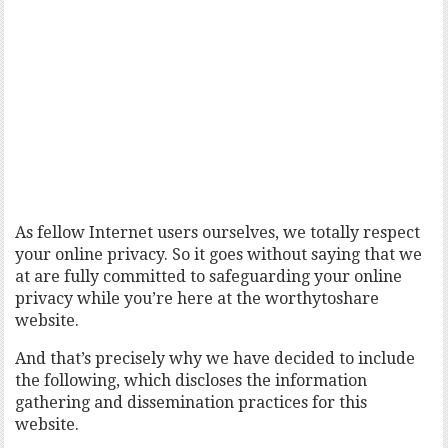
As fellow Internet users ourselves, we totally respect
your online privacy. So it goes without saying that we
at are fully committed to safeguarding your online
privacy while you’re here at the worthytoshare
website.
And that’s precisely why we have decided to include
the following, which discloses the information
gathering and dissemination practices for this
website.