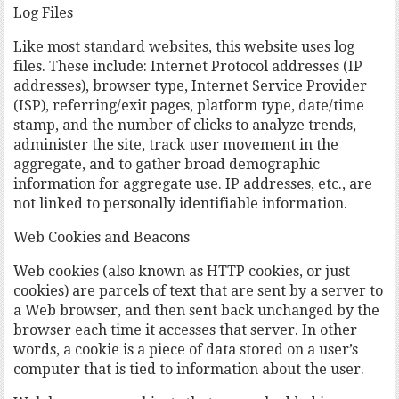
Log Files
Like most standard websites, this website uses log
files. These include: Internet Protocol addresses (IP
addresses), browser type, Internet Service Provider
(ISP), referring/exit pages, platform type, date/time
stamp, and the number of clicks to analyze trends,
administer the site, track user movement in the
aggregate, and to gather broad demographic
information for aggregate use. IP addresses, etc., are
not linked to personally identifiable information.
Web Cookies and Beacons
Web cookies (also known as HTTP cookies, or just
cookies) are parcels of text that are sent by a server to
a Web browser, and then sent back unchanged by the
browser each time it accesses that server. In other
words, a cookie is a piece of data stored on a user’s
computer that is tied to information about the user.