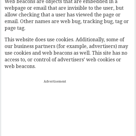
Web beacons are objects that are embedded in a
webpage or email that are invisible to the user, but
allow checking that a user has viewed the page or
email. Other names are web bug, tracking bug, tag or
page tag.
This website does use cookies. Additionally, some of
our business partners (for example, advertisers) may
use cookies and web beacons as well. This site has no
access to, or control of advertisers’ web cookies or
web beacons.
Advertisement