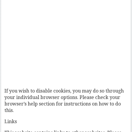
If you wish to disable cookies, you may do so through
your individual browser options. Please check your
browser’s help section for instructions on how to do
this.
Links