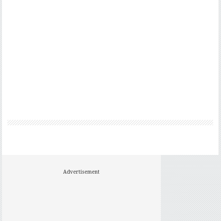
Advertisement