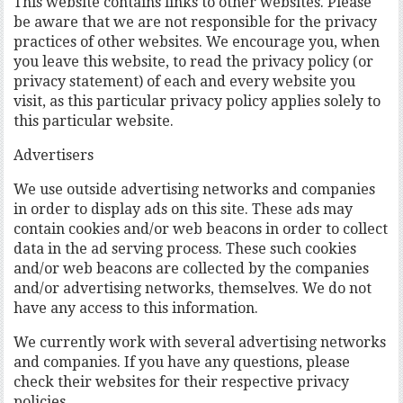
This website contains links to other websites. Please
be aware that we are not responsible for the privacy
practices of other websites. We encourage you, when
you leave this website, to read the privacy policy (or
privacy statement) of each and every website you
visit, as this particular privacy policy applies solely to
this particular website.
Advertisers
We use outside advertising networks and companies
in order to display ads on this site. These ads may
contain cookies and/or web beacons in order to collect
data in the ad serving process. These such cookies
and/or web beacons are collected by the companies
and/or advertising networks, themselves. We do not
have any access to this information.
We currently work with several advertising networks
and companies. If you have any questions, please
check their websites for their respective privacy
policies.