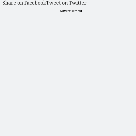
Share on Facebook
Tweet on Twitter
Advertisement