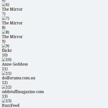
6)
The Mirror
7)
The Mirror
8)
The Mirror
9)
flickr
10)
Anne Geddess
11)
dolforums.com.au
12)
oddstuffmagazine.com
13)
BuzzFeed