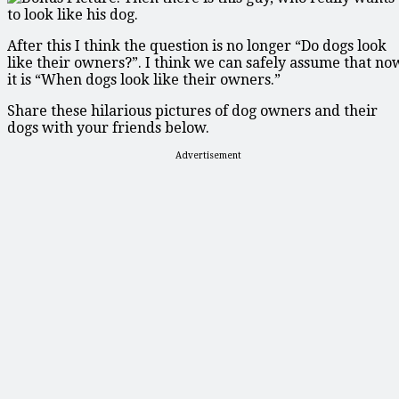
After this I think the question is no longer “Do dogs look
like their owners?”. I think we can safely assume that no
it is “When dogs look like their owners.”
Share these hilarious pictures of dog owners and their
dogs with your friends below.
Advertisement