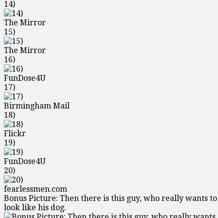
14)
The Mirror
15)
The Mirror
16)
FunDose4U
17)
Birmingham Mail
18)
Flickr
19)
FunDose4U
20)
fearlessmen.com
Bonus Picture: Then there is this guy, who really wants to
look like his dog.