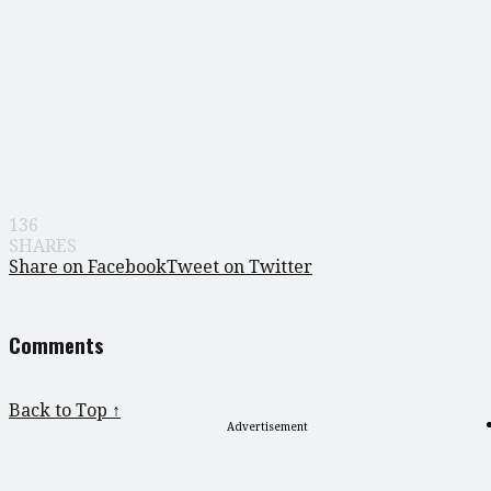
136
SHARES
Share on Facebook
Tweet on Twitter
Comments
Back to Top ↑
Advertisement