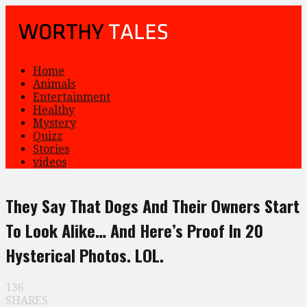
Home
Animals
Entertainment
Healthy
Mystery
Quizz
Stories
videos
They Say That Dogs And Their Owners Start
To Look Alike… And Here’s Proof In 20
Hysterical Photos. LOL.
136
SHARES