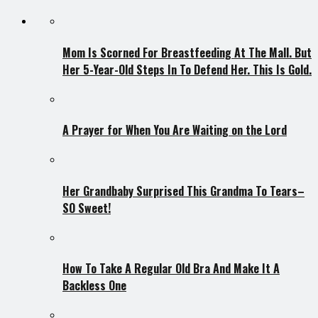
Mom Is Scorned For Breastfeeding At The Mall. But
Her 5-Year-Old Steps In To Defend Her. This Is Gold.
A Prayer for When You Are Waiting on the Lord
Her Grandbaby Surprised This Grandma To Tears–
SO Sweet!
How To Take A Regular Old Bra And Make It A
Backless One