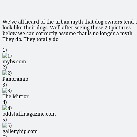
We’ve all heard of the urban myth that dog owners tend 
look like their dogs. Well after seeing these 20 pictures
below we can correctly assume that is no longer a myth.
They do. They totally do.
1)
mybs.com
2)
Panoramio
3)
The Mirror
4)
oddstuffmagazine.com
5)
galleryhip.com