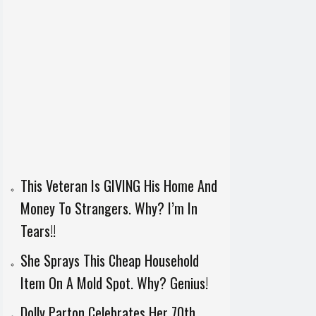
This Veteran Is GIVING His Home And
Money To Strangers. Why? I’m In
Tears!!
She Sprays This Cheap Household
Item On A Mold Spot. Why? Genius!
Dolly Parton Celebrates Her 70th