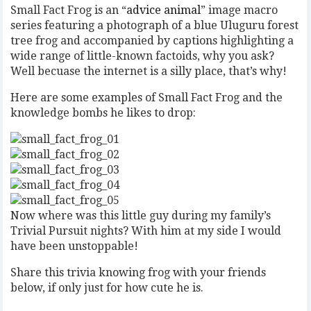
Small Fact Frog is an “
advice animal
” image macro
series featuring a photograph of a blue Uluguru forest
tree frog and accompanied by captions highlighting a
wide range of little-known factoids, why you ask?
Well becuase the internet is a silly place, that’s why!
Here are some examples of Small Fact Frog and the
knowledge bombs he likes to drop:
Now where was this little guy during my family’s
Trivial Pursuit nights? With him at my side I would
have been unstoppable!
Share this trivia knowing frog with your friends
below, if only just for how cute he is.