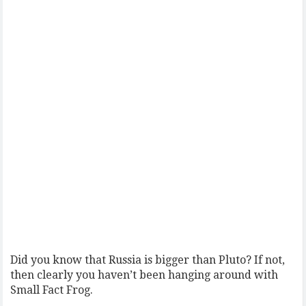
Did you know that Russia is bigger than Pluto? If not,
then clearly you haven’t been hanging around with
Small Fact Frog.