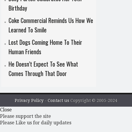
Birthday
Coke Commercial Reminds Us How We
Learned To Smile
Lost Dogs Coming Home To Their
Human Friends
He Doesn’t Expect To See What
Comes Through That Door
Privacy Policy
-
Contact us
Copyright © 2005-2024
Close
Please support the site
Please Like us for daily updates