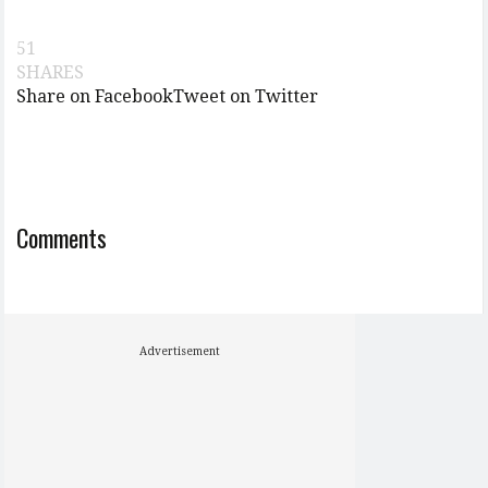
51
SHARES
Share on Facebook
Tweet on Twitter
Comments
Advertisement