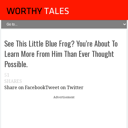
See This Little Blue Frog? You’re About To
Learn More From Him Than Ever Thought
Possible.
51
SHARES
Share on Facebook
Tweet on Twitter
Advertisement